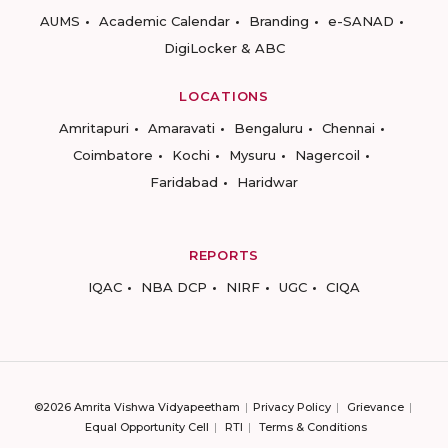
AUMS
Academic Calendar
Branding
e-SANAD
DigiLocker & ABC
LOCATIONS
Amritapuri
Amaravati
Bengaluru
Chennai
Coimbatore
Kochi
Mysuru
Nagercoil
Faridabad
Haridwar
REPORTS
IQAC
NBA DCP
NIRF
UGC
CIQA
©2026 Amrita Vishwa Vidyapeetham
Privacy Policy
Grievance
Equal Opportunity Cell
RTI
Terms & Conditions