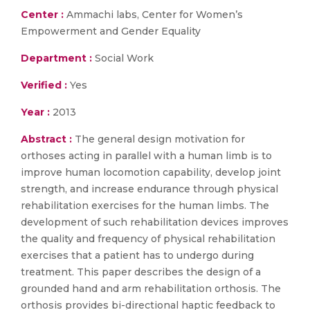
Center :
Ammachi labs, Center for Women’s
Empowerment and Gender Equality
Department :
Social Work
Verified :
Yes
Year :
2013
Abstract :
The general design motivation for
orthoses acting in parallel with a human limb is to
improve human locomotion capability, develop joint
strength, and increase endurance through physical
rehabilitation exercises for the human limbs. The
development of such rehabilitation devices improves
the quality and frequency of physical rehabilitation
exercises that a patient has to undergo during
treatment. This paper describes the design of a
grounded hand and arm rehabilitation orthosis. The
orthosis provides bi-directional haptic feedback to