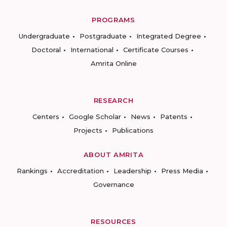
PROGRAMS
Undergraduate
Postgraduate
Integrated Degree
Doctoral
International
Certificate Courses
Amrita Online
RESEARCH
Centers
Google Scholar
News
Patents
Projects
Publications
ABOUT AMRITA
Rankings
Accreditation
Leadership
Press Media
Governance
RESOURCES