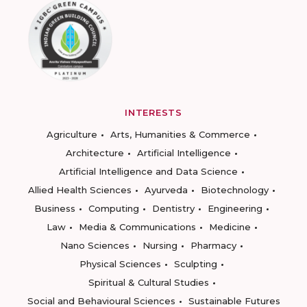
INTERESTS
Agriculture
Arts, Humanities & Commerce
Architecture
Artificial Intelligence
Artificial Intelligence and Data Science
Allied Health Sciences
Ayurveda
Biotechnology
Business
Computing
Dentistry
Engineering
Law
Media & Communications
Medicine
Nano Sciences
Nursing
Pharmacy
Physical Sciences
Sculpting
Spiritual & Cultural Studies
Social and Behavioural Sciences
Sustainable Futures