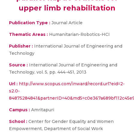
upper limb rehabilitation
Publication Type :
Journal Article
Thematic Areas :
Humanitarian-Robotics-HCI
Publisher :
International Journal of Engineering and
Technology
Source :
International Journal of Engineering and
Technology, vol. 5, pp. 444-451, 2013
Url :
http://www.scopus.com/inward/record.url?eid=2-
s2.0-
84875284841&partnerID=40&md5=c0e367a689bf112c45e
Campus :
Amritapuri
School :
Center for Gender Equality and Women
Empowerment, Department of Social Work