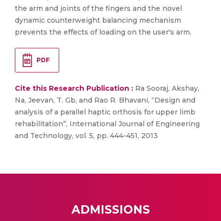
the arm and joints of the fingers and the novel
dynamic counterweight balancing mechanism
prevents the effects of loading on the user's arm.
PDF
Cite this Research Publication :
Ra Sooraj, Akshay,
Na, Jeevan, T. Gb, and Rao R. Bhavani, “Design and
analysis of a parallel haptic orthosis for upper limb
rehabilitation”, International Journal of Engineering
and Technology, vol. 5, pp. 444-451, 2013
ADMISSIONS