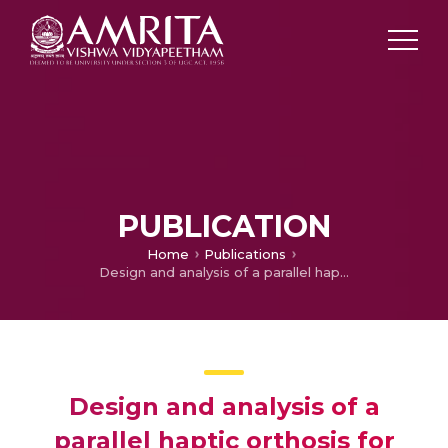
PUBLICATION
Home
Publications
Design and analysis of a parallel haptic orthosis for upper limb rehabilitation
Design and analysis of a
parallel haptic orthosis for