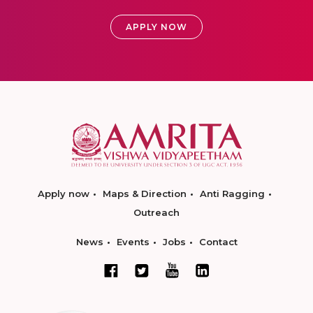
APPLY NOW
Apply now
Maps & Direction
Anti Ragging
Outreach
News
Events
Jobs
Contact