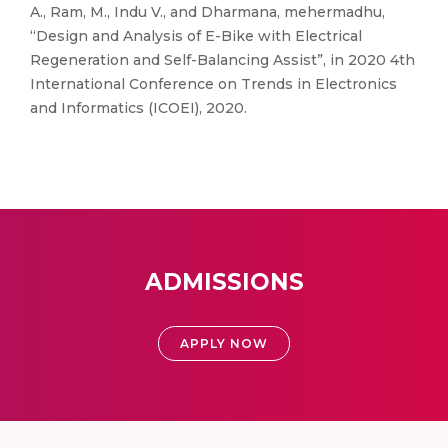
A., Ram, M., Indu V., and Dharmana, mehermadhu,
“Design and Analysis of E-Bike with Electrical
Regeneration and Self-Balancing Assist”, in 2020 4th
International Conference on Trends in Electronics
and Informatics (ICOEI), 2020.
ADMISSIONS
APPLY NOW