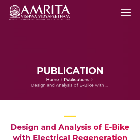
PUBLICATION
Home
Publications
Design and Analysis of E-Bike with Electrical Regeneration and Self-Balancing Assist
Design and Analysis of E-Bike
with Electrical Regeneration