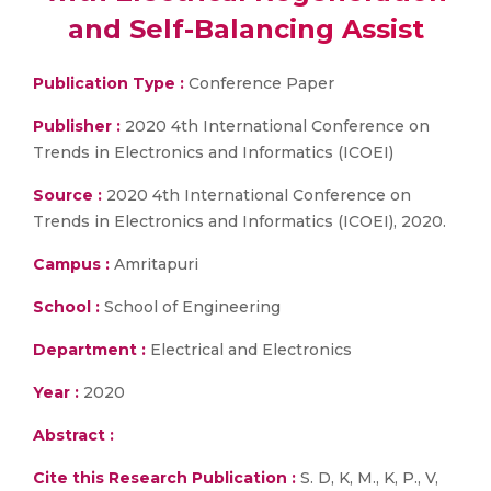
and Self-Balancing Assist
Publication Type :
Conference Paper
Publisher :
2020 4th International Conference on
Trends in Electronics and Informatics (ICOEI)
Source :
2020 4th International Conference on
Trends in Electronics and Informatics (ICOEI), 2020.
Campus :
Amritapuri
School :
School of Engineering
Department :
Electrical and Electronics
Year :
2020
Abstract :
Cite this Research Publication :
S. D, K, M., K, P., V,