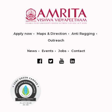
Apply now
Maps & Direction
Anti Ragging
Outreach
News
Events
Jobs
Contact