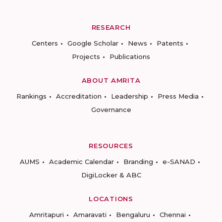
RESEARCH
Centers
Google Scholar
News
Patents
Projects
Publications
ABOUT AMRITA
Rankings
Accreditation
Leadership
Press Media
Governance
RESOURCES
AUMS
Academic Calendar
Branding
e-SANAD
DigiLocker & ABC
LOCATIONS
Amritapuri
Amaravati
Bengaluru
Chennai