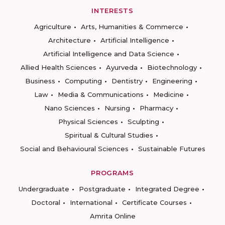
INTERESTS
Agriculture
Arts, Humanities & Commerce
Architecture
Artificial Intelligence
Artificial Intelligence and Data Science
Allied Health Sciences
Ayurveda
Biotechnology
Business
Computing
Dentistry
Engineering
Law
Media & Communications
Medicine
Nano Sciences
Nursing
Pharmacy
Physical Sciences
Sculpting
Spiritual & Cultural Studies
Social and Behavioural Sciences
Sustainable Futures
PROGRAMS
Undergraduate
Postgraduate
Integrated Degree
Doctoral
International
Certificate Courses
Amrita Online