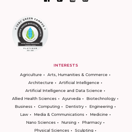
INTERESTS
Agriculture
Arts, Humanities & Commerce
Architecture
Artificial Intelligence
Artificial Intelligence and Data Science
Allied Health Sciences
Ayurveda
Biotechnology
Business
Computing
Dentistry
Engineering
Law
Media & Communications
Medicine
Nano Sciences
Nursing
Pharmacy
Physical Sciences
Sculpting