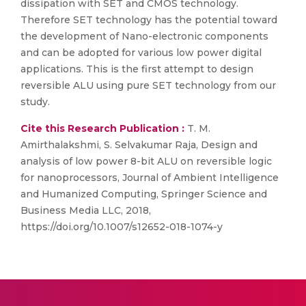
dissipation with SET and CMOS technology.
Therefore SET technology has the potential toward
the development of Nano-electronic components
and can be adopted for various low power digital
applications. This is the first attempt to design
reversible ALU using pure SET technology from our
study.
Cite this Research Publication :
T. M.
Amirthalakshmi, S. Selvakumar Raja, Design and
analysis of low power 8-bit ALU on reversible logic
for nanoprocessors, Journal of Ambient Intelligence
and Humanized Computing, Springer Science and
Business Media LLC, 2018,
https://doi.org/10.1007/s12652-018-1074-y