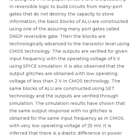
in reversible logic to build circuits from many-port
gates that do not destroy the capacity to store
information, the basic blocks of ALU are constructed
using one of the assuring many port gates called
DKGP reversible gate. Then the blocks are
technologically advanced to the transistor level using
CMOS technology. The outputs are verified for given
input frequency with the operating voltage of 5 V
using SPICE simulation. It is also observed that the
output glitches are obtained with low operating
voltage of less than 2 V in CMOS technology. The
same blocks of ALU are constructed using SET
technology and the outputs are verified through
simulation. The simulation results have shown that
the same output response with no glitches is
obtained for the same input frequency as in CMOS,
with very low operating voltage of 25 mV. It is
inferred that there is a drastic difference in power