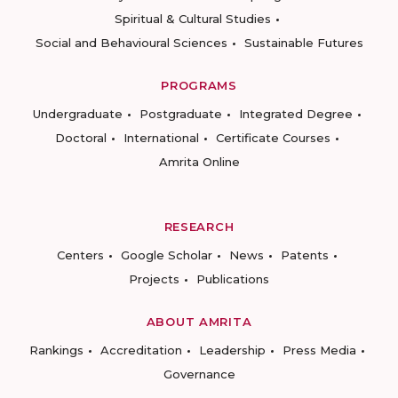
Spiritual & Cultural Studies
Social and Behavioural Sciences
Sustainable Futures
PROGRAMS
Undergraduate
Postgraduate
Integrated Degree
Doctoral
International
Certificate Courses
Amrita Online
RESEARCH
Centers
Google Scholar
News
Patents
Projects
Publications
ABOUT AMRITA
Rankings
Accreditation
Leadership
Press Media
Governance