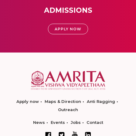
ADMISSIONS
APPLY NOW
Apply now
Maps & Direction
Anti Ragging
Outreach
News
Events
Jobs
Contact