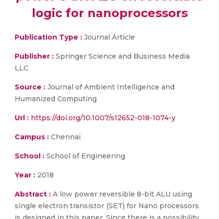
logic for nanoprocessors
Publication Type :
Journal Article
Publisher :
Springer Science and Business Media
LLC
Source :
Journal of Ambient Intelligence and
Humanized Computing
Url :
https://doi.org/10.1007/s12652-018-1074-y
Campus :
Chennai
School :
School of Engineering
Year :
2018
Abstract :
A low power reversible 8-bit ALU using
single electron transistor (SET) for Nano processors
is designed in this paper. Since there is a possibility