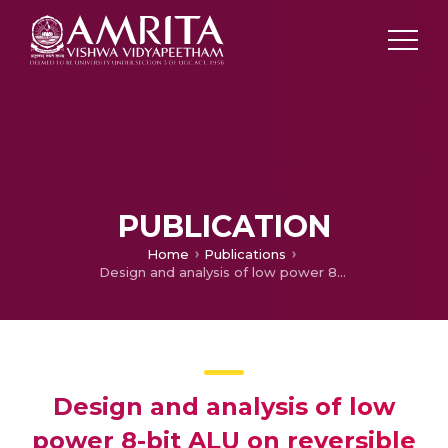
PUBLICATION
Home
Publications
Design and analysis of low power 8-bit ALU on reversible logic for nanoprocessors
Design and analysis of low
power 8-bit ALU on reversible