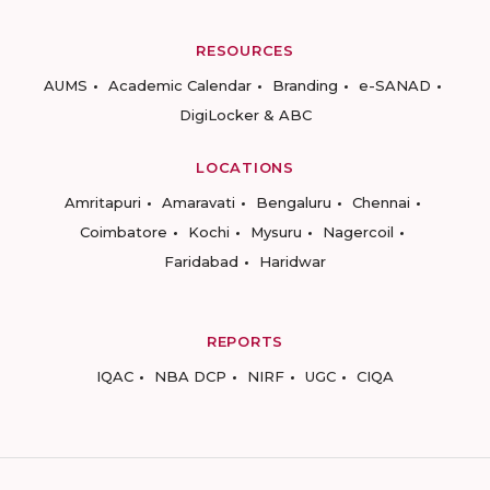
RESOURCES
AUMS
Academic Calendar
Branding
e-SANAD
DigiLocker & ABC
LOCATIONS
Amritapuri
Amaravati
Bengaluru
Chennai
Coimbatore
Kochi
Mysuru
Nagercoil
Faridabad
Haridwar
REPORTS
IQAC
NBA DCP
NIRF
UGC
CIQA