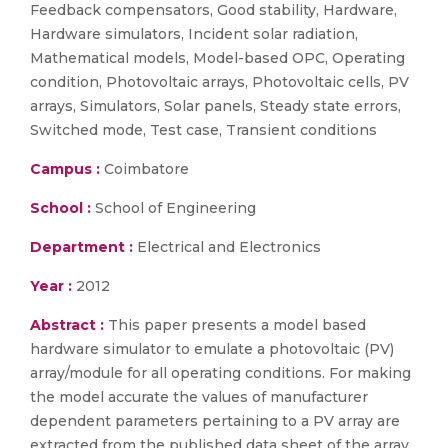
Feedback compensators, Good stability, Hardware,
Hardware simulators, Incident solar radiation,
Mathematical models, Model-based OPC, Operating
condition, Photovoltaic arrays, Photovoltaic cells, PV
arrays, Simulators, Solar panels, Steady state errors,
Switched mode, Test case, Transient conditions
Campus :
Coimbatore
School :
School of Engineering
Department :
Electrical and Electronics
Year :
2012
Abstract :
This paper presents a model based
hardware simulator to emulate a photovoltaic (PV)
array/module for all operating conditions. For making
the model accurate the values of manufacturer
dependent parameters pertaining to a PV array are
extracted from the published data sheet of the array