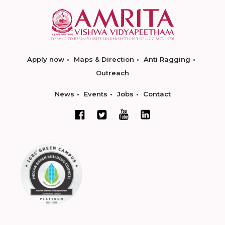
Apply now
Maps & Direction
Anti Ragging
Outreach
News
Events
Jobs
Contact