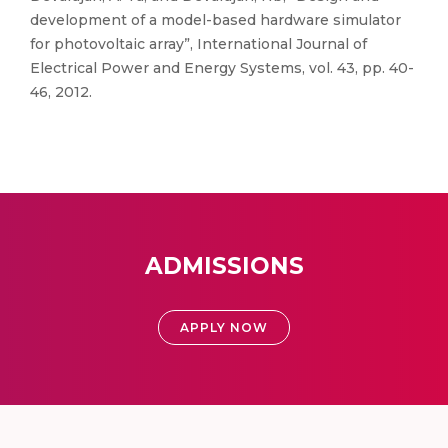
development of a model-based hardware simulator
for photovoltaic array”, International Journal of
Electrical Power and Energy Systems, vol. 43, pp. 40-
46, 2012.
ADMISSIONS
APPLY NOW