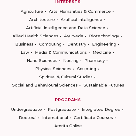
INTERESTS
Agriculture
Arts, Humanities & Commerce
Architecture
Artificial Intelligence
Artificial Intelligence and Data Science
Allied Health Sciences
Ayurveda
Biotechnology
Business
Computing
Dentistry
Engineering
Law
Media & Communications
Medicine
Nano Sciences
Nursing
Pharmacy
Physical Sciences
Sculpting
Spiritual & Cultural Studies
Social and Behavioural Sciences
Sustainable Futures
PROGRAMS
Undergraduate
Postgraduate
Integrated Degree
Doctoral
International
Certificate Courses
Amrita Online