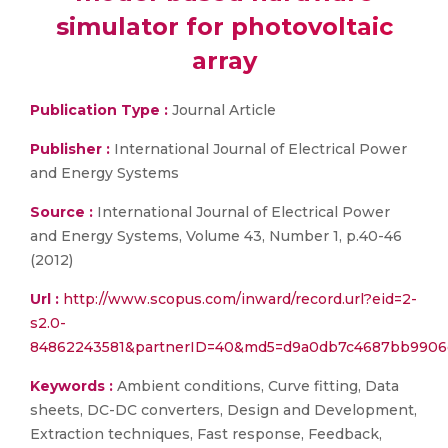
simulator for photovoltaic
array
Publication Type :
Journal Article
Publisher :
International Journal of Electrical Power
and Energy Systems
Source :
International Journal of Electrical Power
and Energy Systems, Volume 43, Number 1, p.40-46
(2012)
Url :
http://www.scopus.com/inward/record.url?eid=2-
s2.0-
84862243581&partnerID=40&md5=d9a0db7c4687bb9906
Keywords :
Ambient conditions, Curve fitting, Data
sheets, DC-DC converters, Design and Development,
Extraction techniques, Fast response, Feedback,