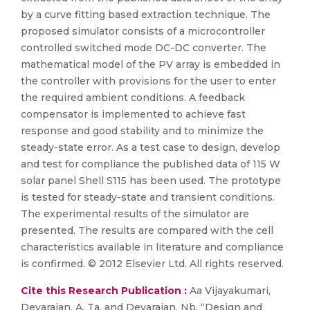
by a curve fitting based extraction technique. The
proposed simulator consists of a microcontroller
controlled switched mode DC-DC converter. The
mathematical model of the PV array is embedded in
the controller with provisions for the user to enter
the required ambient conditions. A feedback
compensator is implemented to achieve fast
response and good stability and to minimize the
steady-state error. As a test case to design, develop
and test for compliance the published data of 115 W
solar panel Shell S115 has been used. The prototype
is tested for steady-state and transient conditions.
The experimental results of the simulator are
presented. The results are compared with the cell
characteristics available in literature and compliance
is confirmed. © 2012 Elsevier Ltd. All rights reserved.
Cite this Research Publication :
Aa Vijayakumari,
Devarajan, A. Ta, and Devarajan, Nb, “Design and