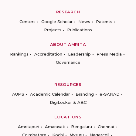
RESEARCH
Centers
Google Scholar
News
Patents
Projects
Publications
ABOUT AMRITA
Rankings
Accreditation
Leadership
Press Media
Governance
RESOURCES
AUMS
Academic Calendar
Branding
e-SANAD
DigiLocker & ABC
LOCATIONS
Amritapuri
Amaravati
Bengaluru
Chennai
Coimbatore
Kochi
Mysuru
Nagercoil