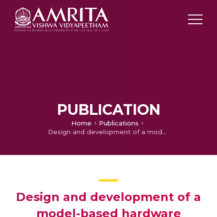
PUBLICATION
Home
Publications
Design and development of a model-based hardware simulator for photovoltaic array
Design and development of a
model-based hardware