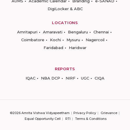
AUMS
Academic Calendar
Branding
e-SANAD
DigiLocker & ABC
LOCATIONS
Amritapuri
Amaravati
Bengaluru
Chennai
Coimbatore
Kochi
Mysuru
Nagercoil
Faridabad
Haridwar
REPORTS
IQAC
NBA DCP
NIRF
UGC
CIQA
©2026 Amrita Vishwa Vidyapeetham
Privacy Policy
Grievance
Equal Opportunity Cell
RTI
Terms & Conditions