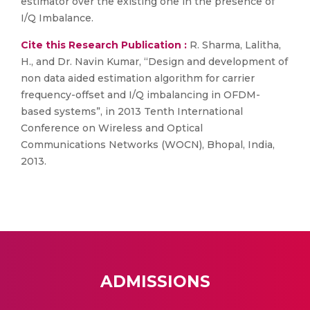
estimator over the existing one in the presence of
I/Q Imbalance.
Cite this Research Publication :
R. Sharma, Lalitha,
H., and Dr. Navin Kumar, “Design and development of
non data aided estimation algorithm for carrier
frequency-offset and I/Q imbalancing in OFDM-
based systems”, in 2013 Tenth International
Conference on Wireless and Optical
Communications Networks (WOCN), Bhopal, India,
2013.
ADMISSIONS