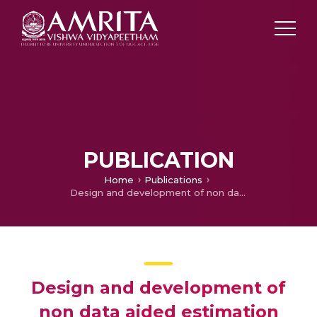
PUBLICATION
Home
Publications
Design and development of non data aided estimation algorithm for carrier frequency-offset and I/Q imbalancing in OFDM-based systems
Design and development of
non data aided estimation