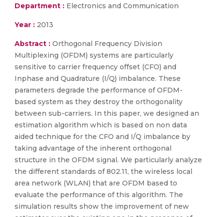
Department :
Electronics and Communication
Year :
2013
Abstract :
Orthogonal Frequency Division
Multiplexing (OFDM) systems are particularly
sensitive to carrier frequency offset (CFO) and
Inphase and Quadrature (I/Q) imbalance. These
parameters degrade the performance of OFDM-
based system as they destroy the orthogonality
between sub-carriers. In this paper, we designed an
estimation algorithm which is based on non data
aided technique for the CFO and I/Q imbalance by
taking advantage of the inherent orthogonal
structure in the OFDM signal. We particularly analyze
the different standards of 802.11, the wireless local
area network (WLAN) that are OFDM based to
evaluate the performance of this algorithm. The
simulation results show the improvement of new