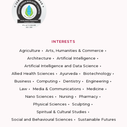
INTERESTS
Agriculture
Arts, Humanities & Commerce
Architecture
Artificial Intelligence
Artificial Intelligence and Data Science
Allied Health Sciences
Ayurveda
Biotechnology
Business
Computing
Dentistry
Engineering
Law
Media & Communications
Medicine
Nano Sciences
Nursing
Pharmacy
Physical Sciences
Sculpting
Spiritual & Cultural Studies
Social and Behavioural Sciences
Sustainable Futures