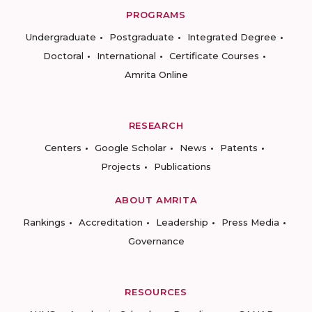
PROGRAMS
Undergraduate
Postgraduate
Integrated Degree
Doctoral
International
Certificate Courses
Amrita Online
RESEARCH
Centers
Google Scholar
News
Patents
Projects
Publications
ABOUT AMRITA
Rankings
Accreditation
Leadership
Press Media
Governance
RESOURCES