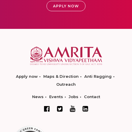
APPLY NOW
Apply now
Maps & Direction
Anti Ragging
Outreach
News
Events
Jobs
Contact