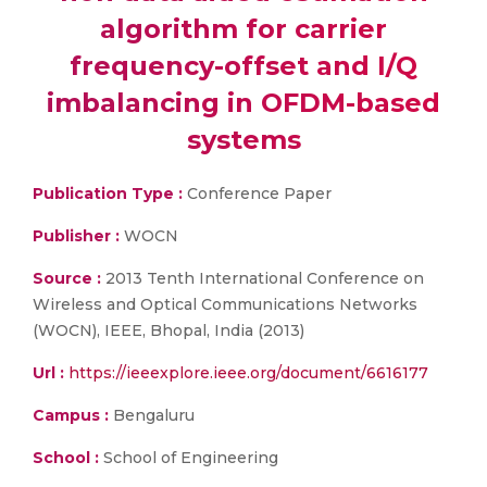
algorithm for carrier
frequency-offset and I/Q
imbalancing in OFDM-based
systems
Publication Type :
Conference Paper
Publisher :
WOCN
Source :
2013 Tenth International Conference on
Wireless and Optical Communications Networks
(WOCN), IEEE, Bhopal, India (2013)
Url :
https://ieeexplore.ieee.org/document/6616177
Campus :
Bengaluru
School :
School of Engineering