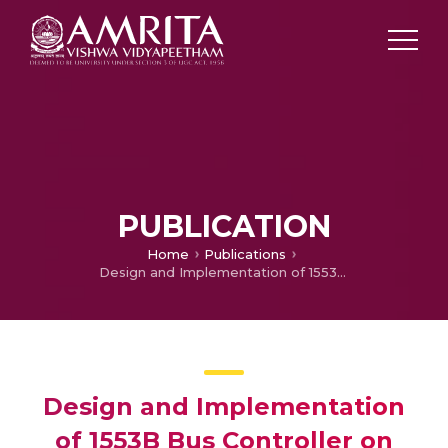
PUBLICATION
Home
Publications
Design and Implementation of 1553B Bus Controller on FPGA
Design and Implementation
of 1553B Bus Controller on