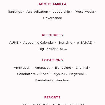
ABOUT AMRITA
Rankings
Accreditation
Leadership
Press Media
Governance
RESOURCES
AUMS
Academic Calendar
Branding
e-SANAD
DigiLocker & ABC
LOCATIONS
Amritapuri
Amaravati
Bengaluru
Chennai
Coimbatore
Kochi
Mysuru
Nagercoil
Faridabad
Haridwar
REPORTS
IQAC
NBA DCP
NIRF
UGC
CIQA