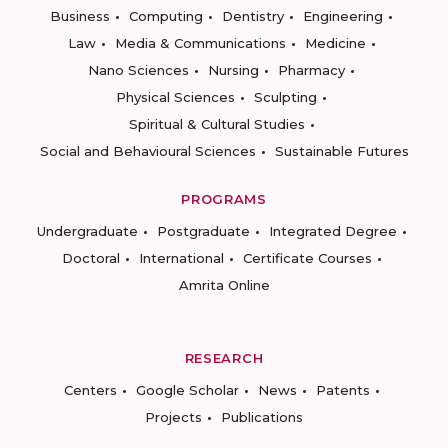
Business
Computing
Dentistry
Engineering
Law
Media & Communications
Medicine
Nano Sciences
Nursing
Pharmacy
Physical Sciences
Sculpting
Spiritual & Cultural Studies
Social and Behavioural Sciences
Sustainable Futures
PROGRAMS
Undergraduate
Postgraduate
Integrated Degree
Doctoral
International
Certificate Courses
Amrita Online
RESEARCH
Centers
Google Scholar
News
Patents
Projects
Publications