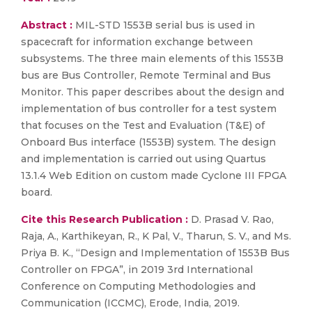
Abstract :
MIL-STD 1553B serial bus is used in
spacecraft for information exchange between
subsystems. The three main elements of this 1553B
bus are Bus Controller, Remote Terminal and Bus
Monitor. This paper describes about the design and
implementation of bus controller for a test system
that focuses on the Test and Evaluation (T&E) of
Onboard Bus interface (1553B) system. The design
and implementation is carried out using Quartus
13.1.4 Web Edition on custom made Cyclone III FPGA
board.
Cite this Research Publication :
D. Prasad V. Rao,
Raja, A., Karthikeyan, R., K Pal, V., Tharun, S. V., and Ms.
Priya B. K., “Design and Implementation of 1553B Bus
Controller on FPGA”, in 2019 3rd International
Conference on Computing Methodologies and
Communication (ICCMC), Erode, India, 2019.