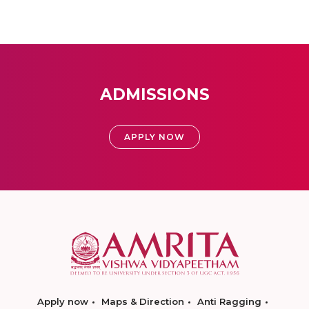
ADMISSIONS
APPLY NOW
Apply now
Maps & Direction
Anti Ragging