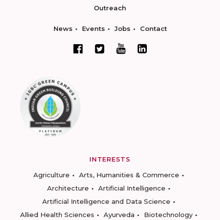
Outreach
News
Events
Jobs
Contact
INTERESTS
Agriculture
Arts, Humanities & Commerce
Architecture
Artificial Intelligence
Artificial Intelligence and Data Science
Allied Health Sciences
Ayurveda
Biotechnology