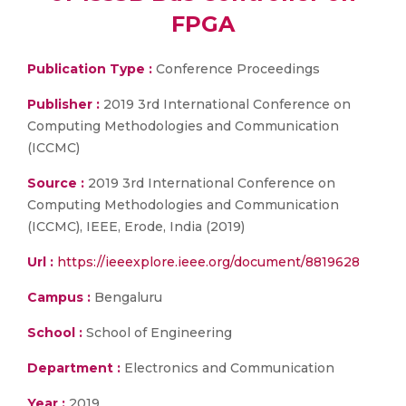
FPGA
Publication Type :
Conference Proceedings
Publisher :
2019 3rd International Conference on
Computing Methodologies and Communication
(ICCMC)
Source :
2019 3rd International Conference on
Computing Methodologies and Communication
(ICCMC), IEEE, Erode, India (2019)
Url :
https://ieeexplore.ieee.org/document/8819628
Campus :
Bengaluru
School :
School of Engineering
Department :
Electronics and Communication
Year :
2019