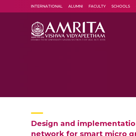
INTERNATIONAL
ALUMNI
FACULTY
SCHOOLS
Amrita Vishwa Vidyapeetham's Amritapuri campus located in the pleasing village of Vallikavu is 
Design and implementation
network for smart micro g