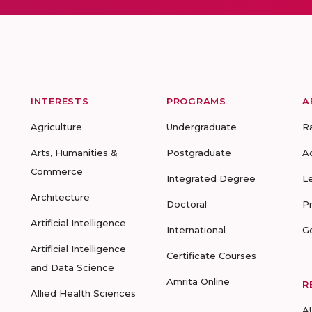
INTERESTS
PROGRAMS
A
Agriculture
Undergraduate
R
Arts, Humanities &
Postgraduate
A
Commerce
Integrated Degree
L
Architecture
Doctoral
P
Artificial Intelligence
International
G
Artificial Intelligence
Certificate Courses
and Data Science
Amrita Online
R
Allied Health Sciences
A