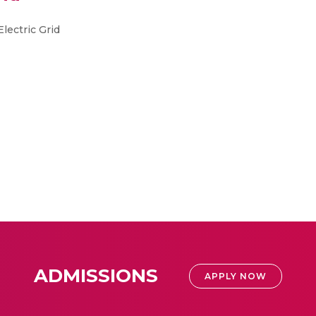
lectric Grid
ADMISSIONS
APPLY NOW