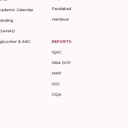
Faridabad
cademic Calendar
Haridwar
randing
-SANAD
igiLocker & ABC
REPORTS
IQAC
NBA DCP
NIRF
UGC
CIQA