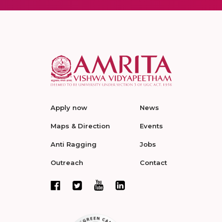
Apply now
News
Maps & Direction
Events
Anti Ragging
Jobs
Outreach
Contact