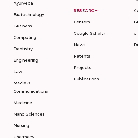
Ayurveda
RESEARCH
A
Biotechnology
Centers
B
Business
Google Scholar
e
Computing
News
D
Dentistry
Patents
Engineering
Projects
Law
Publications
Media &
Communications
Medicine
Nano Sciences
Nursing
Pharmacy