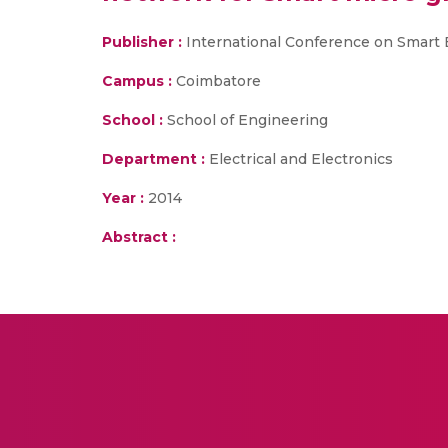
Publisher :
International Conference on Smart E
Campus :
Coimbatore
School :
School of Engineering
Department :
Electrical and Electronics
Year :
2014
Abstract :