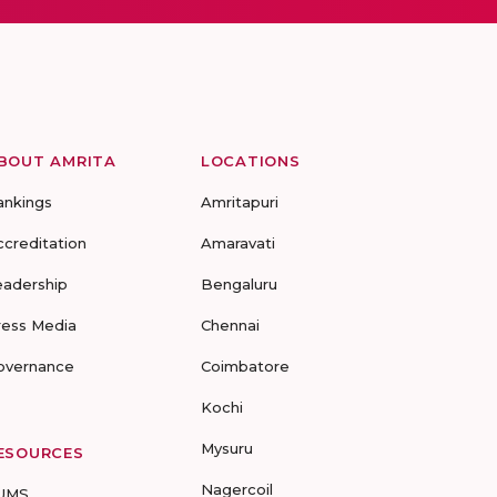
BOUT AMRITA
LOCATIONS
ankings
Amritapuri
ccreditation
Amaravati
eadership
Bengaluru
ress Media
Chennai
overnance
Coimbatore
Kochi
Mysuru
ESOURCES
Nagercoil
UMS