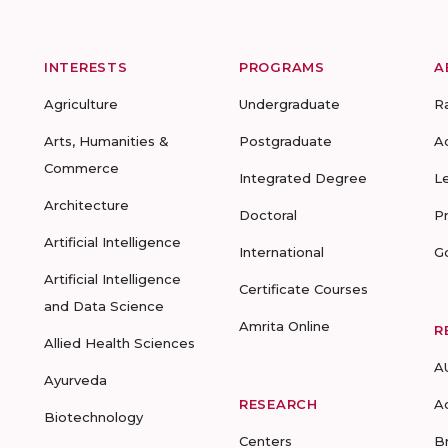
INTERESTS
PROGRAMS
A
Agriculture
Undergraduate
R
Arts, Humanities &
Postgraduate
A
Commerce
Integrated Degree
L
Architecture
Doctoral
P
Artificial Intelligence
International
G
Artificial Intelligence
Certificate Courses
and Data Science
Amrita Online
R
Allied Health Sciences
A
Ayurveda
RESEARCH
A
Biotechnology
Centers
B