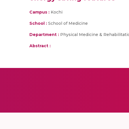
Campus :
Kochi
School :
School of Medicine
Department :
Physical Medicine & Rehabilitati
Abstract :