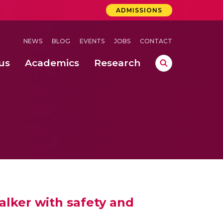
ADMISSIONS
NEWS
BLOG
EVENTS
JOBS
CONTACT
us
Academics
Research
lebrations Held at Amrita Vishwa Vidyapeetham, Amaravati Campus
 Concludes Successfully at Amrita Vishwa Vidyapeetham, Coimbatore
a School of Business, Coimbatore (May 2024 – June 2024)
alker with safety and