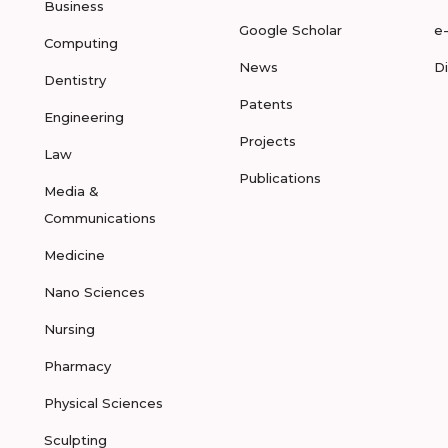
Business
Google Scholar
e
Computing
News
D
Dentistry
Patents
Engineering
Projects
Law
Publications
Media &
Communications
Medicine
Nano Sciences
Nursing
Pharmacy
Physical Sciences
Sculpting