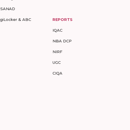
-SANAD
igiLocker & ABC
REPORTS
IQAC
NBA DCP
NIRF
UGC
CIQA