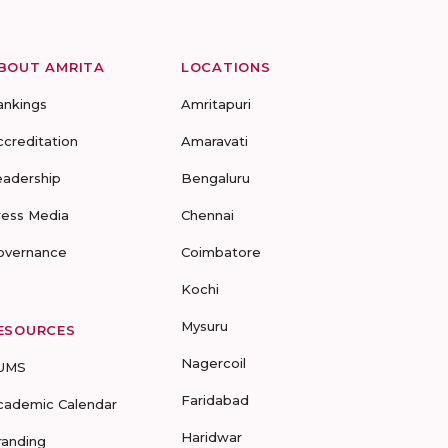
BOUT AMRITA
LOCATIONS
ankings
Amritapuri
ccreditation
Amaravati
eadership
Bengaluru
ress Media
Chennai
overnance
Coimbatore
Kochi
Mysuru
ESOURCES
Nagercoil
UMS
Faridabad
cademic Calendar
Haridwar
randing