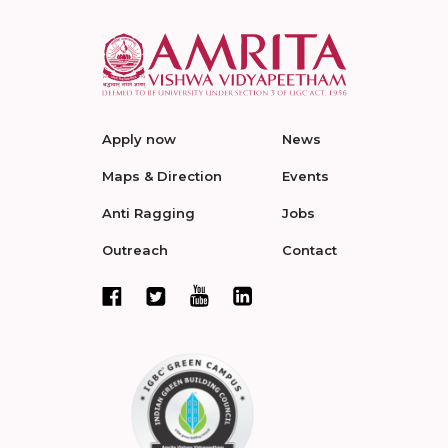
Apply now
News
Maps & Direction
Events
Anti Ragging
Jobs
Outreach
Contact