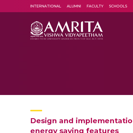
INTERNATIONAL
ALUMNI
FACULTY
SCHOOLS
Amrita Vishwa Vidyapeetham's Amritapuri campus located in the pleasing village of Vallikavu is 
Design and implementation 
energy saving features