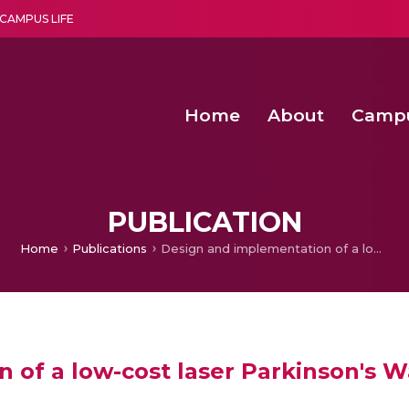
CAMPUS LIFE
Home
About
Camp
a multi-disciplinary research and teaching institute peacefully blended with science and spirituality
Second Convocation Day Ce
Agentic AI Hackathon 2026
Pragyan – Newsletter Amrit
PUBLICATION
Home
Publications
Design and implementation of a low-cost laser Parkinson's Walker with safety and energy saving features
of a low-cost laser Parkinson's W