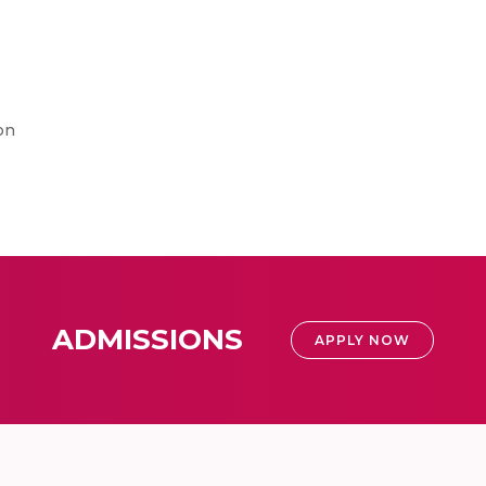
on
ADMISSIONS
APPLY NOW