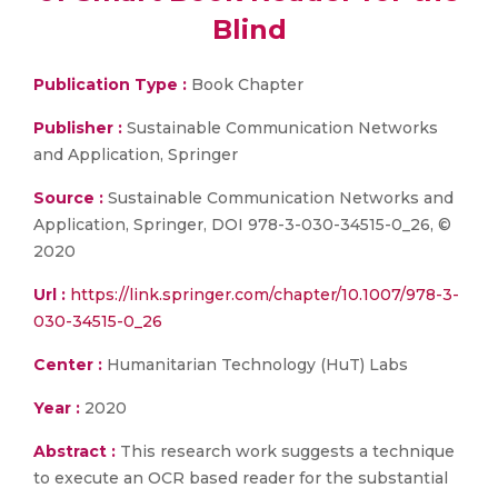
Blind
Publication Type :
Book Chapter
Publisher :
Sustainable Communication Networks
and Application, Springer
Source :
Sustainable Communication Networks and
Application, Springer, DOI 978-3-030-34515-0_26, ©
2020
Url :
https://link.springer.com/chapter/10.1007/978-3-
030-34515-0_26
Center :
Humanitarian Technology (HuT) Labs
Year :
2020
Abstract :
This research work suggests a technique
to execute an OCR based reader for the substantial