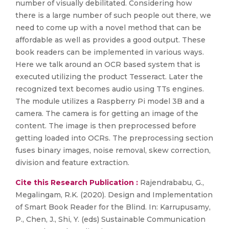
number of visually debilitated. Considering how
there is a large number of such people out there, we
need to come up with a novel method that can be
affordable as well as provides a good output. These
book readers can be implemented in various ways.
Here we talk around an OCR based system that is
executed utilizing the product Tesseract. Later the
recognized text becomes audio using TTs engines.
The module utilizes a Raspberry Pi model 3B and a
camera. The camera is for getting an image of the
content. The image is then preprocessed before
getting loaded into OCRs. The preprocessing section
fuses binary images, noise removal, skew correction,
division and feature extraction.
Cite this Research Publication :
Rajendrababu, G.,
Megalingam, R.K. (2020). Design and Implementation
of Smart Book Reader for the Blind. In: Karrupusamy,
P., Chen, J., Shi, Y. (eds) Sustainable Communication