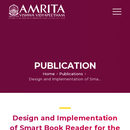
PUBLICATION
Home
Publications
Design and Implementation of Smart Book Reader for the Blind
Design and Implementation
of Smart Book Reader for the