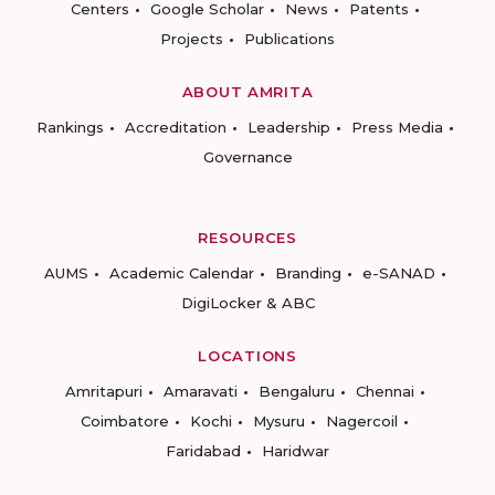
Centers
Google Scholar
News
Patents
Projects
Publications
ABOUT AMRITA
Rankings
Accreditation
Leadership
Press Media
Governance
RESOURCES
AUMS
Academic Calendar
Branding
e-SANAD
DigiLocker & ABC
LOCATIONS
Amritapuri
Amaravati
Bengaluru
Chennai
Coimbatore
Kochi
Mysuru
Nagercoil
Faridabad
Haridwar