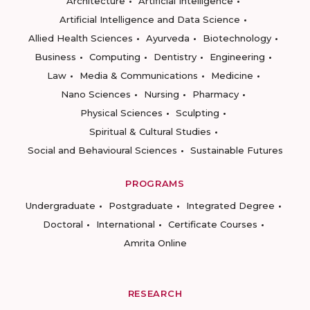
Architecture
Artificial Intelligence
Artificial Intelligence and Data Science
Allied Health Sciences
Ayurveda
Biotechnology
Business
Computing
Dentistry
Engineering
Law
Media & Communications
Medicine
Nano Sciences
Nursing
Pharmacy
Physical Sciences
Sculpting
Spiritual & Cultural Studies
Social and Behavioural Sciences
Sustainable Futures
PROGRAMS
Undergraduate
Postgraduate
Integrated Degree
Doctoral
International
Certificate Courses
Amrita Online
RESEARCH