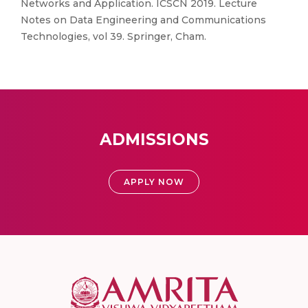
Networks and Application. ICSCN 2019. Lecture
Notes on Data Engineering and Communications
Technologies, vol 39. Springer, Cham.
ADMISSIONS
APPLY NOW