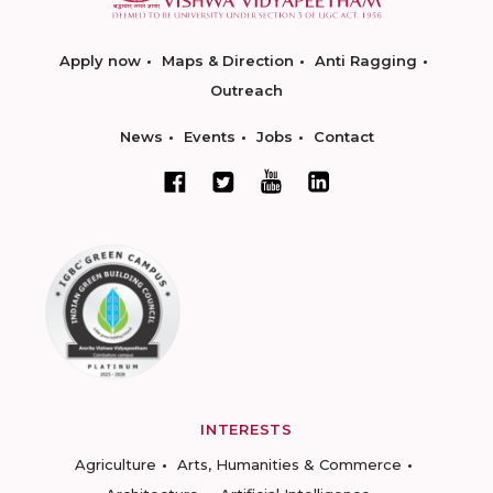
Apply now
Maps & Direction
Anti Ragging
Outreach
News
Events
Jobs
Contact
INTERESTS
Agriculture
Arts, Humanities & Commerce