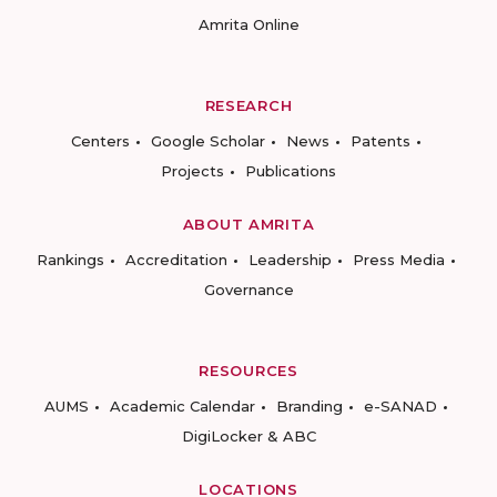
Amrita Online
RESEARCH
Centers
Google Scholar
News
Patents
Projects
Publications
ABOUT AMRITA
Rankings
Accreditation
Leadership
Press Media
Governance
RESOURCES
AUMS
Academic Calendar
Branding
e-SANAD
DigiLocker & ABC
LOCATIONS