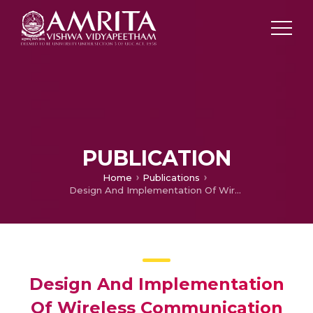
PUBLICATION
Home
Publications
Design And Implementation Of Wireless Communication Based Security System For Railway Purpose Using Fpga
Design And Implementation
Of Wireless Communication