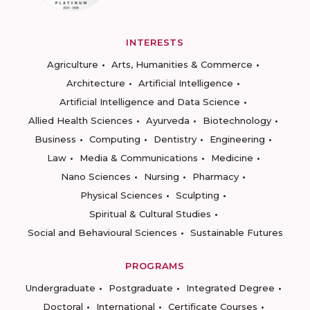
INTERESTS
Agriculture
Arts, Humanities & Commerce
Architecture
Artificial Intelligence
Artificial Intelligence and Data Science
Allied Health Sciences
Ayurveda
Biotechnology
Business
Computing
Dentistry
Engineering
Law
Media & Communications
Medicine
Nano Sciences
Nursing
Pharmacy
Physical Sciences
Sculpting
Spiritual & Cultural Studies
Social and Behavioural Sciences
Sustainable Futures
PROGRAMS
Undergraduate
Postgraduate
Integrated Degree
Doctoral
International
Certificate Courses