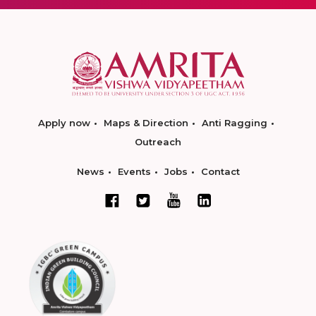
Apply now
Maps & Direction
Anti Ragging
Outreach
News
Events
Jobs
Contact