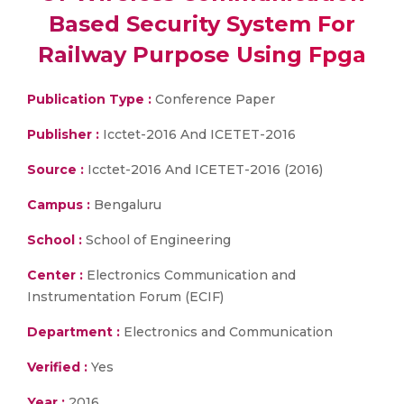
Based Security System For
Railway Purpose Using Fpga
Publication Type :
Conference Paper
Publisher :
Icctet-2016 And ICETET-2016
Source :
Icctet-2016 And ICETET-2016 (2016)
Campus :
Bengaluru
School :
School of Engineering
Center :
Electronics Communication and
Instrumentation Forum (ECIF)
Department :
Electronics and Communication
Verified :
Yes
Year :
2016