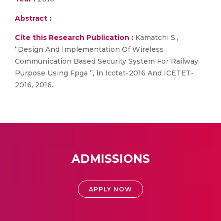
Abstract :
Cite this Research Publication :
Kamatchi S.,
“Design And Implementation Of Wireless
Communication Based Security System For Railway
Purpose Using Fpga ”, in Icctet-2016 And ICETET-
2016, 2016.
ADMISSIONS
APPLY NOW