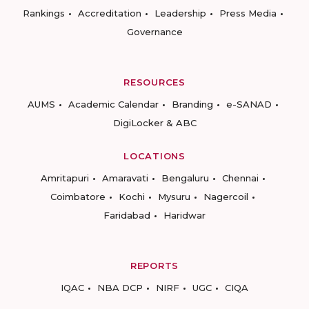
Rankings
Accreditation
Leadership
Press Media
Governance
RESOURCES
AUMS
Academic Calendar
Branding
e-SANAD
DigiLocker & ABC
LOCATIONS
Amritapuri
Amaravati
Bengaluru
Chennai
Coimbatore
Kochi
Mysuru
Nagercoil
Faridabad
Haridwar
REPORTS
IQAC
NBA DCP
NIRF
UGC
CIQA