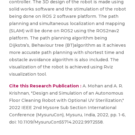
controller. The 3D design of the robot is made using
solid works software and the stimulation of the robot
being done on ROS 2 software platform. The path
planning and simultaneous localization and mapping
(SLAM) will be done on ROS2 using the ROS2nav2
platform. The path planning algorithm being
Dijkstra’s, Behaviour tree (BT)algorithm as it achieves
more accurate path planning with shortest time and
obstacle avoidance algorithm is also included. The
visualization of the robot is achieved using Rviz
visualization tool.
Cite this Research Publication :
A. Mohan and A. R.
Krishnan, "Design and Simulation of an Autonomous
Floor Cleaning Robot with Optional UV Sterilization,"
2022 IEEE 2nd Mysore Sub Section International
Conference (MysuruCon), Mysuru, India, 2022, pp. 1-6,
doi: 10.1109/MysuruCon55714.2022.9972558.