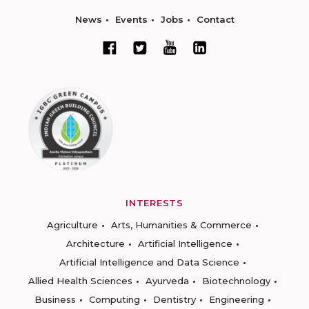
News
Events
Jobs
Contact
INTERESTS
Agriculture
Arts, Humanities & Commerce
Architecture
Artificial Intelligence
Artificial Intelligence and Data Science
Allied Health Sciences
Ayurveda
Biotechnology
Business
Computing
Dentistry
Engineering