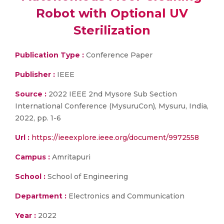
Robot with Optional UV
Sterilization
Publication Type :
Conference Paper
Publisher :
IEEE
Source :
2022 IEEE 2nd Mysore Sub Section
International Conference (MysuruCon), Mysuru, India,
2022, pp. 1-6
Url :
https://ieeexplore.ieee.org/document/9972558
Campus :
Amritapuri
School :
School of Engineering
Department :
Electronics and Communication
Year :
2022