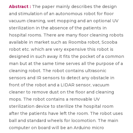
Abstract :
The paper mainly describes the design
and stimulation of an autonomous robot for floor
vacuum cleaning, wet mopping and an optional UV
sterilization in the absence of the patients in
hospital rooms. There are many floor cleaning robots
available in market such as Roomba robot, Scooba
robot etc. which are very expensive this robot is
designed in such away it fits the pocket of a common
man but at the same time serves all the purpose of a
cleaning robot. The robot contains ultrasonic
sensors and IR sensors to detect any obstacle in
front of the robot and a LIDAR sensor, vacuum
cleaner to remove dust on the floor and cleaning
mops. The robot contains a removable UV
sterilization device to sterilize the hospital room
after the patients have left the room. The robot uses
ball and standard wheels for locomotion. The main
computer on board will be an Arduino micro