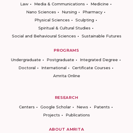
Law
Media & Communications
Medicine
Nano Sciences
Nursing
Pharmacy
Physical Sciences
Sculpting
Spiritual & Cultural Studies
Social and Behavioural Sciences
Sustainable Futures
PROGRAMS
Undergraduate
Postgraduate
Integrated Degree
Doctoral
International
Certificate Courses
Amrita Online
RESEARCH
Centers
Google Scholar
News
Patents
Projects
Publications
ABOUT AMRITA