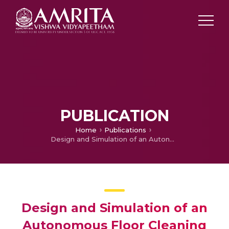
PUBLICATION
Home
Publications
Design and Simulation of an Autonomous Floor Cleaning Robot with Optional UV Sterilization
Design and Simulation of an
Autonomous Floor Cleaning