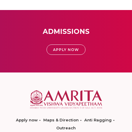
ADMISSIONS
APPLY NOW
Apply now
Maps & Direction
Anti Ragging
Outreach