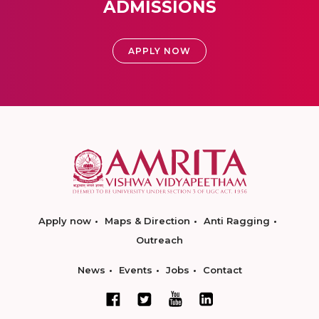
ADMISSIONS
APPLY NOW
Apply now
Maps & Direction
Anti Ragging
Outreach
News
Events
Jobs
Contact