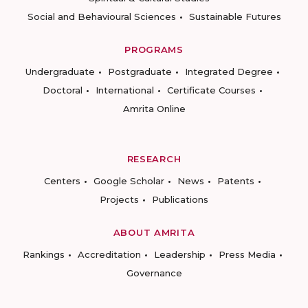
Social and Behavioural Sciences
Sustainable Futures
PROGRAMS
Undergraduate
Postgraduate
Integrated Degree
Doctoral
International
Certificate Courses
Amrita Online
RESEARCH
Centers
Google Scholar
News
Patents
Projects
Publications
ABOUT AMRITA
Rankings
Accreditation
Leadership
Press Media
Governance