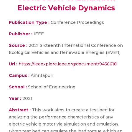
Electric Vehicle Dynamics
Publication Type :
Conference Proceedings
Publisher :
IEEE
Source :
2021 Sixteenth International Conference on
Ecological Vehicles and Renewable Energies (EVER)
Url :
https://ieeexplore.ieee.org/document/9456618
Campus :
Amritapuri
School :
School of Engineering
Year :
2021
Abstract :
This work aims to create a test bed for
analyzing the performance characteristics of any
electric vehicle motor via simulation and emulation.
Given test bed can emulate the load torque which an