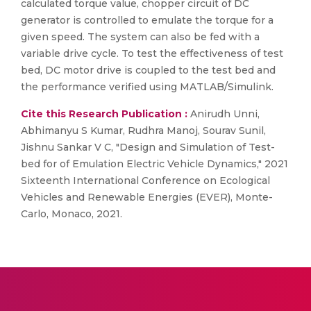
calculated torque value, chopper circuit of DC
generator is controlled to emulate the torque for a
given speed. The system can also be fed with a
variable drive cycle. To test the effectiveness of test
bed, DC motor drive is coupled to the test bed and
the performance verified using MATLAB/Simulink.
Cite this Research Publication :
Anirudh Unni,
Abhimanyu S Kumar, Rudhra Manoj, Sourav Sunil,
Jishnu Sankar V C, "Design and Simulation of Test-
bed for of Emulation Electric Vehicle Dynamics," 2021
Sixteenth International Conference on Ecological
Vehicles and Renewable Energies (EVER), Monte-
Carlo, Monaco, 2021.