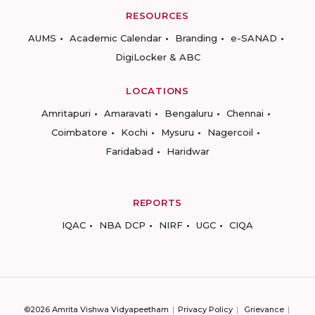
RESOURCES
AUMS
Academic Calendar
Branding
e-SANAD
DigiLocker & ABC
LOCATIONS
Amritapuri
Amaravati
Bengaluru
Chennai
Coimbatore
Kochi
Mysuru
Nagercoil
Faridabad
Haridwar
REPORTS
IQAC
NBA DCP
NIRF
UGC
CIQA
©2026 Amrita Vishwa Vidyapeetham
Privacy Policy
Grievance