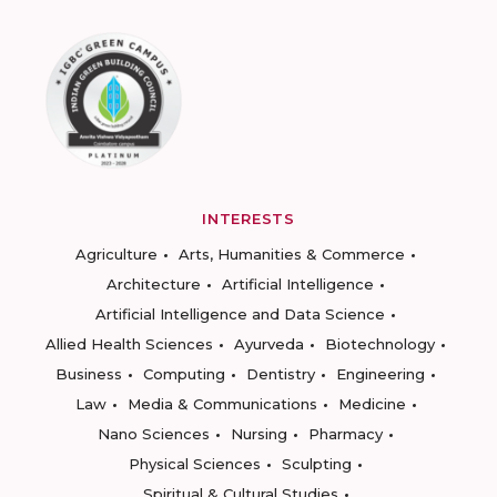
INTERESTS
Agriculture
Arts, Humanities & Commerce
Architecture
Artificial Intelligence
Artificial Intelligence and Data Science
Allied Health Sciences
Ayurveda
Biotechnology
Business
Computing
Dentistry
Engineering
Law
Media & Communications
Medicine
Nano Sciences
Nursing
Pharmacy
Physical Sciences
Sculpting
Spiritual & Cultural Studies