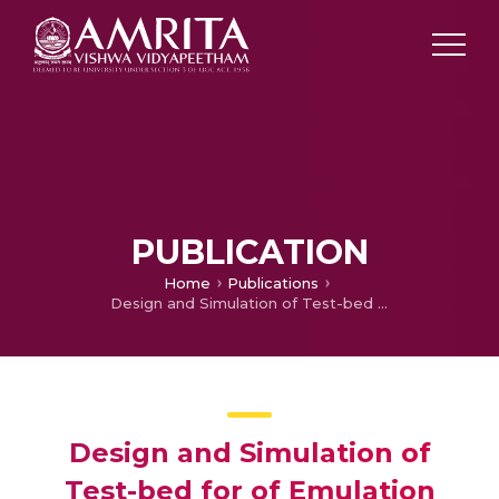
PUBLICATION
Home
Publications
Design and Simulation of Test-bed for of Emulation Electric Vehicle Dynamics
Design and Simulation of
Test-bed for of Emulation