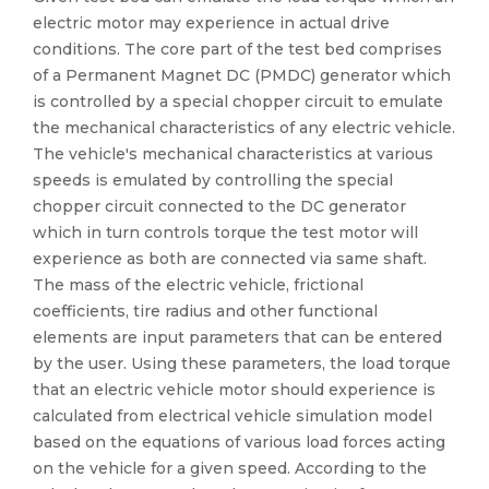
electric motor may experience in actual drive
conditions. The core part of the test bed comprises
of a Permanent Magnet DC (PMDC) generator which
is controlled by a special chopper circuit to emulate
the mechanical characteristics of any electric vehicle.
The vehicle's mechanical characteristics at various
speeds is emulated by controlling the special
chopper circuit connected to the DC generator
which in turn controls torque the test motor will
experience as both are connected via same shaft.
The mass of the electric vehicle, frictional
coefficients, tire radius and other functional
elements are input parameters that can be entered
by the user. Using these parameters, the load torque
that an electric vehicle motor should experience is
calculated from electrical vehicle simulation model
based on the equations of various load forces acting
on the vehicle for a given speed. According to the