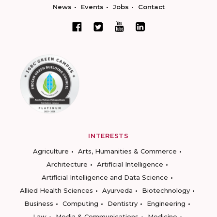
News
Events
Jobs
Contact
INTERESTS
Agriculture
Arts, Humanities & Commerce
Architecture
Artificial Intelligence
Artificial Intelligence and Data Science
Allied Health Sciences
Ayurveda
Biotechnology
Business
Computing
Dentistry
Engineering
Law
Media & Communications
Medicine