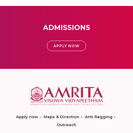
ADMISSIONS
APPLY NOW
Apply now
Maps & Direction
Anti Ragging
Outreach