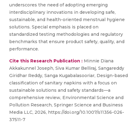
underscores the need of adopting emerging
interdisciplinary innovations in developing safe,
sustainable, and health-oriented menstrual hygiene
solutions. Special emphasis is placed on
standardized testing methodologies and regulatory
benchmarks that ensure product safety, quality, and
performance.
Cite this Research Publication :
Minnie Diana
Akkakunnel Joseph, Siva Kumar Belliraj, Sangareddy
Giridhar Reddy, Sanga Kugabalasooriar, Design-based
classification of sanitary napkins with a focus on
sustainable solutions and safety standards—a
comprehensive review, Environmental Science and
Pollution Research, Springer Science and Business
Media LLC, 2026, https://doi.org/10.1007/s11356-026-
37511-7