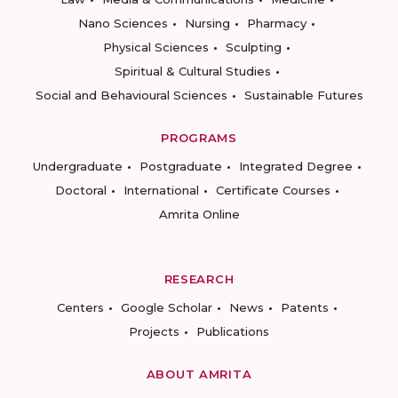
Nano Sciences
Nursing
Pharmacy
Physical Sciences
Sculpting
Spiritual & Cultural Studies
Social and Behavioural Sciences
Sustainable Futures
PROGRAMS
Undergraduate
Postgraduate
Integrated Degree
Doctoral
International
Certificate Courses
Amrita Online
RESEARCH
Centers
Google Scholar
News
Patents
Projects
Publications
ABOUT AMRITA