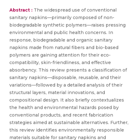
Abstract :
The widespread use of conventional
sanitary napkins—primarily composed of non-
biodegradable synthetic polymers—raises pressing
environmental and public health concerns. In
response, biodegradable and organic sanitary
napkins made from natural fibers and bio-based
polymers are gaining attention for their eco-
compatibility, skin-friendliness, and effective
absorbency. This review presents a classification of
sanitary napkins—disposable, reusable, and their
variations—followed by a detailed analysis of their
structural layers, material innovations, and
compositional design. It also briefly contextualizes
the health and environmental hazards posed by
conventional products, and recent fabrication
strategies aimed at sustainable alternatives. Further,
this review identifies environmentally responsible
materials suitable for sanitary napkins and