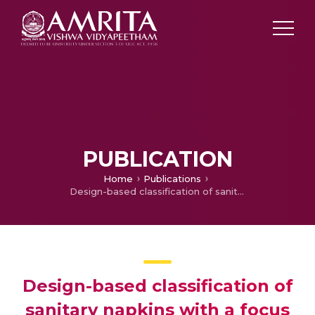
PUBLICATION
Home
Publications
Design-based classification of sanitary napkins with a focus on sustainable solutions and safety standards—a comprehensive review
Design-based classification of
sanitary napkins with a focus