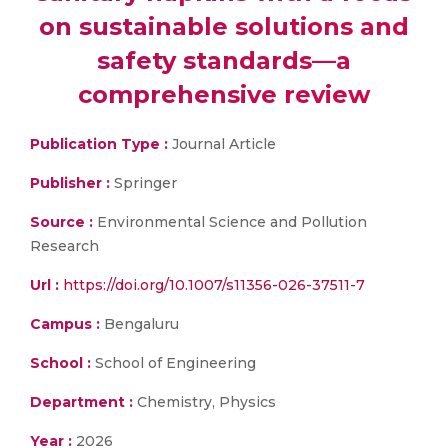
on sustainable solutions and
safety standards—a
comprehensive review
Publication Type :
Journal Article
Publisher :
Springer
Source :
Environmental Science and Pollution
Research
Url :
https://doi.org/10.1007/s11356-026-37511-7
Campus :
Bengaluru
School :
School of Engineering
Department :
Chemistry, Physics
Year :
2026