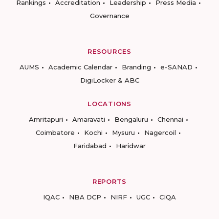
Rankings
Accreditation
Leadership
Press Media
Governance
RESOURCES
AUMS
Academic Calendar
Branding
e-SANAD
DigiLocker & ABC
LOCATIONS
Amritapuri
Amaravati
Bengaluru
Chennai
Coimbatore
Kochi
Mysuru
Nagercoil
Faridabad
Haridwar
REPORTS
IQAC
NBA DCP
NIRF
UGC
CIQA