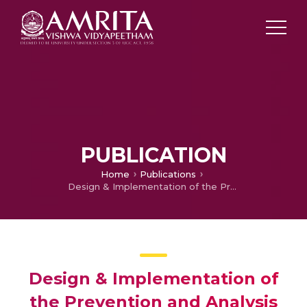
PUBLICATION
Home
Publications
Design & Implementation of the Prevention and Analysis of the Accident for Automobiles
Design & Implementation of
the Prevention and Analysis