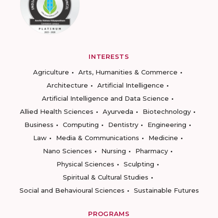
INTERESTS
Agriculture
Arts, Humanities & Commerce
Architecture
Artificial Intelligence
Artificial Intelligence and Data Science
Allied Health Sciences
Ayurveda
Biotechnology
Business
Computing
Dentistry
Engineering
Law
Media & Communications
Medicine
Nano Sciences
Nursing
Pharmacy
Physical Sciences
Sculpting
Spiritual & Cultural Studies
Social and Behavioural Sciences
Sustainable Futures
PROGRAMS