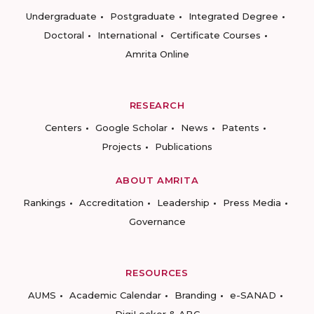
Undergraduate
Postgraduate
Integrated Degree
Doctoral
International
Certificate Courses
Amrita Online
RESEARCH
Centers
Google Scholar
News
Patents
Projects
Publications
ABOUT AMRITA
Rankings
Accreditation
Leadership
Press Media
Governance
RESOURCES
AUMS
Academic Calendar
Branding
e-SANAD