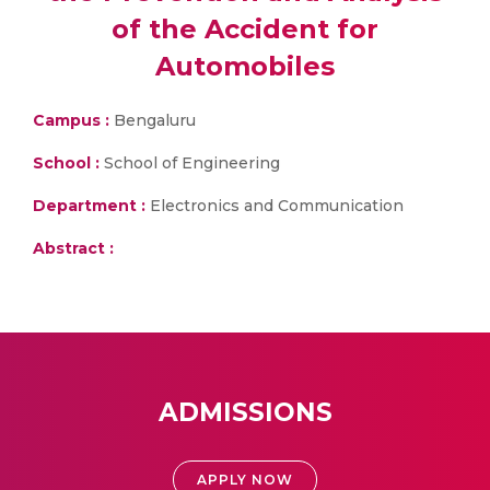
of the Accident for
Automobiles
Campus :
Bengaluru
School :
School of Engineering
Department :
Electronics and Communication
Abstract :
ADMISSIONS
APPLY NOW