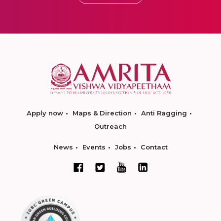
Apply now
Maps & Direction
Anti Ragging
Outreach
News
Events
Jobs
Contact