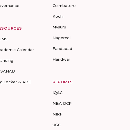
overnance
Coimbatore
Kochi
Mysuru
ESOURCES
Nagercoil
UMS
Faridabad
cademic Calendar
Haridwar
randing
-SANAD
igiLocker & ABC
REPORTS
IQAC
NBA DCP
NIRF
UGC