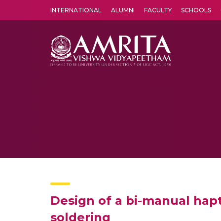
INTERNATIONAL
ALUMNI
FACULTY
SCHOOLS
Amrita Vishwa Vidyapeetham's Amritapuri campus located in the pleasing village of Vallikavu is 
Design of a bi-manual hapti
soldering