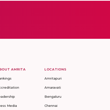
BOUT AMRITA
LOCATIONS
ankings
Amritapuri
ccreditation
Amaravati
eadership
Bengaluru
ress Media
Chennai