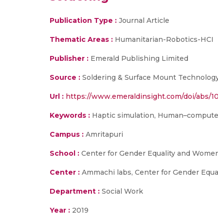
Publication Type :
Journal Article
Thematic Areas :
Humanitarian-Robotics-HCI
Publisher :
Emerald Publishing Limited
Source :
Soldering & Surface Mount Technology
Url :
https://www.emeraldinsight.com/doi/abs/1
Keywords :
Haptic simulation, Human–computer in
Campus :
Amritapuri
School :
Center for Gender Equality and Women
Center :
Ammachi labs, Center for Gender Eq
Department :
Social Work
Year :
2019