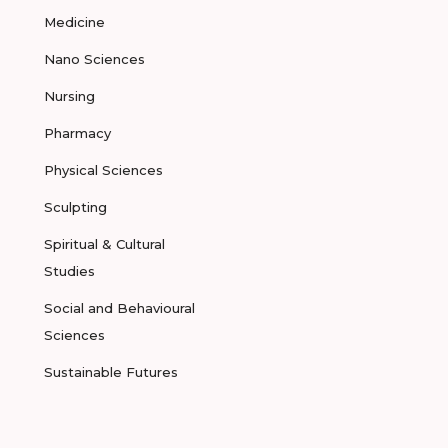
Medicine
Nano Sciences
Nursing
Pharmacy
Physical Sciences
Sculpting
Spiritual & Cultural
Studies
Social and Behavioural
Sciences
Sustainable Futures