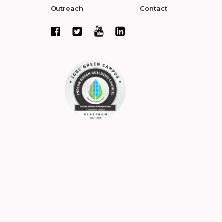
Outreach
Contact