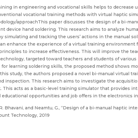
aining in engineering and vocational skills helps to decreas
ventional vocational training methods with virtual haptic si
dology/approachThis paper discusses the design of a bi-manua
mount device hand soldering. This research aims to analyze hum
by simulating and tracking the users’ actions in the manual so
an enhance the experience of a virtual training environment f
rinciples to increase effectiveness. This will improve the te
technology, targeted toward teachers and students of various 
for learning soldering skills, the proposed method shows more 
In this study, the authors proposed a novel bi-manual virtual tr
d inspection. This research aims to investigate the acquisition
his acts as a basic-level training simulator that provides int
nd educational opportunities and job offers in the electronics i
. Bhavani, and Neamtu, G., “Design of a bi-manual haptic interf
Mount Technology, 2019