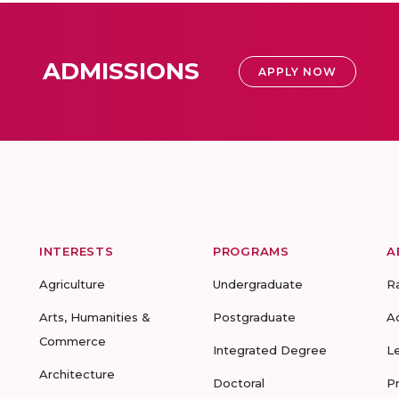
ADMISSIONS
APPLY NOW
INTERESTS
PROGRAMS
A
Agriculture
Undergraduate
R
Arts, Humanities &
Postgraduate
A
Commerce
Integrated Degree
L
Architecture
Doctoral
P