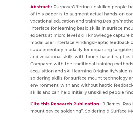
Abstract :
PurposeOffering unskilled people tr
of this paper is to augment actual hands-on con
vocational education and training.Design/metho
interface for learning basic skills in surface 
experts at micro level skill knowledge capture 
modal user interface.FindingsHaptic feedback c
supplementary modality for imparting tangible p
and vocational skills with touch-based haptics 
Compared with the traditional training methods 
acquisition and skill learning.Originality/value
soldering skills for surface mount technology an
environment, with and without haptic feedback. T
skills and can help initially unskilled people fi
Cite this Research Publication :
J. James, Rao R
mount device soldering”, Soldering & Surface 