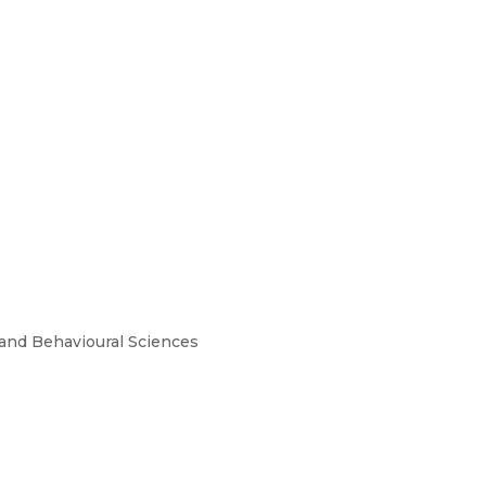
and Behavioural Sciences