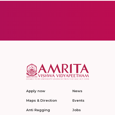
Apply now
News
Maps & Direction
Events
Anti Ragging
Jobs