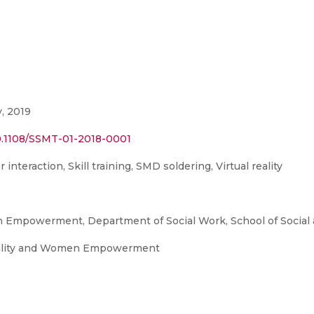
, 2019
0.1108/SSMT-01-2018-0001
teraction, Skill training, SMD soldering, Virtual reality
 Empowerment, Department of Social Work, School of Social 
uality and Women Empowerment