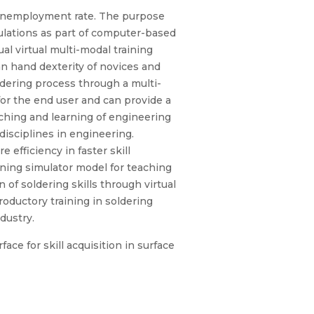
e unemployment rate. The purpose
mulations as part of computer-based
l virtual multi-modal training
an hand dexterity of novices and
ldering process through a multi-
or the end user and can provide a
aching and learning of engineering
disciplines in engineering.
efficiency in faster skill
aining simulator model for teaching
 of soldering skills through virtual
roductory training in soldering
ndustry.
ace for skill acquisition in surface