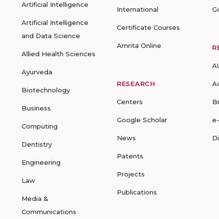
Artificial Intelligence
International
G
Artificial Intelligence
Certificate Courses
and Data Science
Amrita Online
R
Allied Health Sciences
A
Ayurveda
RESEARCH
A
Biotechnology
Centers
B
Business
Google Scholar
e
Computing
News
D
Dentistry
Patents
Engineering
Projects
Law
Publications
Media &
Communications