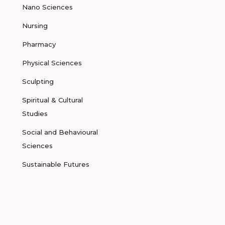
Nano Sciences
Nursing
Pharmacy
Physical Sciences
Sculpting
Spiritual & Cultural
Studies
Social and Behavioural
Sciences
Sustainable Futures