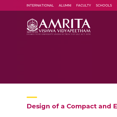
INTERNATIONAL
ALUMNI
FACULTY
SCHOOLS
Amrita Vishwa Vidyapeetham's Amritapuri campus located in the pleasing village of Vallikavu is 
Design of a Compact and E