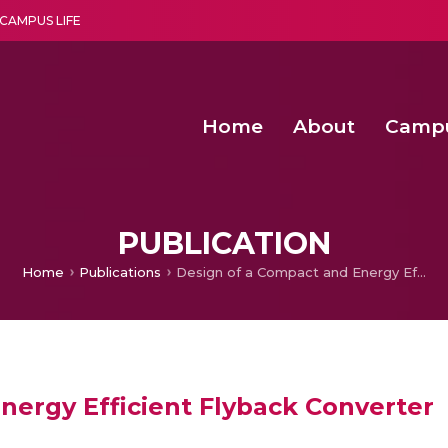
CAMPUS LIFE
Home
About
Camp
a multi-disciplinary research and teaching institute peacefully blended with science and spirituality
Second Convocation Day Ce
Agentic AI Hackathon 2026
Optimized FPGA Architectures for High-Speed NTT Comput
A Unified LPWAN Gateway a
PUBLICATION
Home
Publications
Design of a Compact and Energy Efficient Flyback Converter
nergy Efficient Flyback Converter