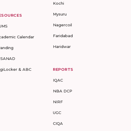
Kochi
Mysuru
ESOURCES
Nagercoil
UMS
Faridabad
cademic Calendar
Haridwar
randing
-SANAD
igiLocker & ABC
REPORTS
IQAC
NBA DCP
NIRF
UGC
CIQA