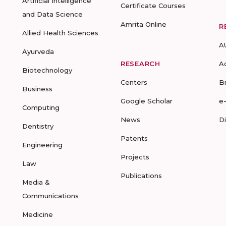
Artificial Intelligence
Certificate Courses
and Data Science
Amrita Online
R
Allied Health Sciences
A
Ayurveda
RESEARCH
A
Biotechnology
Centers
B
Business
Google Scholar
e
Computing
News
D
Dentistry
Patents
Engineering
Projects
Law
Publications
Media &
Communications
Medicine