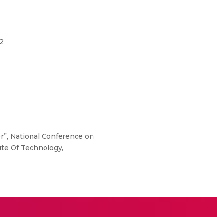
02
r”, National Conference on
ute Of Technology,