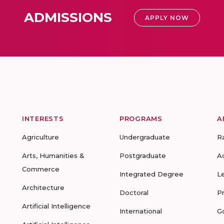
ADMISSIONS
APPLY NOW
INTERESTS
PROGRAMS
A
Agriculture
Undergraduate
R
Arts, Humanities &
Postgraduate
A
Commerce
Integrated Degree
L
Architecture
Doctoral
P
Artificial Intelligence
International
G