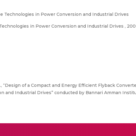
e Technologies in Power Conversion and Industrial Drives
echnologies in Power Conversion and Industrial Drives , 20
, “Design of a Compact and Energy Efficient Flyback Converte
n and Industrial Drives” conducted by Bannari Amman Instit