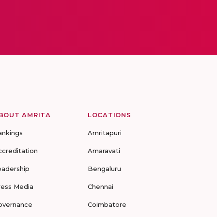
BOUT AMRITA
LOCATIONS
ankings
Amritapuri
ccreditation
Amaravati
eadership
Bengaluru
ress Media
Chennai
overnance
Coimbatore