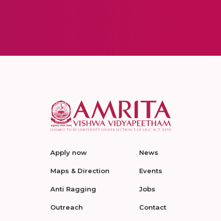
Apply now
News
Maps & Direction
Events
Anti Ragging
Jobs
Outreach
Contact