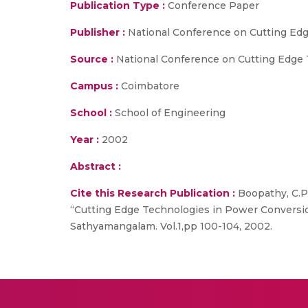
Publication Type :
Conference Paper
Publisher :
National Conference on Cutting Edg
Source :
National Conference on Cutting Edge T
Campus :
Coimbatore
School :
School of Engineering
Year :
2002
Abstract :
Cite this Research Publication :
Boopathy, C.P.
“Cutting Edge Technologies in Power Conversio
Sathyamangalam. Vol.1,pp 100-104, 2002.