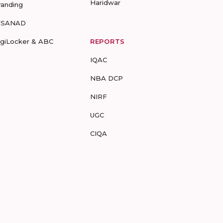
Haridwar
randing
-SANAD
igiLocker & ABC
REPORTS
IQAC
NBA DCP
NIRF
UGC
CIQA