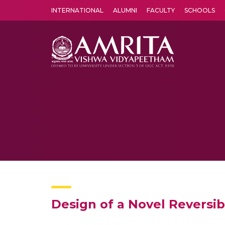
INTERNATIONAL
ALUMNI
FACULTY
SCHOOLS
Amrita Vishwa Vidyapeetham's Amritapuri campus located in the pleasing village of Vallikavu is 
Design of a Novel Reversib