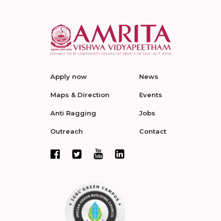
Apply now
News
Maps & Direction
Events
Anti Ragging
Jobs
Outreach
Contact