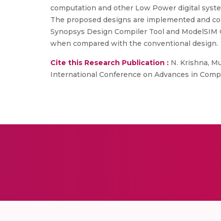
computation and other Low Power digital syste
The proposed designs are implemented and com
Synopsys Design Compiler Tool and ModelSIM Qu
when compared with the conventional design.
Cite this Research Publication :
N. Krishna, Mu
International Conference on Advances in Compu