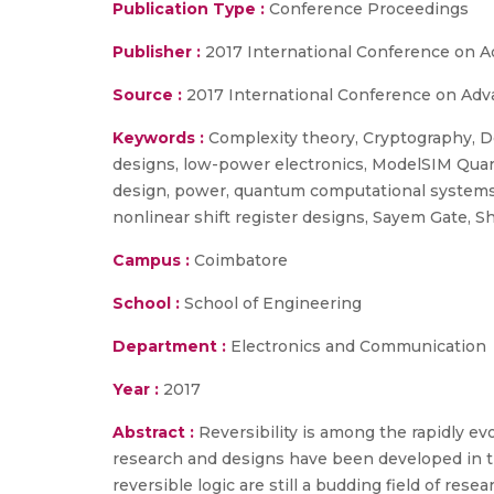
Publication Type :
Conference Proceedings
Publisher :
2017 International Conference on 
Source :
2017 International Conference on Adv
Keywords :
Complexity theory, Cryptography, Del
designs, low-power electronics, ModelSIM Quart
design, power, quantum computational systems,
nonlinear shift register designs, Sayem Gate, S
Campus :
Coimbatore
School :
School of Engineering
Department :
Electronics and Communication
Year :
2017
Abstract :
Reversibility is among the rapidly e
research and designs have been developed in t
reversible logic are still a budding field of re