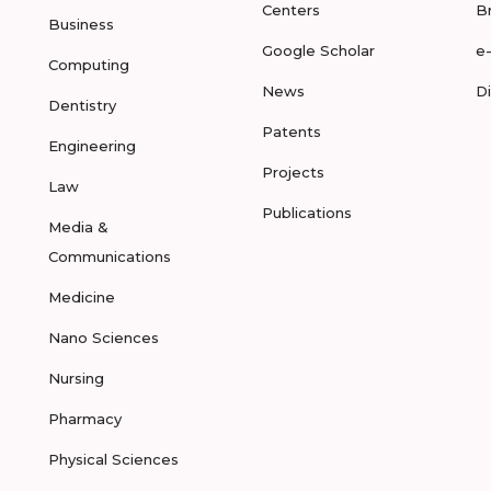
Centers
B
Business
Google Scholar
e
Computing
News
D
Dentistry
Patents
Engineering
Projects
Law
Publications
Media &
Communications
Medicine
Nano Sciences
Nursing
Pharmacy
Physical Sciences