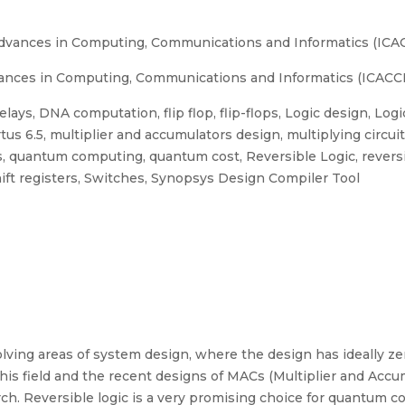
Advances in Computing, Communications and Informatics (ICAC
ances in Computing, Communications and Informatics (ICACCI)
ays, DNA computation, flip flop, flip-flops, Logic design, Log
us 6.5, multiplier and accumulators design, multiplying circu
 quantum computing, quantum cost, Reversible Logic, reversi
hift registers, Switches, Synopsys Design Compiler Tool
volving areas of system design, where the design has ideally z
his field and the recent designs of MACs (Multiplier and Acc
search. Reversible logic is a very promising choice for quantu