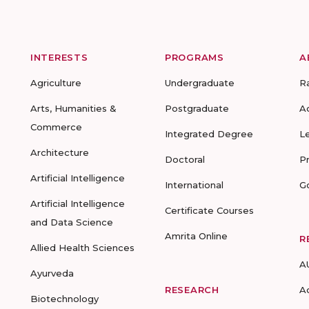
INTERESTS
PROGRAMS
A
Agriculture
Undergraduate
R
Arts, Humanities &
Postgraduate
A
Commerce
Integrated Degree
L
Architecture
Doctoral
P
Artificial Intelligence
International
G
Artificial Intelligence
Certificate Courses
and Data Science
Amrita Online
R
Allied Health Sciences
A
Ayurveda
RESEARCH
A
Biotechnology