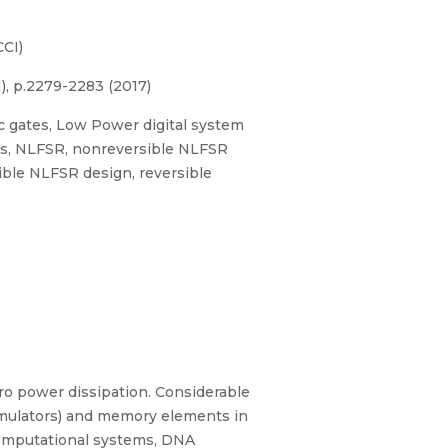
CI)
, p.2279-2283 (2017)
ic gates, Low Power digital system
its, NLFSR, nonreversible NLFSR
ble NLFSR design, reversible
ero power dissipation. Considerable
umulators) and memory elements in
m computational systems, DNA