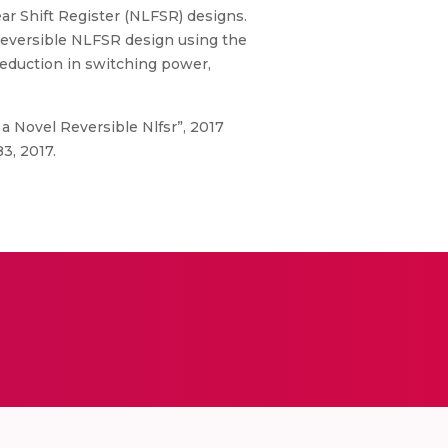
r Shift Register (NLFSR) designs.
eversible NLFSR design using the
eduction in switching power,
 a Novel Reversible Nlfsr”, 2017
3, 2017.