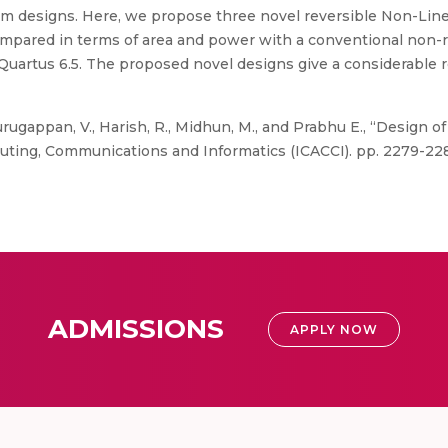
m designs. Here, we propose three novel reversible Non-Linea
pared in terms of area and power with a conventional non-r
artus 6.5. The proposed novel designs give a considerable r
rugappan, V., Harish, R., Midhun, M., and Prabhu E., “Design of
ting, Communications and Informatics (ICACCI). pp. 2279-228
ADMISSIONS
APPLY NOW