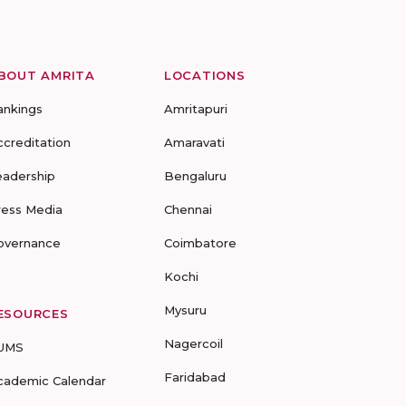
BOUT AMRITA
LOCATIONS
ankings
Amritapuri
ccreditation
Amaravati
eadership
Bengaluru
ress Media
Chennai
overnance
Coimbatore
Kochi
Mysuru
ESOURCES
Nagercoil
UMS
Faridabad
cademic Calendar