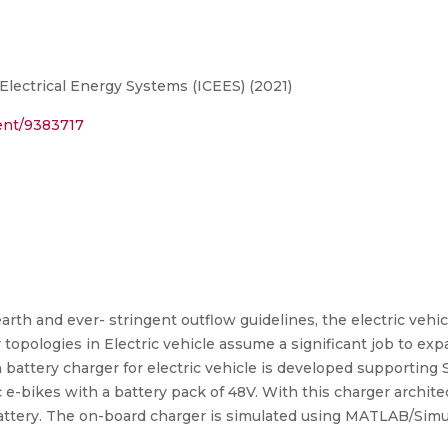
Electrical Energy Systems (ICEES) (2021)
ment/9383717
rth and ever- stringent outflow guidelines, the electric vehi
r topologies in Electric vehicle assume a significant job to exp
n battery charger for electric vehicle is developed supporting
 e-bikes with a battery pack of 48V. With this charger archit
attery. The on-board charger is simulated using MATLAB/Simuli