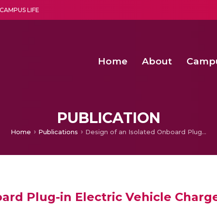
CAMPUS LIFE
Home
About
Camp
a multi-disciplinary research and teaching institute peacefully blended with science and spirituality
Second Convocation Day Ce
Agentic AI Hackathon 2026
Senior Program Manager – Entrepreneurship @Amritapu
PUBLICATION
Home
Publications
Design of an Isolated Onboard Plug-in Electric Vehicle Charger
ard Plug-in Electric Vehicle Charg