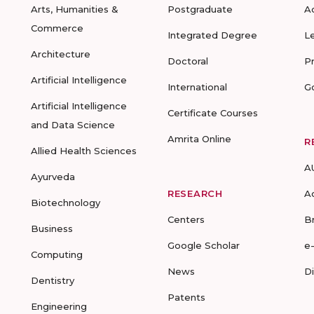
Arts, Humanities &
Postgraduate
A
Commerce
Integrated Degree
L
Architecture
Doctoral
P
Artificial Intelligence
International
G
Artificial Intelligence
Certificate Courses
and Data Science
Amrita Online
R
Allied Health Sciences
A
Ayurveda
RESEARCH
A
Biotechnology
Centers
B
Business
Google Scholar
e
Computing
News
D
Dentistry
Patents
Engineering