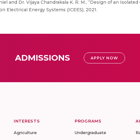
iel and Dr. Vijaya Chandrakala K. R. M., “Design of an Isolated
on Electrical Energy Systems (ICEES), 2021.
ADMISSIONS
APPLY NOW
INTERESTS
PROGRAMS
A
Agriculture
Undergraduate
R