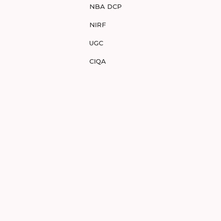
NBA DCP
NIRF
UGC
CIQA