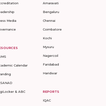
ccreditation
Amaravati
eadership
Bengaluru
ress Media
Chennai
overnance
Coimbatore
Kochi
Mysuru
ESOURCES
Nagercoil
UMS
Faridabad
cademic Calendar
Haridwar
randing
-SANAD
igiLocker & ABC
REPORTS
IQAC