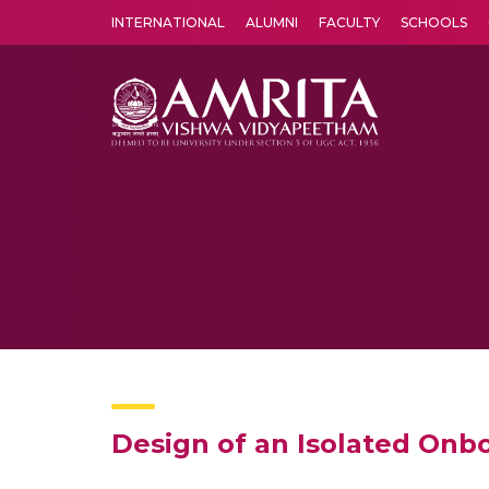
INTERNATIONAL
ALUMNI
FACULTY
SCHOOLS
Amrita Vishwa Vidyapeetham's Amritapuri campus located in the pleasing village of Vallikavu is 
Design of an Isolated Onbo