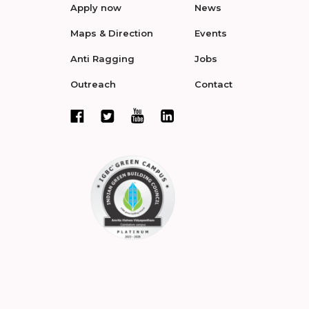
Apply now
News
Maps & Direction
Events
Anti Ragging
Jobs
Outreach
Contact