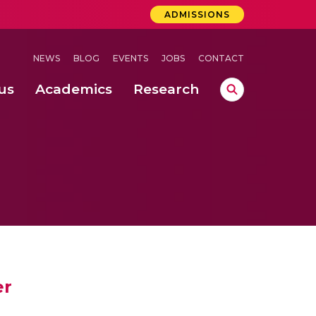
ADMISSIONS
NEWS
BLOG
EVENTS
JOBS
CONTACT
us
Academics
Research
lebrations Held at Amrita Vishwa Vidyapeetham, Amaravati Campus
 Concludes Successfully at Amrita Vishwa Vidyapeetham, Coimbatore
ri
er