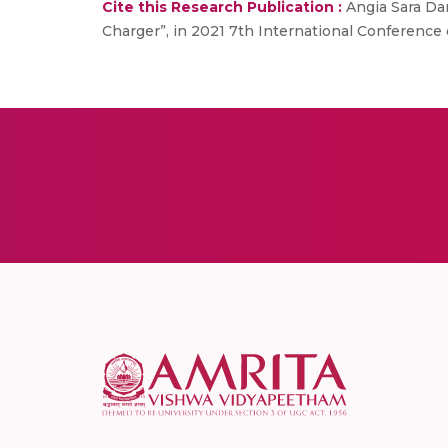
Cite this Research Publication :
Angia Sara Dan
Charger”, in 2021 7th International Conference 