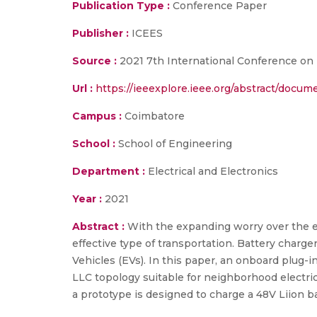
Publication Type :
Conference Paper
Publisher :
ICEES
Source :
2021 7th International Conference on 
Url :
https://ieeexplore.ieee.org/abstract/docu
Campus :
Coimbatore
School :
School of Engineering
Department :
Electrical and Electronics
Year :
2021
Abstract :
With the expanding worry over the ea
effective type of transportation. Battery charge
Vehicles (EVs). In this paper, an onboard plug-i
LLC topology suitable for neighborhood electric
a prototype is designed to charge a 48V Liion b