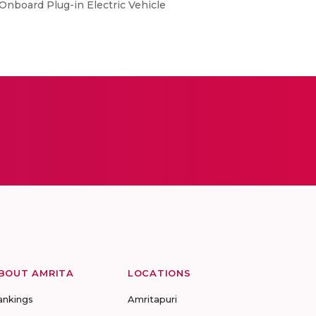
 Onboard Plug-in Electric Vehicle
BOUT AMRITA
LOCATIONS
ankings
Amritapuri