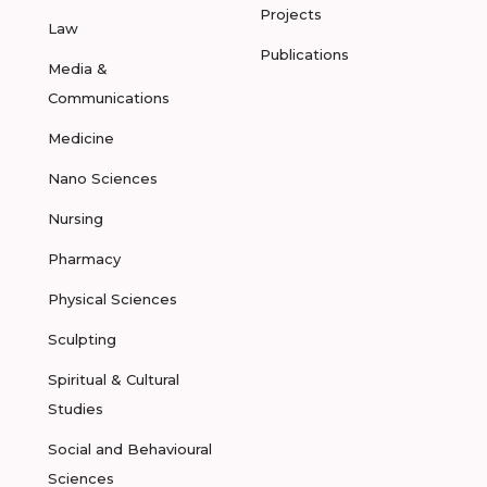
Projects
Law
Publications
Media &
Communications
Medicine
Nano Sciences
Nursing
Pharmacy
Physical Sciences
Sculpting
Spiritual & Cultural
Studies
Social and Behavioural
Sciences