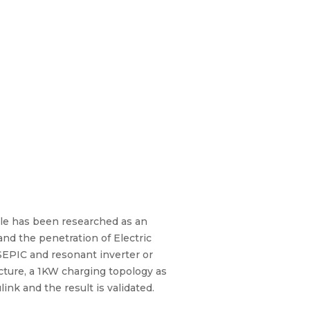
cle has been researched as an
and the penetration of Electric
 SEPIC and resonant inverter or
ecture, a 1KW charging topology as
nk and the result is validated.