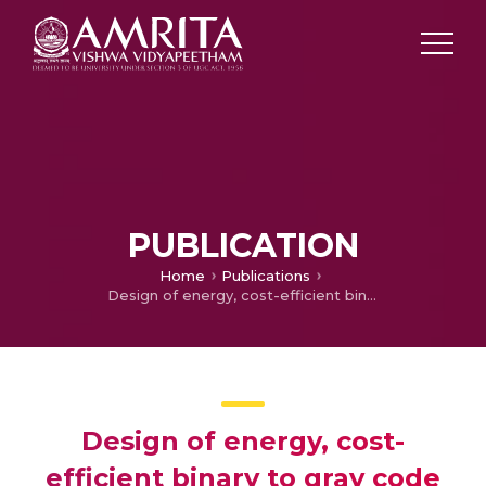
PUBLICATION
Home
Publications
Design of energy, cost-efficient binary to gray code converter with temperature and stability analysis
Design of energy, cost-
efficient binary to gray code