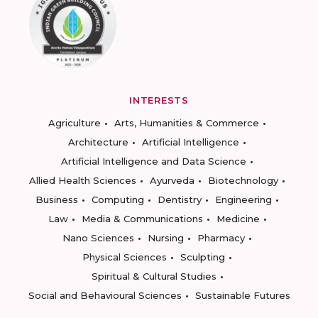
INTERESTS
Agriculture
Arts, Humanities & Commerce
Architecture
Artificial Intelligence
Artificial Intelligence and Data Science
Allied Health Sciences
Ayurveda
Biotechnology
Business
Computing
Dentistry
Engineering
Law
Media & Communications
Medicine
Nano Sciences
Nursing
Pharmacy
Physical Sciences
Sculpting
Spiritual & Cultural Studies
Social and Behavioural Sciences
Sustainable Futures