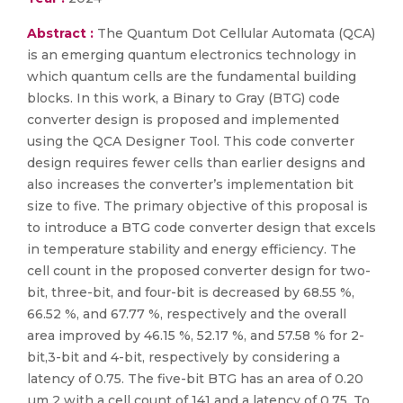
Abstract :
The Quantum Dot Cellular Automata (QCA)
is an emerging quantum electronics technology in
which quantum cells are the fundamental building
blocks. In this work, a Binary to Gray (BTG) code
converter design is proposed and implemented
using the QCA Designer Tool. This code converter
design requires fewer cells than earlier designs and
also increases the converter’s implementation bit
size to five. The primary objective of this proposal is
to introduce a BTG code converter design that excels
in temperature stability and energy efficiency. The
cell count in the proposed converter design for two-
bit, three-bit, and four-bit is decreased by 68.55 %,
66.52 %, and 67.77 %, respectively and the overall
area improved by 46.15 %, 52.17 %, and 57.58 % for 2-
bit,3-bit and 4-bit, respectively by considering a
latency of 0.75. The five-bit BTG has an area of 0.20
µm 2 with a cell count of 141 and a latency of 0.75. To