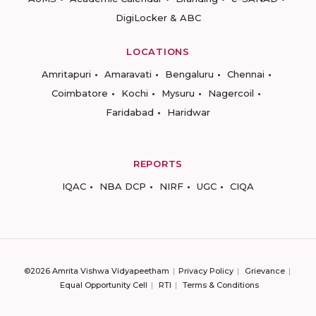
DigiLocker & ABC
LOCATIONS
Amritapuri
Amaravati
Bengaluru
Chennai
Coimbatore
Kochi
Mysuru
Nagercoil
Faridabad
Haridwar
REPORTS
IQAC
NBA DCP
NIRF
UGC
CIQA
©2026 Amrita Vishwa Vidyapeetham
Privacy Policy
Grievance
Equal Opportunity Cell
RTI
Terms & Conditions