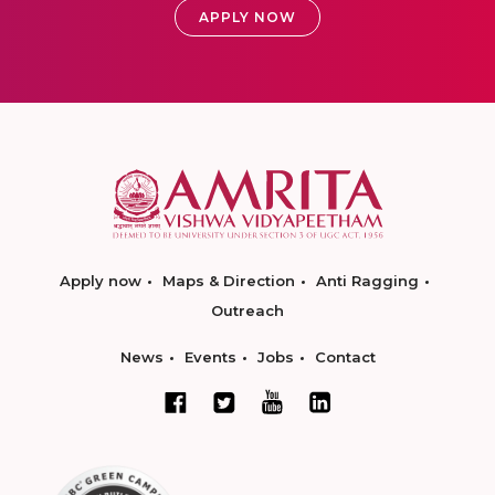
APPLY NOW
Apply now
Maps & Direction
Anti Ragging
Outreach
News
Events
Jobs
Contact