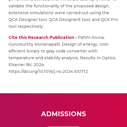
validate the functionality of the proposed design,
extensive simulations were carried out using the
QCA Designer tool, QCA DesignerE tool, and QCA Pro
tool respectively.
Cite this Research Publication :
Patthi Aruna,
Gurumurthy Komanapalli, Design of energy, cost-
efficient binary to gray code converter with
temperature and stability analysis, Results in Optics,
Elsevier BV, 2024,
https://doi.org/10.1016/j.rio.2024.100712
ADMISSIONS