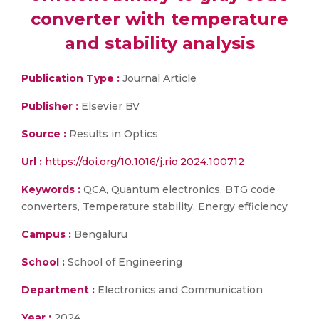
converter with temperature
and stability analysis
Publication Type :
Journal Article
Publisher :
Elsevier BV
Source :
Results in Optics
Url :
https://doi.org/10.1016/j.rio.2024.100712
Keywords :
QCA, Quantum electronics, BTG code
converters, Temperature stability, Energy efficiency
Campus :
Bengaluru
School :
School of Engineering
Department :
Electronics and Communication
Year :
2024