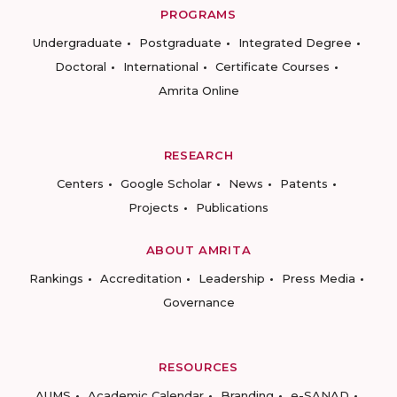
PROGRAMS
Undergraduate
Postgraduate
Integrated Degree
Doctoral
International
Certificate Courses
Amrita Online
RESEARCH
Centers
Google Scholar
News
Patents
Projects
Publications
ABOUT AMRITA
Rankings
Accreditation
Leadership
Press Media
Governance
RESOURCES
AUMS
Academic Calendar
Branding
e-SANAD