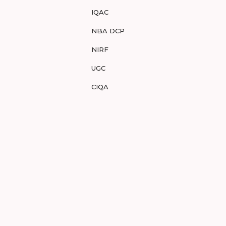
IQAC
NBA DCP
NIRF
UGC
CIQA