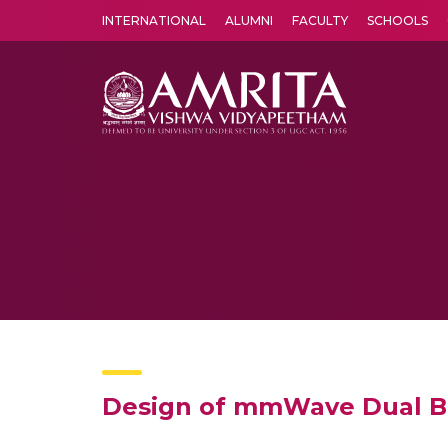
INTERNATIONAL
ALUMNI
FACULTY
SCHOOLS
Amrita Vishwa Vidyapeetham's Amritapuri campus located in the pleasing village of Vallikavu is 
Design of mmWave Dual Ba