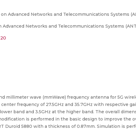
e on Advanced Networks and Telecommunications Systems (A
n Advanced Networks and Telecommunications Systems (ANTS),
020
band millimeter wave (mmWave) frequency antenna for 5G wirel
at center frequency of 27.5GHz and 35.7GHz with respective ga
lower band and 3.5GHz at the higher band. The overall dimensi
modification is performed in the basic design to improve the o
 is RT Duroid 5880 with a thickness of 0.87mm. Simulation is p