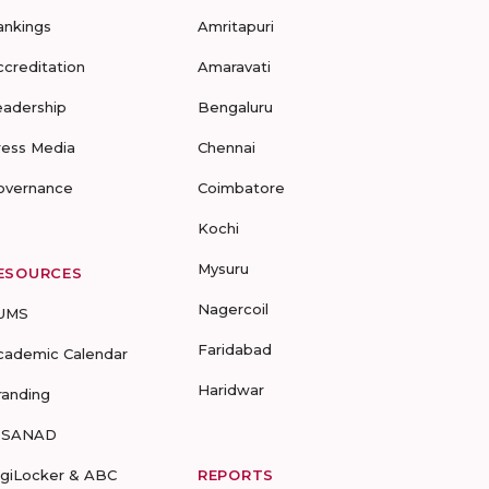
ankings
Amritapuri
ccreditation
Amaravati
eadership
Bengaluru
ress Media
Chennai
overnance
Coimbatore
Kochi
Mysuru
ESOURCES
Nagercoil
UMS
Faridabad
cademic Calendar
Haridwar
randing
-SANAD
igiLocker & ABC
REPORTS