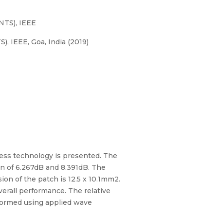
NTS), IEEE
 IEEE, Goa, India (2019)
ess technology is presented. The
in of 6.267dB and 8.391dB. The
on of the patch is 12.5 x 10.1mm2.
verall performance. The relative
erformed using applied wave