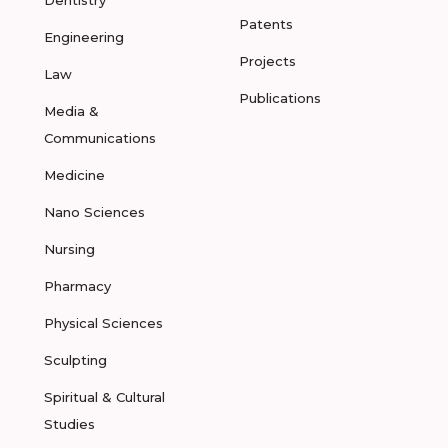
Dentistry
Patents
Engineering
Projects
Law
Publications
Media &
Communications
Medicine
Nano Sciences
Nursing
Pharmacy
Physical Sciences
Sculpting
Spiritual & Cultural
Studies