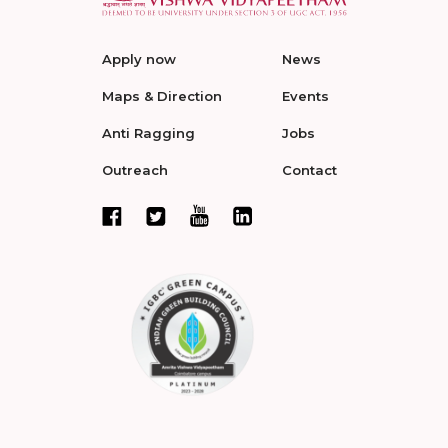
Apply now
News
Maps & Direction
Events
Anti Ragging
Jobs
Outreach
Contact