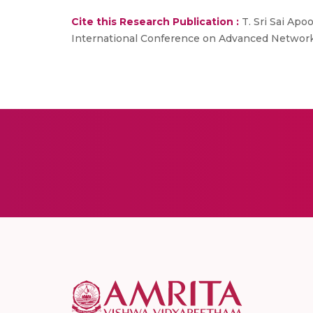
Cite this Research Publication :
T. Sri Sai Apo
International Conference on Advanced Network