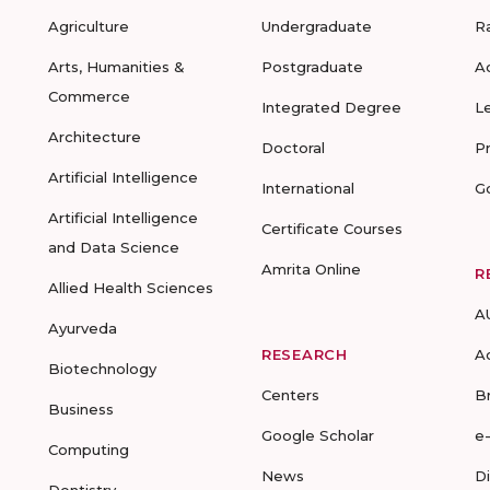
Agriculture
Undergraduate
R
Arts, Humanities &
Postgraduate
A
Commerce
Integrated Degree
L
Architecture
Doctoral
P
Artificial Intelligence
International
G
Artificial Intelligence
Certificate Courses
and Data Science
Amrita Online
R
Allied Health Sciences
A
Ayurveda
RESEARCH
A
Biotechnology
Centers
B
Business
Google Scholar
e
Computing
News
D