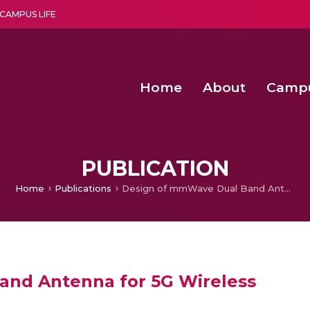
CAMPUS LIFE
Home
About
Camp
a multi-disciplinary research and teaching institute peacefully blended with science and spirituality
Second Convocation Day Ce
Agentic AI Hackathon 2026
Fruit Quality Detection Using Machine Vision Techniques
Deep Learning Innovations 
PUBLICATION
Home
Publications
Design of mmWave Dual Band Antenna for 5G Wireless
nd Antenna for 5G Wireless