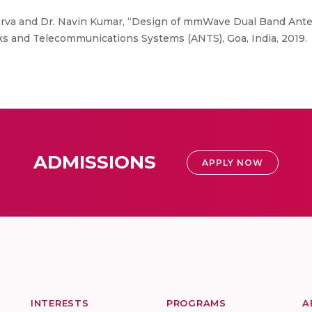
orva and Dr. Navin Kumar, “Design of mmWave Dual Band Anten
s and Telecommunications Systems (ANTS), Goa, India, 2019.
ADMISSIONS
APPLY NOW
INTERESTS
PROGRAMS
A