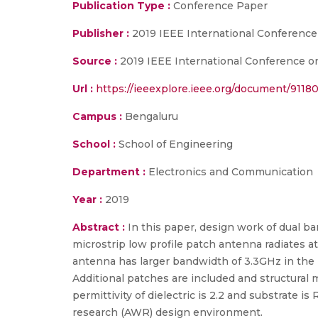
Publication Type :
Conference Paper
Publisher :
2019 IEEE International Conferenc
Source :
2019 IEEE International Conference o
Url :
https://ieeexplore.ieee.org/document/9118
Campus :
Bengaluru
School :
School of Engineering
Department :
Electronics and Communication
Year :
2019
Abstract :
In this paper, design work of dual 
microstrip low profile patch antenna radiates 
antenna has larger bandwidth of 3.3GHz in the 
Additional patches are included and structural 
permittivity of dielectric is 2.2 and substrate
research (AWR) design environment.