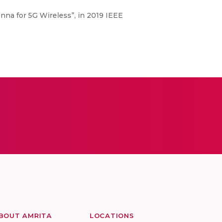
na for 5G Wireless”, in 2019 IEEE
BOUT AMRITA
LOCATIONS