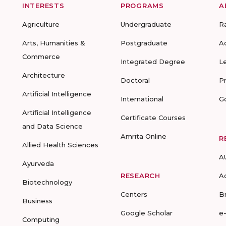
INTERESTS
PROGRAMS
A
Agriculture
Undergraduate
R
Arts, Humanities &
Postgraduate
A
Commerce
Integrated Degree
L
Architecture
Doctoral
P
Artificial Intelligence
International
G
Artificial Intelligence
Certificate Courses
and Data Science
Amrita Online
R
Allied Health Sciences
A
Ayurveda
RESEARCH
A
Biotechnology
Centers
B
Business
Google Scholar
e
Computing