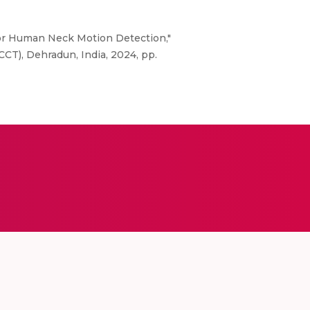
 for Human Neck Motion Detection,"
T), Dehradun, India, 2024, pp.