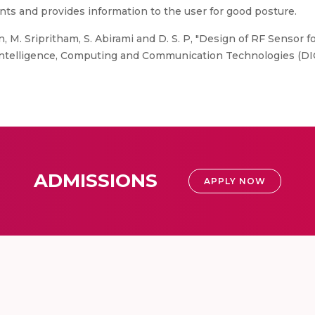
nts and provides information to the user for good posture.
 M. Sripritham, S. Abirami and D. S. P, "Design of RF Sensor
ntelligence, Computing and Communication Technologies (DICC
ADMISSIONS
APPLY NOW