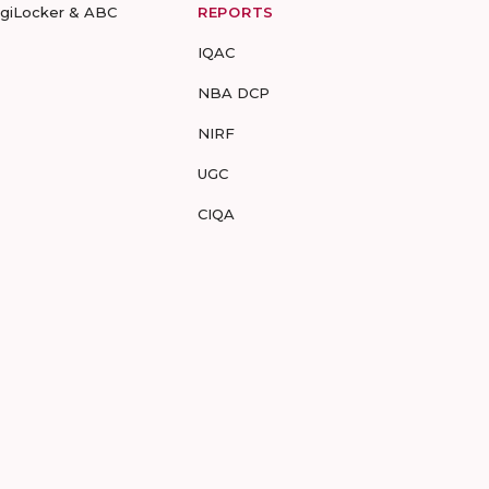
igiLocker & ABC
REPORTS
IQAC
NBA DCP
NIRF
UGC
CIQA