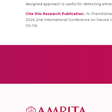
designed approach is useful for detecting ailme
Cite this Research Publication :
N. PremKishan,
2024 2nd International Conference on Device I
115-119