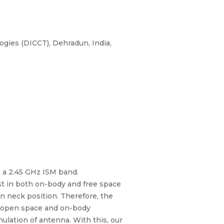
ies (DICCT), Dehradun, India,
n a 2.45 GHz ISM band.
st in both on-body and free space
in neck position. Therefore, the
or open space and on-body
ulation of antenna. With this, our