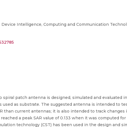
 Device Intelligence, Computing and Communication Technolog
0532785
ip spiral patch antenna is designed, simulated and evaluated i
s used as substrate. The suggested antenna is intended to te
R than current antennas; it is also intended to track changes 
AR reached a peak SAR value of 0.133 when it was computed f
ulation technology (CST) has been used in the design and sim