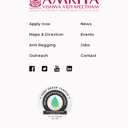
Apply now
News
Maps & Direction
Events
Anti Ragging
Jobs
Outreach
Contact