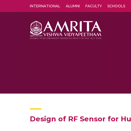
INTERNATIONAL
ALUMNI
FACULTY
SCHOOLS
Amrita Vishwa Vidyapeetham's Amritapuri campus located in the pleasing village of Vallikavu is 
Design of RF Sensor for 