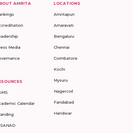
BOUT AMRITA
LOCATIONS
ankings
Amritapuri
ccreditation
Amaravati
eadership
Bengaluru
ress Media
Chennai
overnance
Coimbatore
Kochi
Mysuru
ESOURCES
Nagercoil
UMS
Faridabad
cademic Calendar
Haridwar
randing
-SANAD