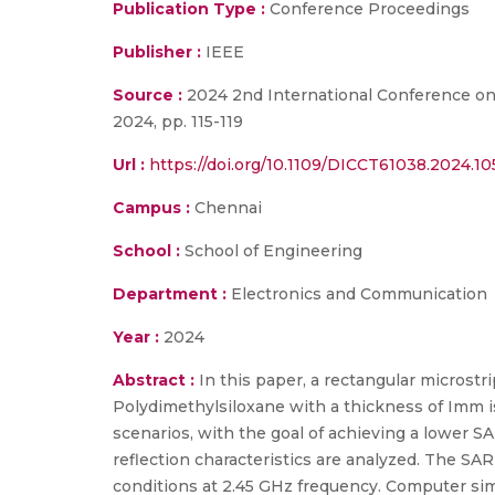
Publication Type :
Conference Proceedings
Publisher :
IEEE
Source :
2024 2nd International Conference on
2024, pp. 115-119
Url :
https://doi.org/10.1109/DICCT61038.2024.1
Campus :
Chennai
School :
School of Engineering
Department :
Electronics and Communication
Year :
2024
Abstract :
In this paper, a rectangular microstr
Polydimethylsiloxane with a thickness of Imm i
scenarios, with the goal of achieving a lower SA
reflection characteristics are analyzed. The S
conditions at 2.45 GHz frequency. Computer sim