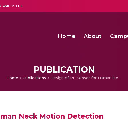
CAMPUS LIFE
Home
About
Camp
a multi-disciplinary research and teaching institute peacefully blended with science and spirituality
Second Convocation Day Ce
Agentic AI Hackathon 2026
Advancing Human Rights through Documentary Media Fall II
Functional metabolites of probiotic 
PUBLICATION
Home
Publications
Design of RF Sensor for Human Neck Motion Detection
Human Neck Motion Detection