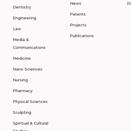
News
D
Dentistry
Patents
Engineering
Projects
Law
Publications
Media &
Communications
Medicine
Nano Sciences
Nursing
Pharmacy
Physical Sciences
Sculpting
Spiritual & Cultural