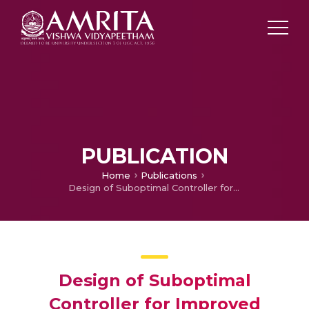
PUBLICATION
Home
Publications
Design of Suboptimal Controller for Improved Dynamic Response in DC Microgrid Linked to Multiple Constant Power Loads
Design of Suboptimal
Controller for Improved