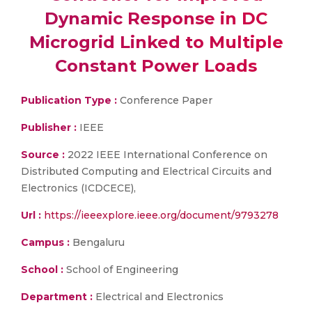
Dynamic Response in DC
Microgrid Linked to Multiple
Constant Power Loads
Publication Type :
Conference Paper
Publisher :
IEEE
Source :
2022 IEEE International Conference on
Distributed Computing and Electrical Circuits and
Electronics (ICDCECE),
Url :
https://ieeexplore.ieee.org/document/9793278
Campus :
Bengaluru
School :
School of Engineering
Department :
Electrical and Electronics