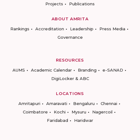
Projects
Publications
ABOUT AMRITA
Rankings
Accreditation
Leadership
Press Media
Governance
RESOURCES
AUMS
Academic Calendar
Branding
e-SANAD
DigiLocker & ABC
LOCATIONS
Amritapuri
Amaravati
Bengaluru
Chennai
Coimbatore
Kochi
Mysuru
Nagercoil
Faridabad
Haridwar