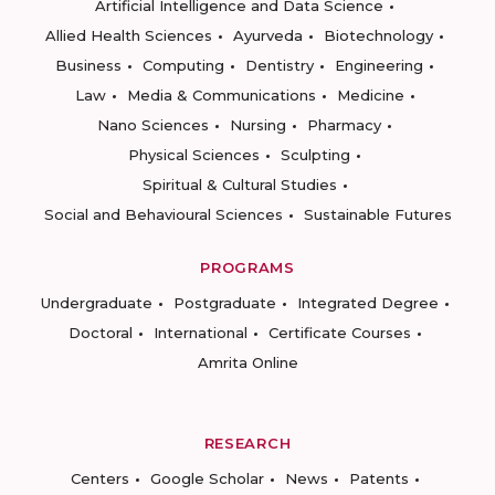
Artificial Intelligence and Data Science
Allied Health Sciences
Ayurveda
Biotechnology
Business
Computing
Dentistry
Engineering
Law
Media & Communications
Medicine
Nano Sciences
Nursing
Pharmacy
Physical Sciences
Sculpting
Spiritual & Cultural Studies
Social and Behavioural Sciences
Sustainable Futures
PROGRAMS
Undergraduate
Postgraduate
Integrated Degree
Doctoral
International
Certificate Courses
Amrita Online
RESEARCH
Centers
Google Scholar
News
Patents