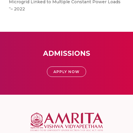
Microgrid Linked to Multiple Constant Power Loads
“– 2022
ADMISSIONS
APPLY NOW