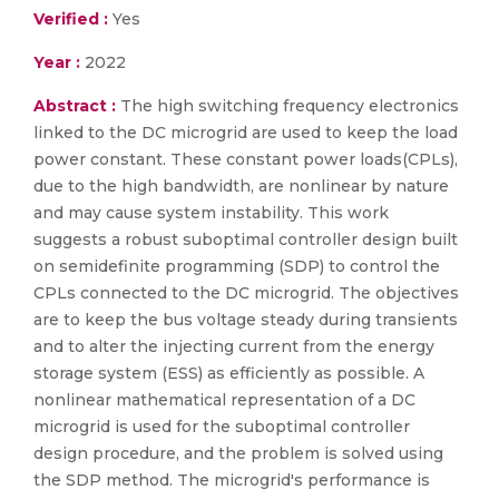
Verified :
Yes
Year :
2022
Abstract :
The high switching frequency electronics
linked to the DC microgrid are used to keep the load
power constant. These constant power loads(CPLs),
due to the high bandwidth, are nonlinear by nature
and may cause system instability. This work
suggests a robust suboptimal controller design built
on semidefinite programming (SDP) to control the
CPLs connected to the DC microgrid. The objectives
are to keep the bus voltage steady during transients
and to alter the injecting current from the energy
storage system (ESS) as efficiently as possible. A
nonlinear mathematical representation of a DC
microgrid is used for the suboptimal controller
design procedure, and the problem is solved using
the SDP method. The microgrid's performance is