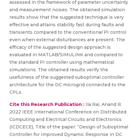
assessed in the framework of parameter uncertainty
and measurement noises. The obtained simulation
results show that the suggested technique is very
effective and attains stability fast during faults and
transients compared to the conventional PI control
even when external disturbances are present. The
efficacy of the suggested design approach is
evaluated in MATLAB/SIMULINK and compared to
the standard PI controller using mathematical
simulations. The obtained results verify the
usefulness of the suggested suboptimal controller
architecture for the DC microgrid connected to the
CPLs.
Cite this Research Publication :
Ila Rai, Anand R.
2022 IEEE International Conference on Distributed
Computing and Electrical Circuits and Electronics
(ICDCECE), Title of the paper: “Design of Suboptimal
Controller for Improved Dynamic Response in DC