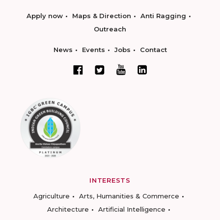
Apply now
Maps & Direction
Anti Ragging
Outreach
News
Events
Jobs
Contact
INTERESTS
Agriculture
Arts, Humanities & Commerce
Architecture
Artificial Intelligence