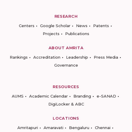
RESEARCH
Centers
Google Scholar
News
Patents
Projects
Publications
ABOUT AMRITA
Rankings
Accreditation
Leadership
Press Media
Governance
RESOURCES
AUMS
Academic Calendar
Branding
e-SANAD
DigiLocker & ABC
LOCATIONS
Amritapuri
Amaravati
Bengaluru
Chennai