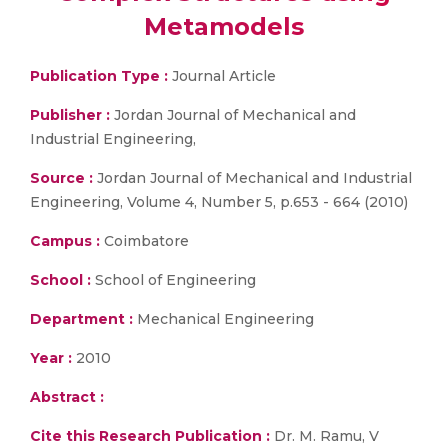
Metamodels
Publication Type :
Journal Article
Publisher :
Jordan Journal of Mechanical and
Industrial Engineering,
Source :
Jordan Journal of Mechanical and Industrial
Engineering, Volume 4, Number 5, p.653 - 664 (2010)
Campus :
Coimbatore
School :
School of Engineering
Department :
Mechanical Engineering
Year :
2010
Abstract :
Cite this Research Publication :
Dr. M. Ramu, V