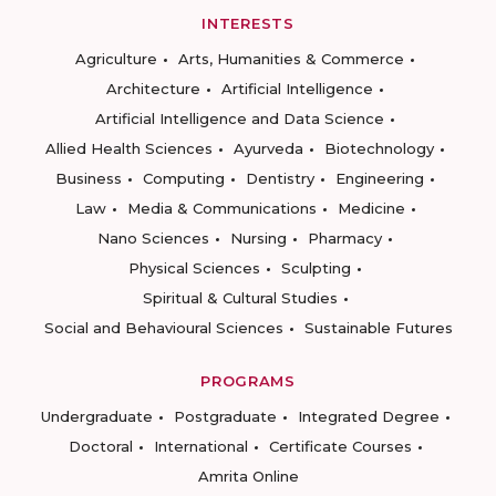
INTERESTS
Agriculture
Arts, Humanities & Commerce
Architecture
Artificial Intelligence
Artificial Intelligence and Data Science
Allied Health Sciences
Ayurveda
Biotechnology
Business
Computing
Dentistry
Engineering
Law
Media & Communications
Medicine
Nano Sciences
Nursing
Pharmacy
Physical Sciences
Sculpting
Spiritual & Cultural Studies
Social and Behavioural Sciences
Sustainable Futures
PROGRAMS
Undergraduate
Postgraduate
Integrated Degree
Doctoral
International
Certificate Courses
Amrita Online