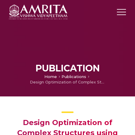
PUBLICATION
Home
Publications
Design Optimization of Complex Structures using Metamodels
Design Optimization of
Complex Structures using