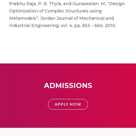
Prabhu Raja, P. R. Thyla, and Gunaseelan. M, “Design
Optimization of Complex Structures using
Metamodels”, Jordan Journal of Mechanical and
Industrial Engineering, vol. 4, pp. 653 - 664, 2010.
ADMISSIONS
APPLY NOW