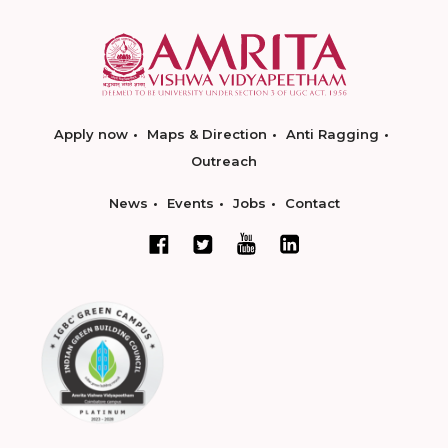
Apply now
Maps & Direction
Anti Ragging
Outreach
News
Events
Jobs
Contact