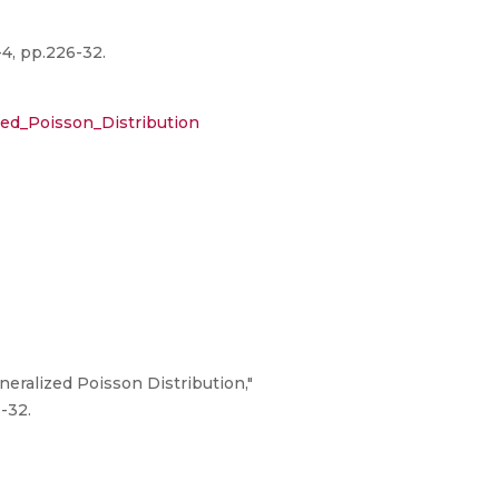
-4, pp.226-32.
ed_Poisson_Distribution
eralized Poisson Distribution,"
-32.