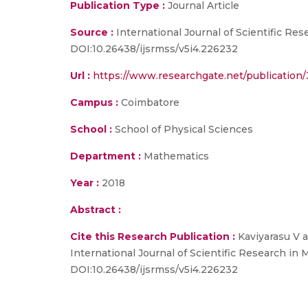
Publication Type :
Journal Article
Source :
International Journal of Scientific Res
DOI:10.26438/ijsrmss/v5i4.226232
Url :
https://www.researchgate.net/publicatio
Campus :
Coimbatore
School :
School of Physical Sciences
Department :
Mathematics
Year :
2018
Abstract :
Cite this Research Publication :
Kaviyarasu V a
International Journal of Scientific Research in 
DOI:10.26438/ijsrmss/v5i4.226232