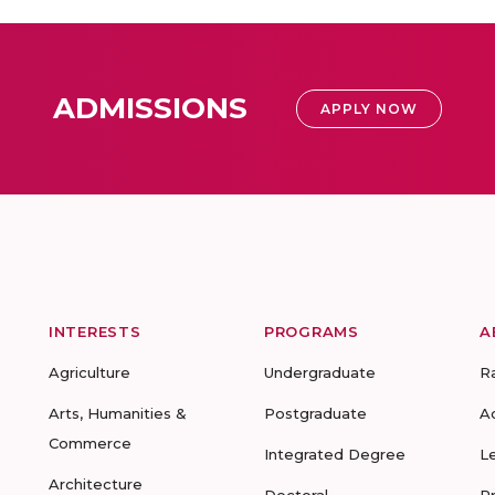
ADMISSIONS
APPLY NOW
INTERESTS
PROGRAMS
A
Agriculture
Undergraduate
R
Arts, Humanities &
Postgraduate
A
Commerce
Integrated Degree
L
Architecture