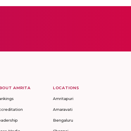
BOUT AMRITA
LOCATIONS
ankings
Amritapuri
ccreditation
Amaravati
eadership
Bengaluru