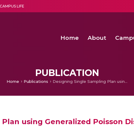
CAMPUS LIFE
Home
About
Camp
a multi-disciplinary research and teaching institute peacefully blended with science and spirituality
Second Convocation Day Ce
Agentic AI Hackathon 2026
Fenugreek Spinach Growth
An Economic IoT-driven Rural
PUBLICATION
Home
Publications
Designing Single Sampling Plan using Generalized Poisson Distribution
Plan using Generalized Poisson Di