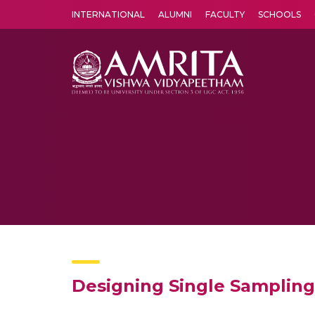
INTERNATIONAL
ALUMNI
FACULTY
SCHOOLS
Amrita Vishwa Vidyapeetham's Amritapuri campus located in the pleasing village of Vallikavu is 
Designing Single Sampling 