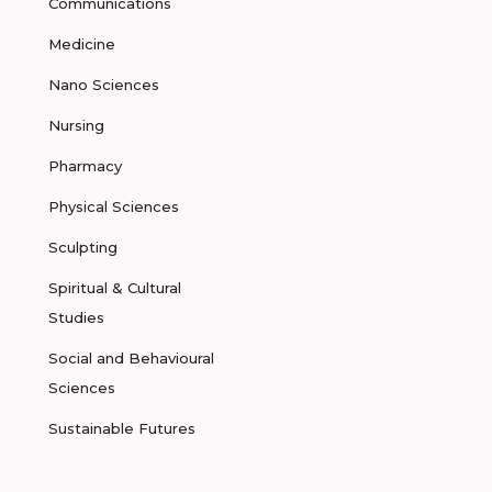
Communications
Medicine
Nano Sciences
Nursing
Pharmacy
Physical Sciences
Sculpting
Spiritual & Cultural
Studies
Social and Behavioural
Sciences
Sustainable Futures