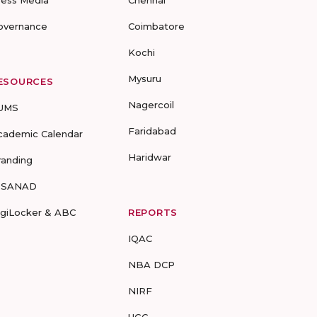
ress Media
Chennai
overnance
Coimbatore
Kochi
Mysuru
ESOURCES
Nagercoil
UMS
Faridabad
cademic Calendar
Haridwar
randing
-SANAD
igiLocker & ABC
REPORTS
IQAC
NBA DCP
NIRF