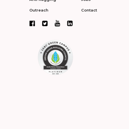
Outreach
Contact