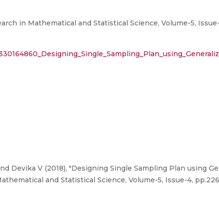
earch in Mathematical and Statistical Science, Volume-5, Issue
n/330164860_Designing_Single_Sampling_Plan_using_Generaliz
nd Devika V (2018), "Designing Single Sampling Plan using Gen
Mathematical and Statistical Science, Volume-5, Issue-4, pp.226