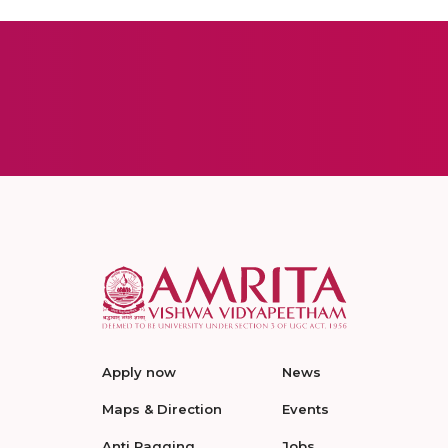
Apply now
News
Maps & Direction
Events
Anti Ragging
Jobs