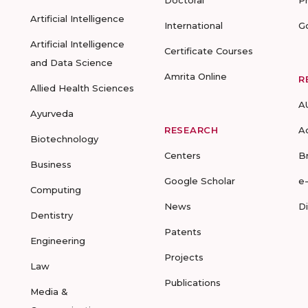
Doctoral
P
Artificial Intelligence
International
G
Artificial Intelligence
Certificate Courses
and Data Science
Amrita Online
R
Allied Health Sciences
A
Ayurveda
RESEARCH
A
Biotechnology
Centers
B
Business
Google Scholar
e
Computing
News
D
Dentistry
Patents
Engineering
Projects
Law
Publications
Media &