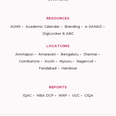
RESOURCES
AUMS
Academic Calendar
Branding
e-SANAD
DigiLocker & ABC
LOCATIONS
Amritapuri
Amaravati
Bengaluru
Chennai
Coimbatore
Kochi
Mysuru
Nagercoil
Faridabad
Haridwar
REPORTS
IQAC
NBA DCP
NIRF
UGC
CIQA