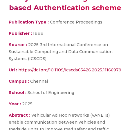
based Authentication scheme
Publication Type :
Conference Proceedings
Publisher :
IEEE
Source :
2025 3rd International Conference on
Sustainable Computing and Data Communication
Systems (ICSCDS)
Url :
https://doi.org/10.1109/icscds65426.2025.11166979
Campus :
Chennai
School :
School of Engineering
Year :
2025
Abstract :
Vehicular Ad Hoc Networks (VANETs)
enable communication between vehicles and
roadside units to improve road safety and traffic