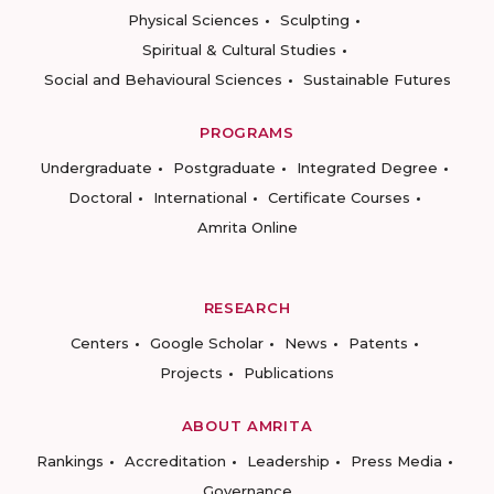
Physical Sciences
Sculpting
Spiritual & Cultural Studies
Social and Behavioural Sciences
Sustainable Futures
PROGRAMS
Undergraduate
Postgraduate
Integrated Degree
Doctoral
International
Certificate Courses
Amrita Online
RESEARCH
Centers
Google Scholar
News
Patents
Projects
Publications
ABOUT AMRITA
Rankings
Accreditation
Leadership
Press Media
Governance