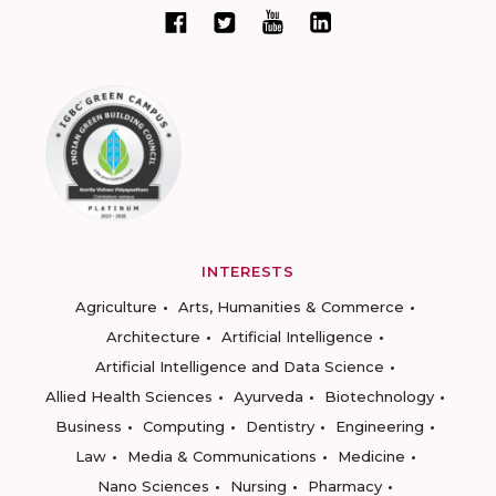
INTERESTS
Agriculture
Arts, Humanities & Commerce
Architecture
Artificial Intelligence
Artificial Intelligence and Data Science
Allied Health Sciences
Ayurveda
Biotechnology
Business
Computing
Dentistry
Engineering
Law
Media & Communications
Medicine
Nano Sciences
Nursing
Pharmacy