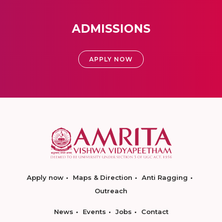
ADMISSIONS
APPLY NOW
Apply now
Maps & Direction
Anti Ragging
Outreach
News
Events
Jobs
Contact