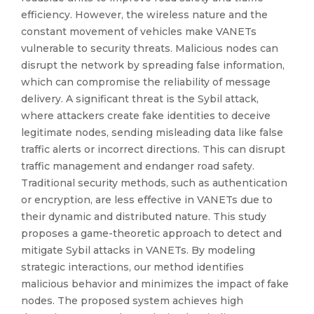
efficiency. However, the wireless nature and the
constant movement of vehicles make VANETs
vulnerable to security threats. Malicious nodes can
disrupt the network by spreading false information,
which can compromise the reliability of message
delivery. A significant threat is the Sybil attack,
where attackers create fake identities to deceive
legitimate nodes, sending misleading data like false
traffic alerts or incorrect directions. This can disrupt
traffic management and endanger road safety.
Traditional security methods, such as authentication
or encryption, are less effective in VANETs due to
their dynamic and distributed nature. This study
proposes a game-theoretic approach to detect and
mitigate Sybil attacks in VANETs. By modeling
strategic interactions, our method identifies
malicious behavior and minimizes the impact of fake
nodes. The proposed system achieves high