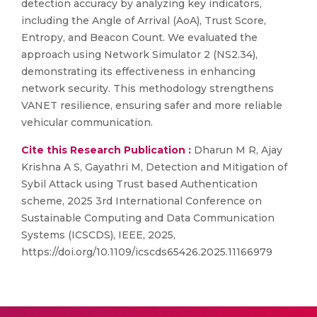
detection accuracy by analyzing key indicators,
including the Angle of Arrival (AoA), Trust Score,
Entropy, and Beacon Count. We evaluated the
approach using Network Simulator 2 (NS2.34),
demonstrating its effectiveness in enhancing
network security. This methodology strengthens
VANET resilience, ensuring safer and more reliable
vehicular communication.
Cite this Research Publication :
Dharun M R, Ajay
Krishna A S, Gayathri M, Detection and Mitigation of
Sybil Attack using Trust based Authentication
scheme, 2025 3rd International Conference on
Sustainable Computing and Data Communication
Systems (ICSCDS), IEEE, 2025,
https://doi.org/10.1109/icscds65426.2025.11166979