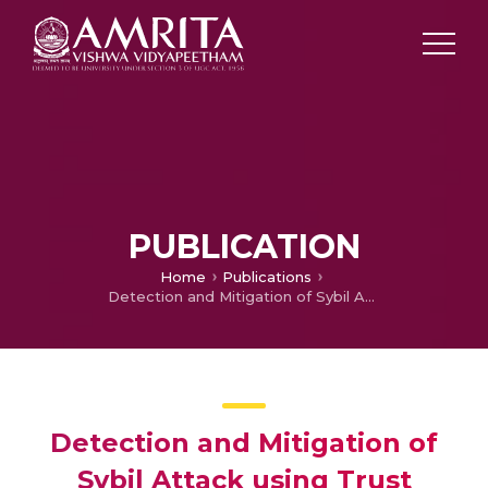
PUBLICATION
Home
Publications
Detection and Mitigation of Sybil Attack using Trust based Authentication scheme
Detection and Mitigation of
Sybil Attack using Trust