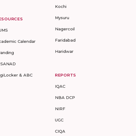
Kochi
Mysuru
ESOURCES
Nagercoil
UMS
Faridabad
cademic Calendar
Haridwar
randing
-SANAD
igiLocker & ABC
REPORTS
IQAC
NBA DCP
NIRF
UGC
CIQA