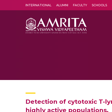
INTERNATIONAL
ALUMNI
FACULTY
SCHOOLS
Amrita Vishwa Vidyapeetham's Amritapuri campus located in the pleasing village of Vallikavu is 
Detection of cytotoxic T-l
highly active populations.