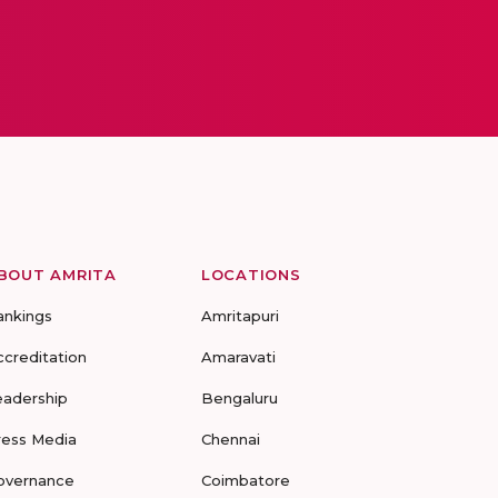
BOUT AMRITA
LOCATIONS
ankings
Amritapuri
ccreditation
Amaravati
eadership
Bengaluru
ress Media
Chennai
overnance
Coimbatore