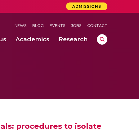
ADMISSIONS
NEWS
BLOG
EVENTS
JOBS
CONTACT
us
Academics
Research
lebrations Held at Amrita Vishwa Vidyapeetham, Amaravati Campus
 Concludes Successfully at Amrita Vishwa Vidyapeetham, Coimbatore
lactic acid bacteria in fermented dairy products
ls: procedures to isolate