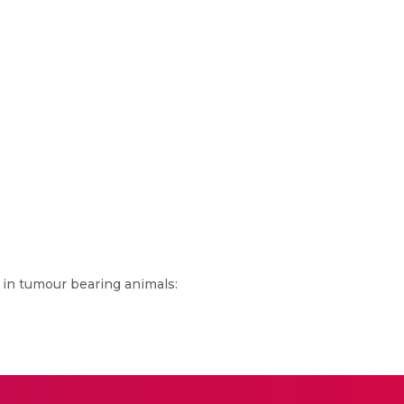
 in tumour bearing animals: