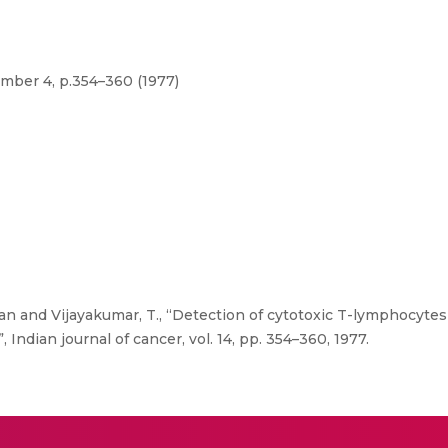
umber 4, p.354–360 (1977)
n and Vijayakumar, T., “Detection of cytotoxic T-lymphocytes
 Indian journal of cancer, vol. 14, pp. 354–360, 1977.