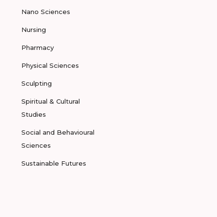
Nano Sciences
Nursing
Pharmacy
Physical Sciences
Sculpting
Spiritual & Cultural
Studies
Social and Behavioural
Sciences
Sustainable Futures