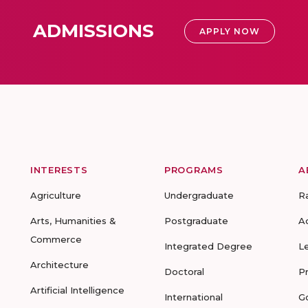
ADMISSIONS
APPLY NOW
INTERESTS
PROGRAMS
A
Agriculture
Undergraduate
R
Arts, Humanities &
Postgraduate
A
Commerce
Integrated Degree
L
Architecture
Doctoral
P
Artificial Intelligence
International
G