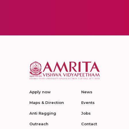
Apply now
News
Maps & Direction
Events
Anti Ragging
Jobs
Outreach
Contact