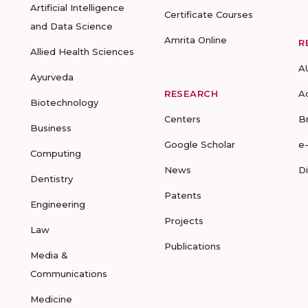
Artificial Intelligence
Certificate Courses
and Data Science
Amrita Online
R
Allied Health Sciences
A
Ayurveda
RESEARCH
A
Biotechnology
Centers
B
Business
Google Scholar
e
Computing
News
D
Dentistry
Patents
Engineering
Projects
Law
Publications
Media &
Communications
Medicine