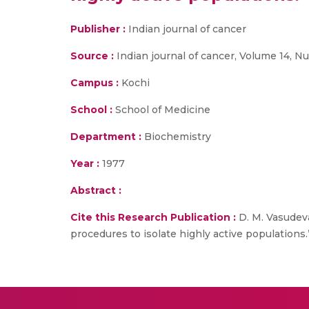
Publisher :
Indian journal of cancer
Source :
Indian journal of cancer, Volume 14, N
Campus :
Kochi
School :
School of Medicine
Department :
Biochemistry
Year :
1977
Abstract :
Cite this Research Publication :
D. M. Vasudeva
procedures to isolate highly active populations.”,