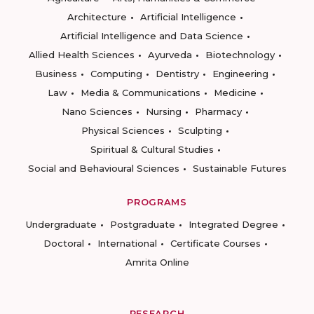
Architecture
Artificial Intelligence
Artificial Intelligence and Data Science
Allied Health Sciences
Ayurveda
Biotechnology
Business
Computing
Dentistry
Engineering
Law
Media & Communications
Medicine
Nano Sciences
Nursing
Pharmacy
Physical Sciences
Sculpting
Spiritual & Cultural Studies
Social and Behavioural Sciences
Sustainable Futures
PROGRAMS
Undergraduate
Postgraduate
Integrated Degree
Doctoral
International
Certificate Courses
Amrita Online
RESEARCH