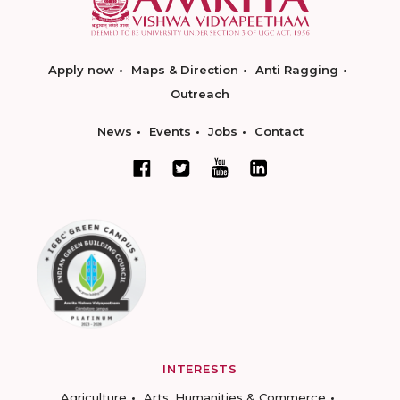
Apply now
Maps & Direction
Anti Ragging
Outreach
News
Events
Jobs
Contact
INTERESTS
Agriculture
Arts, Humanities & Commerce