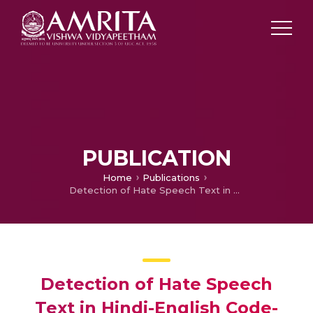
PUBLICATION
Home
Publications
Detection of Hate Speech Text in Hindi-English Code-mixed Data
Detection of Hate Speech
Text in Hindi-English Code-