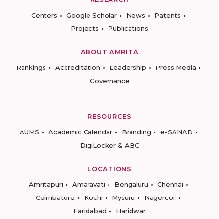
Centers
Google Scholar
News
Patents
Projects
Publications
ABOUT AMRITA
Rankings
Accreditation
Leadership
Press Media
Governance
RESOURCES
AUMS
Academic Calendar
Branding
e-SANAD
DigiLocker & ABC
LOCATIONS
Amritapuri
Amaravati
Bengaluru
Chennai
Coimbatore
Kochi
Mysuru
Nagercoil
Faridabad
Haridwar