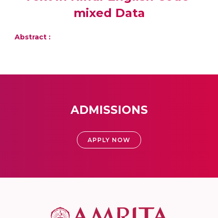
mixed Data
Abstract :
ADMISSIONS
APPLY NOW