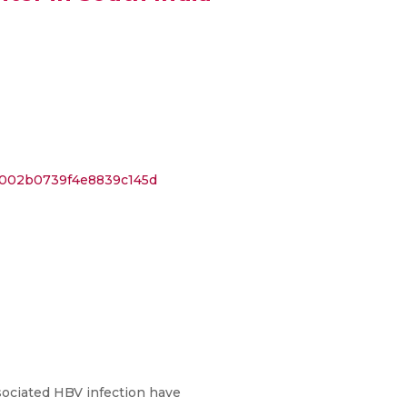
0002b0739f4e8839c145d
sociated HBV infection have