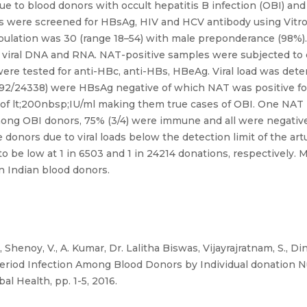
 due to blood donors with occult hepatitis B infection (OBI) a
ors were screened for HBsAg, HIV and HCV antibody using Vi
lation was 30 (range 18–54) with male preponderance (98%). A
r viral DNA and RNA. NAT-positive samples were subjected to 
were tested for anti-HBc, anti-HBs, HBeAg. Viral load was de
4292/24338) were HBsAg negative of which NAT was positive f
 of lt;200nbsp;IU/ml making them true cases of OBI. One NAT p
mong OBI donors, 75% (3/4) were immune and all were negative
e donors due to viral loads below the detection limit of the ar
 be low at 1 in 6503 and 1 in 24214 donations, respectively. 
n Indian blood donors.
, Shenoy, V., A. Kumar, Dr. Lalitha Biswas, Vijayrajratnam, S., D
riod Infection Among Blood Donors by Individual donation Nuc
l Health, pp. 1-5, 2016.