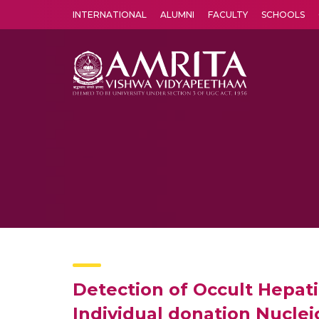
INTERNATIONAL
ALUMNI
FACULTY
SCHOOLS
Amrita Vishwa Vidyapeetham's Amritapuri campus located in the pleasing village of Vallikavu is 
Detection of Occult Hepat
Individual donation Nucleic