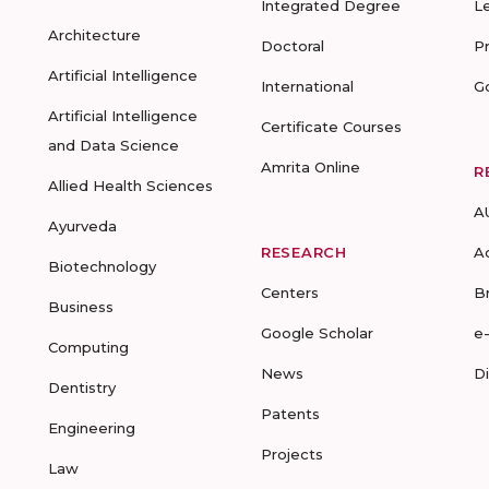
Integrated Degree
L
Architecture
Doctoral
P
Artificial Intelligence
International
G
Artificial Intelligence
Certificate Courses
and Data Science
Amrita Online
R
Allied Health Sciences
A
Ayurveda
RESEARCH
A
Biotechnology
Centers
B
Business
Google Scholar
e
Computing
News
D
Dentistry
Patents
Engineering
Projects
Law