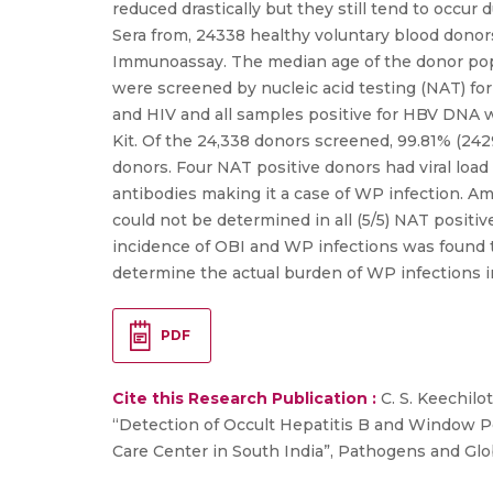
reduced drastically but they still tend to occur
Sera from, 24338 healthy voluntary blood don
Immunoassay. The median age of the donor popu
were screened by nucleic acid testing (NAT) fo
and HIV and all samples positive for HBV DNA 
Kit. Of the 24,338 donors screened, 99.81% (2
donors. Four NAT positive donors had viral load
antibodies making it a case of WP infection. A
could not be determined in all (5/5) NAT positiv
incidence of OBI and WP infections was found to
determine the actual burden of WP infections i
PDF
Cite this Research Publication :
C. S. Keechilot
“Detection of Occult Hepatitis B and Window Pe
Care Center in South India”, Pathogens and Globa