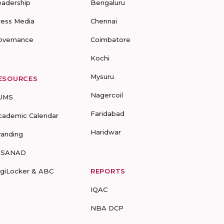
eadership
Bengaluru
ress Media
Chennai
overnance
Coimbatore
Kochi
Mysuru
ESOURCES
Nagercoil
UMS
Faridabad
cademic Calendar
Haridwar
randing
-SANAD
igiLocker & ABC
REPORTS
IQAC
NBA DCP