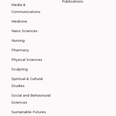
Publications
Media &
Communications
Medicine
Nano Sciences
Nursing
Pharmacy
Physical Sciences
Sculpting
Spiritual & Cultural
Studies
Social and Behavioural
Sciences
Sustainable Futures