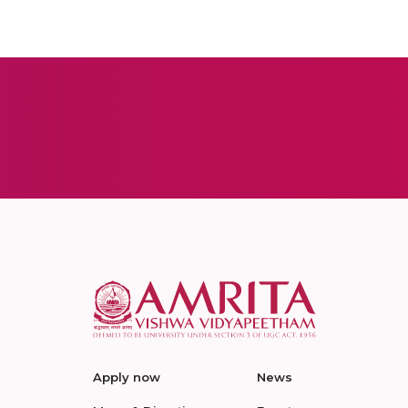
Apply now
News