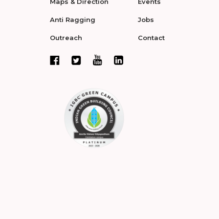
Maps & Direction
Events
Anti Ragging
Jobs
Outreach
Contact