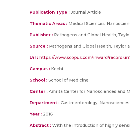
Publication Type :
Journal Article
Thematic Areas :
Medical Sciences, Nanoscien
Publisher :
Pathogens and Global Health, Taylor
Source :
Pathogens and Global Health, Taylor and
Url :
https://www.scopus.com/inward/record.
Campus :
Kochi
School :
School of Medicine
Center :
Amrita Center for Nanosciences and M
Department :
Gastroenterology, Nanosciences
Year :
2016
Abstract :
With the introduction of highly sens