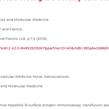
ces and Molecular Medicine
 and Francis.
 Francis Ltd., p.1-5 (2016)
uri?eid=2-s2.0-84992509267&partnerID=40&md5=281ad4c5b8d
olecular Medicine Move, Nanosciences
 and Molecular Medicine
itive hepatitis B surface antigen immunoassay, transfusion as