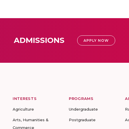
ADMISSIONS
APPLY NOW
INTERESTS
PROGRAMS
A
Agriculture
Undergraduate
R
Arts, Humanities &
Postgraduate
A
Commerce