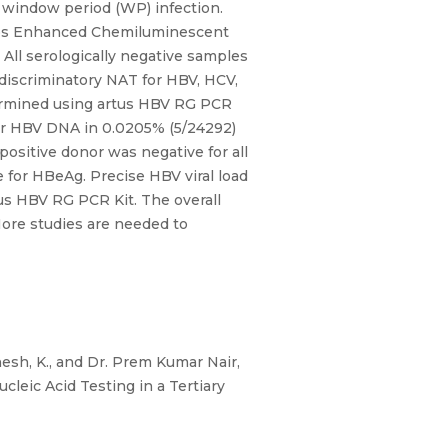
nd window period (WP) infection.
tros Enhanced Chemiluminescent
ll serologically negative samples
discriminatory NAT for HBV, HCV,
termined using artus HBV RG PCR
or HBV DNA in 0.0205% (5/24292)
ositive donor was negative for all
 for HBeAg. Precise HBV viral load
tus HBV RG PCR Kit. The overall
More studies are needed to
inesh, K., and Dr. Prem Kumar Nair,
leic Acid Testing in a Tertiary