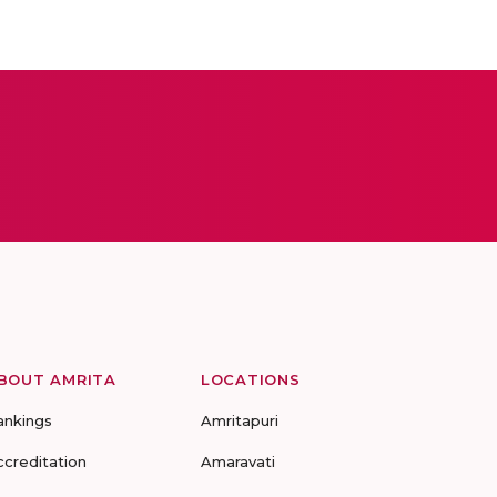
BOUT AMRITA
LOCATIONS
ankings
Amritapuri
ccreditation
Amaravati