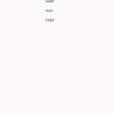
NIRF
UGC
CIQA