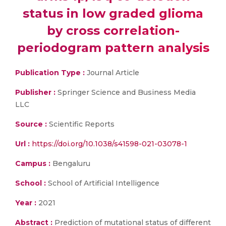
status in low graded glioma
by cross correlation-
periodogram pattern analysis
Publication Type :
Journal Article
Publisher :
Springer Science and Business Media
LLC
Source :
Scientific Reports
Url :
https://doi.org/10.1038/s41598-021-03078-1
Campus :
Bengaluru
School :
School of Artificial Intelligence
Year :
2021
Abstract :
Prediction of mutational status of different