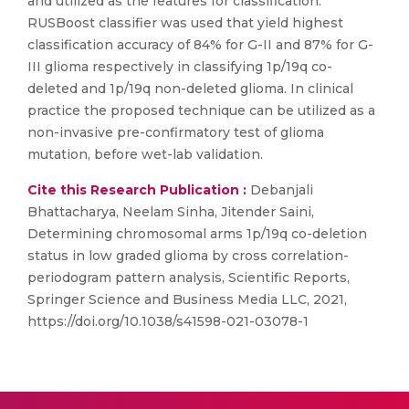
and utilized as the features for classification.
RUSBoost classifier was used that yield highest
classification accuracy of 84% for G-II and 87% for G-
III glioma respectively in classifying 1p/19q co-
deleted and 1p/19q non-deleted glioma. In clinical
practice the proposed technique can be utilized as a
non-invasive pre-confirmatory test of glioma
mutation, before wet-lab validation.
Cite this Research Publication :
Debanjali
Bhattacharya, Neelam Sinha, Jitender Saini,
Determining chromosomal arms 1p/19q co-deletion
status in low graded glioma by cross correlation-
periodogram pattern analysis, Scientific Reports,
Springer Science and Business Media LLC, 2021,
https://doi.org/10.1038/s41598-021-03078-1