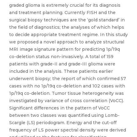
graded glioma is extremely crucial for its diagnosis
and treatment planning. Currently FISH and the
surgical biopsy techniques are the ‘gold standard’ in
the field of diagnostics; the analyses of which helps
to decide appropriate treatment regime. In this study
we proposed a novel approach to analyze structural
MRI image signature pattern for predicting 1p/19q
co-deletion status non-invasively. A total of 159
patients with grade-II and grade-III glioma were
included in the analysis. These patients earlier
underwent biopsy; the report of which confirmed 57
cases with no 1p/19q co-deletion and 102 cases with
1p/19q co-deletion. Tumor tissue heterogeneity was
investigated by variance of cross correlation (VoCC).
Significant differences in the pattern of VoCC
between two classes was quantified using Lomb-
Scargle (LS) periodogram. Energy and the cut-off
frequency of LS power spectral density were derived