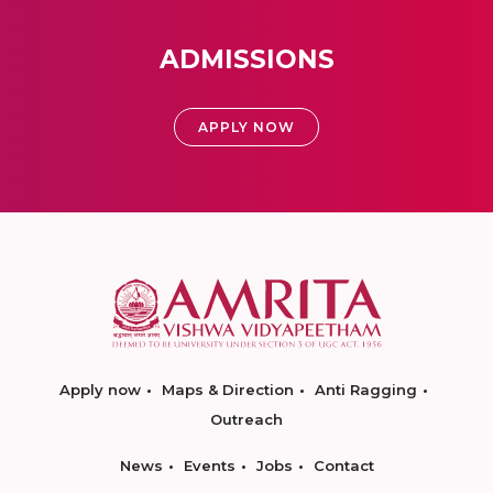
ADMISSIONS
APPLY NOW
Apply now
Maps & Direction
Anti Ragging
Outreach
News
Events
Jobs
Contact