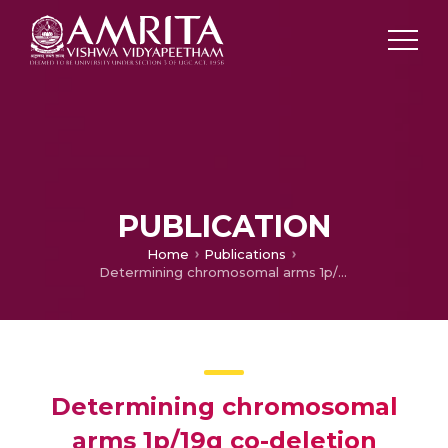
PUBLICATION
Home
Publications
Determining chromosomal arms 1p/19q co-deletion status in low graded glioma by cross correlation-periodogram pattern analysis
Determining chromosomal
arms 1p/19q co-deletion