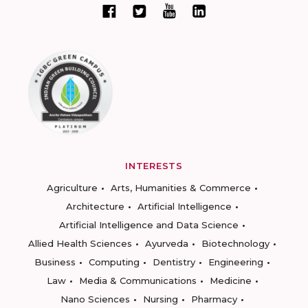
INTERESTS
Agriculture
Arts, Humanities & Commerce
Architecture
Artificial Intelligence
Artificial Intelligence and Data Science
Allied Health Sciences
Ayurveda
Biotechnology
Business
Computing
Dentistry
Engineering
Law
Media & Communications
Medicine
Nano Sciences
Nursing
Pharmacy