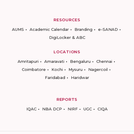
RESOURCES
AUMS
Academic Calendar
Branding
e-SANAD
DigiLocker & ABC
LOCATIONS
Amritapuri
Amaravati
Bengaluru
Chennai
Coimbatore
Kochi
Mysuru
Nagercoil
Faridabad
Haridwar
REPORTS
IQAC
NBA DCP
NIRF
UGC
CIQA