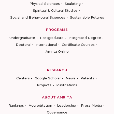
Physical Sciences
Sculpting
Spiritual & Cultural Studies
Social and Behavioural Sciences
Sustainable Futures
PROGRAMS
Undergraduate
Postgraduate
Integrated Degree
Doctoral
International
Certificate Courses
Amrita Online
RESEARCH
Centers
Google Scholar
News
Patents
Projects
Publications
ABOUT AMRITA
Rankings
Accreditation
Leadership
Press Media
Governance