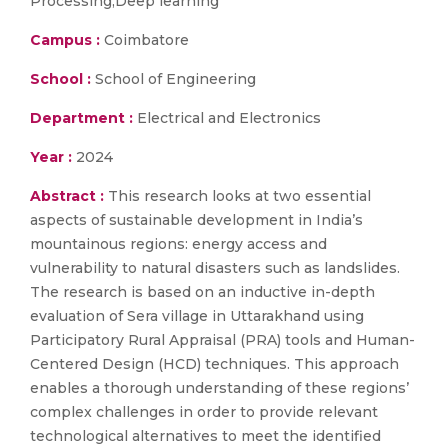
Processing;Deep learning
Campus :
Coimbatore
School :
School of Engineering
Department :
Electrical and Electronics
Year :
2024
Abstract :
This research looks at two essential
aspects of sustainable development in India’s
mountainous regions: energy access and
vulnerability to natural disasters such as landslides.
The research is based on an inductive in-depth
evaluation of Sera village in Uttarakhand using
Participatory Rural Appraisal (PRA) tools and Human-
Centered Design (HCD) techniques. This approach
enables a thorough understanding of these regions’
complex challenges in order to provide relevant
technological alternatives to meet the identified