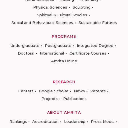
Physical Sciences
Sculpting
Spiritual & Cultural Studies
Social and Behavioural Sciences
Sustainable Futures
PROGRAMS
Undergraduate
Postgraduate
Integrated Degree
Doctoral
International
Certificate Courses
Amrita Online
RESEARCH
Centers
Google Scholar
News
Patents
Projects
Publications
ABOUT AMRITA
Rankings
Accreditation
Leadership
Press Media