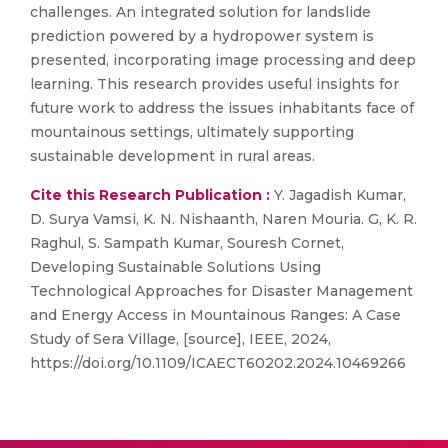
challenges. An integrated solution for landslide
prediction powered by a hydropower system is
presented, incorporating image processing and deep
learning. This research provides useful insights for
future work to address the issues inhabitants face of
mountainous settings, ultimately supporting
sustainable development in rural areas.
Cite this Research Publication :
Y. Jagadish Kumar,
D. Surya Vamsi, K. N. Nishaanth, Naren Mouria. G, K. R.
Raghul, S. Sampath Kumar, Souresh Cornet,
Developing Sustainable Solutions Using
Technological Approaches for Disaster Management
and Energy Access in Mountainous Ranges: A Case
Study of Sera Village, [source], IEEE, 2024,
https://doi.org/10.1109/ICAECT60202.2024.10469266