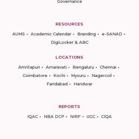
Governance
RESOURCES
AUMS
Academic Calendar
Branding
e-SANAD
DigiLocker & ABC
LOCATIONS
Amritapuri
Amaravati
Bengaluru
Chennai
Coimbatore
Kochi
Mysuru
Nagercoil
Faridabad
Haridwar
REPORTS
IQAC
NBA DCP
NIRF
UGC
CIQA