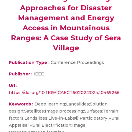
Approaches for Disaster
Management and Energy
Access in Mountainous
Ranges: A Case Study of Sera
Village
Publication Type :
Conference Proceedings
Publisher :
IEEE
Url :
https://doi.org/10.1109/ICAECT60202.2024.10469266
Keywords :
Deep learning;Landslides;Solution
design;Satellites;Image processing;Surfaces;Terrain
factors;Landslides;Live-in-Labs®;Participatory Rural
Appraisal;Rural Electrification;Image