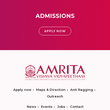
ADMISSIONS
APPLY NOW
Apply now
Maps & Direction
Anti Ragging
Outreach
News
Events
Jobs
Contact