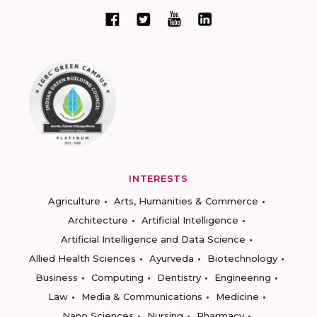
INTERESTS
Agriculture
Arts, Humanities & Commerce
Architecture
Artificial Intelligence
Artificial Intelligence and Data Science
Allied Health Sciences
Ayurveda
Biotechnology
Business
Computing
Dentistry
Engineering
Law
Media & Communications
Medicine
Nano Sciences
Nursing
Pharmacy