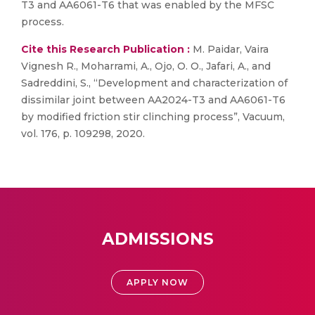
T3 and AA6061-T6 that was enabled by the MFSC
process.
Cite this Research Publication :
M. Paidar, Vaira
Vignesh R., Moharrami, A., Ojo, O. O., Jafari, A., and
Sadreddini, S., “Development and characterization of
dissimilar joint between AA2024-T3 and AA6061-T6
by modified friction stir clinching process”, Vacuum,
vol. 176, p. 109298, 2020.
ADMISSIONS
APPLY NOW