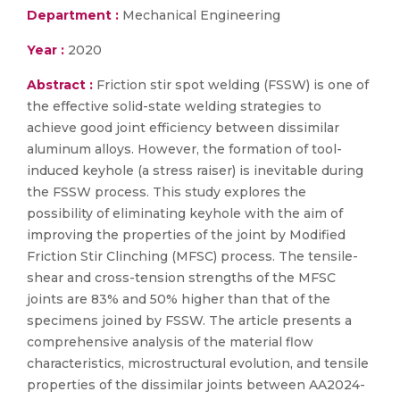
Department :
Mechanical Engineering
Year :
2020
Abstract :
Friction stir spot welding (FSSW) is one of
the effective solid-state welding strategies to
achieve good joint efficiency between dissimilar
aluminum alloys. However, the formation of tool-
induced keyhole (a stress raiser) is inevitable during
the FSSW process. This study explores the
possibility of eliminating keyhole with the aim of
improving the properties of the joint by Modified
Friction Stir Clinching (MFSC) process. The tensile-
shear and cross-tension strengths of the MFSC
joints are 83% and 50% higher than that of the
specimens joined by FSSW. The article presents a
comprehensive analysis of the material flow
characteristics, microstructural evolution, and tensile
properties of the dissimilar joints between AA2024-