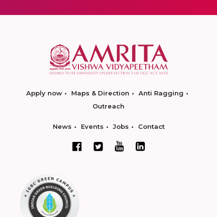
Apply now
Maps & Direction
Anti Ragging
Outreach
News
Events
Jobs
Contact