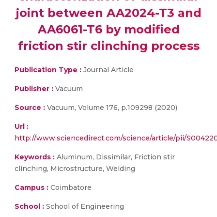
joint between AA2024-T3 and
AA6061-T6 by modified
friction stir clinching process
Publication Type :
Journal Article
Publisher :
Vacuum
Source :
Vacuum, Volume 176, p.109298 (2020)
Url :
http://www.sciencedirect.com/science/article/pii/S0042
Keywords :
Aluminum, Dissimilar, Friction stir
clinching, Microstructure, Welding
Campus :
Coimbatore
School :
School of Engineering