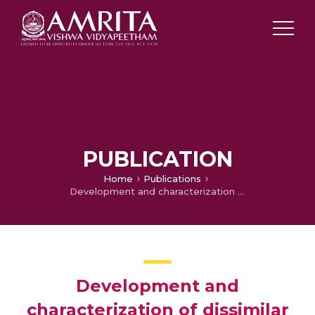
PUBLICATION
Home
Publications
Development and characterization of dissimilar joint between AA2024-T3 and AA6061-T6 by modified friction stir clinching process
Development and
characterization of dissimilar