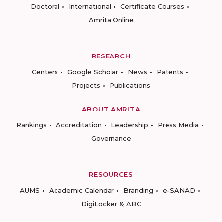
Doctoral
International
Certificate Courses
Amrita Online
RESEARCH
Centers
Google Scholar
News
Patents
Projects
Publications
ABOUT AMRITA
Rankings
Accreditation
Leadership
Press Media
Governance
RESOURCES
AUMS
Academic Calendar
Branding
e-SANAD
DigiLocker & ABC