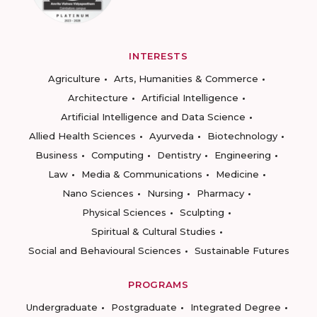
INTERESTS
Agriculture
Arts, Humanities & Commerce
Architecture
Artificial Intelligence
Artificial Intelligence and Data Science
Allied Health Sciences
Ayurveda
Biotechnology
Business
Computing
Dentistry
Engineering
Law
Media & Communications
Medicine
Nano Sciences
Nursing
Pharmacy
Physical Sciences
Sculpting
Spiritual & Cultural Studies
Social and Behavioural Sciences
Sustainable Futures
PROGRAMS
Undergraduate
Postgraduate
Integrated Degree