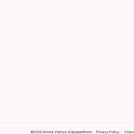
©2026 Amrita Vishwa Vidyapeetham
Privacy Policy
Griev