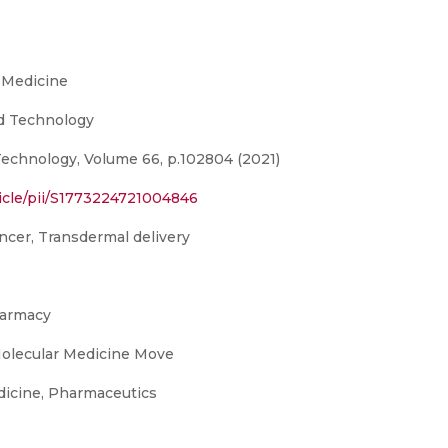
 Medicine
nd Technology
Technology, Volume 66, p.102804 (2021)
icle/pii/S1773224721004846
ancer, Transdermal delivery
harmacy
Molecular Medicine Move
icine, Pharmaceutics