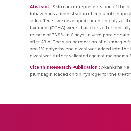
Abstract :
Skin cancer represents one of the m
intravenous administration of immunotherapeuti
side effects, we developed a α-chitin polysacc
hydrogel (PCHG) were characterized chemically
release of 33.8% in 6 days. In vitro porcine 
after 48 h. The skin permeation of plumbagin
and 1% polyethylene glycol was added into the 
glycol was further validated against melanoma A3
Cite this Research Publication :
Akanksha Nair,
plumbagin loaded chitin hydrogel for the treatm