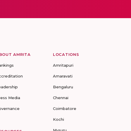
BOUT AMRITA
LOCATIONS
ankings
Amritapuri
ccreditation
Amaravati
eadership
Bengaluru
ress Media
Chennai
overnance
Coimbatore
Kochi
Mysuru