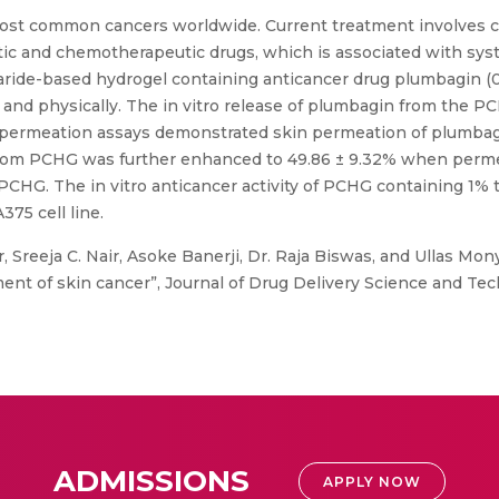
ost common cancers worldwide. Current treatment involves co
c and chemotherapeutic drugs, which is associated with syst
haride-based hydrogel containing anticancer drug plumbagin (0
 and physically. The in vitro release of plumbagin from the 
skin permeation assays demonstrated skin permeation of plumb
 from PCHG was further enhanced to 49.86 ± 9.32% when per
PCHG. The in vitro anticancer activity of PCHG containing 1
75 cell line.
 Sreeja C. Nair, Asoke Banerji, Dr. Raja Biswas, and Ullas Mo
ent of skin cancer”, Journal of Drug Delivery Science and Techn
ADMISSIONS
APPLY NOW