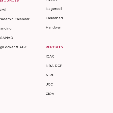
ESOURCES
Nagercoil
UMS
Faridabad
cademic Calendar
Haridwar
randing
-SANAD
igiLocker & ABC
REPORTS
IQAC
NBA DCP
NIRF
UGC
CIQA