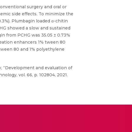
nventional surgery and oral or
emic side effects. To minimize the
.3%). Plumbagin loaded α-chitin
PCHG showed a slow and sustained
agin from PCHG was 35.05 ± 0.73%
meation enhancers 1% tween 80
% tween 80 and 1% polyethylene
ny, “Development and evaluation of
ology, vol. 66, p. 102804, 2021.