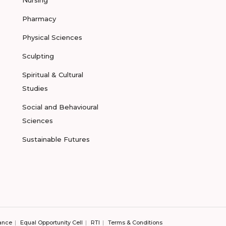
Nursing
Pharmacy
Physical Sciences
Sculpting
Spiritual & Cultural
Studies
Social and Behavioural
Sciences
Sustainable Futures
ance
Equal Opportunity Cell
RTI
Terms & Conditions