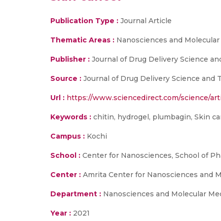
Publication Type :
Journal Article
Thematic Areas :
Nanosciences and Molecular
Publisher :
Journal of Drug Delivery Science a
Source :
Journal of Drug Delivery Science and 
Url :
https://www.sciencedirect.com/science/art
Keywords :
chitin, hydrogel, plumbagin, Skin c
Campus :
Kochi
School :
Center for Nanosciences, School of P
Center :
Amrita Center for Nanosciences and 
Department :
Nanosciences and Molecular Med
Year :
2021