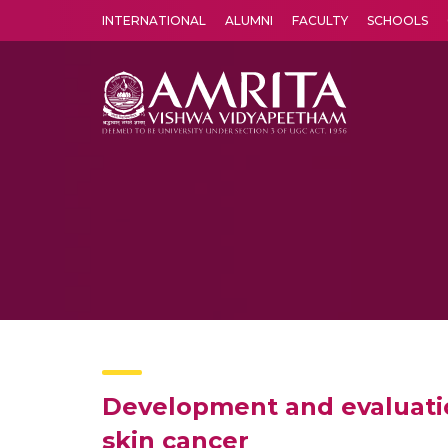
INTERNATIONAL
ALUMNI
FACULTY
SCHOOLS
Amrita Vishwa Vidyapeetham's Amritapuri campus located in the pleasing village of Vallikavu is 
Development and evaluatio
skin cancer