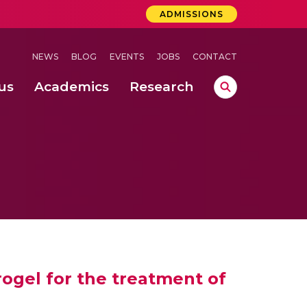
ADMISSIONS
NEWS
BLOG
EVENTS
JOBS
CONTACT
us
Academics
Research
lebrations Held at Amrita Vishwa Vidyapeetham, Amaravati Campus
 Concludes Successfully at Amrita Vishwa Vidyapeetham, Coimbatore
ext-Generation Communication Buses
-Dense Wireless Communication Systems
ogel for the treatment of