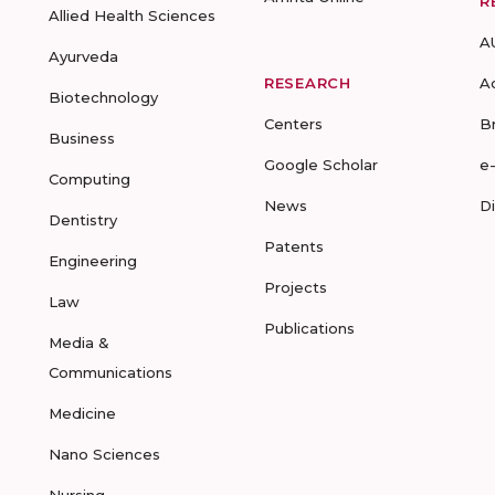
R
Allied Health Sciences
A
Ayurveda
RESEARCH
A
Biotechnology
Centers
B
Business
Google Scholar
e
Computing
News
D
Dentistry
Patents
Engineering
Projects
Law
Publications
Media &
Communications
Medicine
Nano Sciences