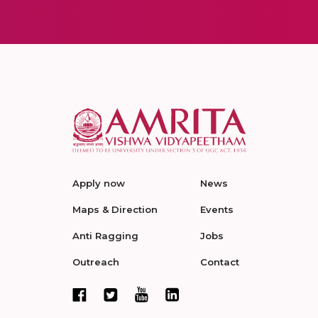
Apply now
News
Maps & Direction
Events
Anti Ragging
Jobs
Outreach
Contact