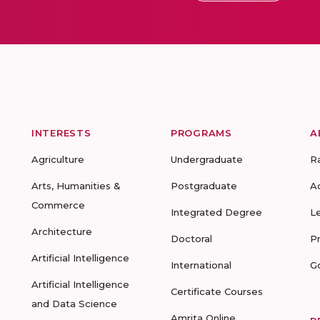
INTERESTS
PROGRAMS
A
Agriculture
Undergraduate
R
Arts, Humanities &
Postgraduate
A
Commerce
Integrated Degree
L
Architecture
Doctoral
P
Artificial Intelligence
International
G
Artificial Intelligence
Certificate Courses
and Data Science
Amrita Online