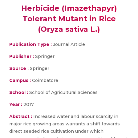
Herbicide (Imazethapyr)
Tolerant Mutant in Rice
(Oryza sativa L.)
Publication Type :
Journal Article
Publisher :
Springer
Source :
Springer
Campus :
Coimbatore
School :
School of Agricultural Sciences
Year :
2017
Abstract :
Increased water and labour scarcity in
major rice growing areas warrants a shift towards
direct seeded rice cultivation under which