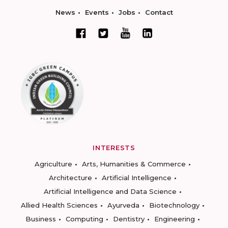
News
Events
Jobs
Contact
INTERESTS
Agriculture
Arts, Humanities & Commerce
Architecture
Artificial Intelligence
Artificial Intelligence and Data Science
Allied Health Sciences
Ayurveda
Biotechnology
Business
Computing
Dentistry
Engineering