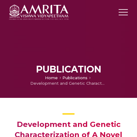
PUBLICATION
Home
Publications
Development and Genetic Characterization of A Novel Herbicide (Imazethapyr) Tolerant Mutant in Rice (Oryza sativa L.)
Development and Genetic
Characterization of A Novel