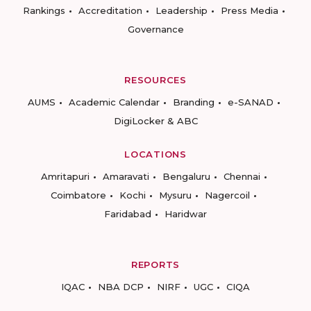
Rankings
Accreditation
Leadership
Press Media
Governance
RESOURCES
AUMS
Academic Calendar
Branding
e-SANAD
DigiLocker & ABC
LOCATIONS
Amritapuri
Amaravati
Bengaluru
Chennai
Coimbatore
Kochi
Mysuru
Nagercoil
Faridabad
Haridwar
REPORTS
IQAC
NBA DCP
NIRF
UGC
CIQA