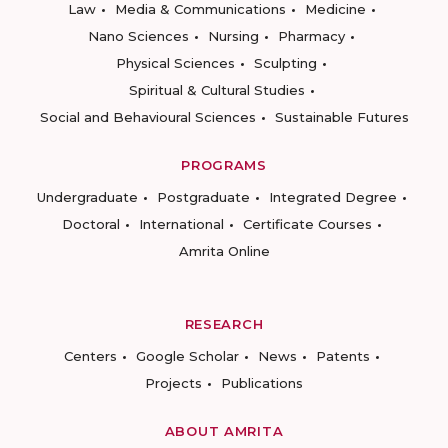
Law
Media & Communications
Medicine
Nano Sciences
Nursing
Pharmacy
Physical Sciences
Sculpting
Spiritual & Cultural Studies
Social and Behavioural Sciences
Sustainable Futures
PROGRAMS
Undergraduate
Postgraduate
Integrated Degree
Doctoral
International
Certificate Courses
Amrita Online
RESEARCH
Centers
Google Scholar
News
Patents
Projects
Publications
ABOUT AMRITA