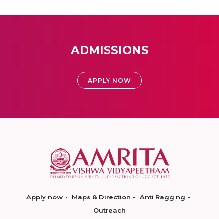
ADMISSIONS
APPLY NOW
Apply now
Maps & Direction
Anti Ragging
Outreach