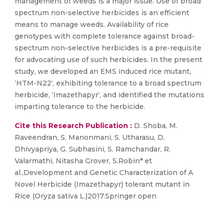
management of weeds is a major issue. Use of broad
spectrum non-selective herbicides is an efficient
means to manage weeds. Availability of rice
genotypes with complete tolerance against broad-
spectrum non-selective herbicides is a pre-requisite
for advocating use of such herbicides. In the present
study, we developed an EMS induced rice mutant,
‘HTM-N22‘, exhibiting tolerance to a broad spectrum
herbicide, ‘Imazethapyr‘, and identified the mutations
imparting tolerance to the herbicide.
Cite this Research Publication :
D. Shoba, M.
Raveendran, S. Manonmani, S. Utharasu, D.
Dhivyapriya, G. Subhasini, S. Ramchandar, R.
Valarmathi, Nitasha Grover, S.Robin* et
al.,Development and Genetic Characterization of A
Novel Herbicide (Imazethapyr) tolerant mutant in
Rice (Oryza sativa L.)2017.Springer open