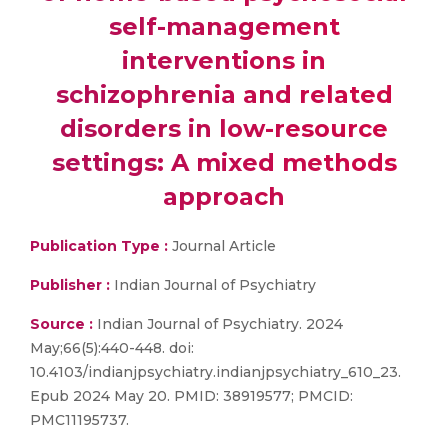
self-management
interventions in
schizophrenia and related
disorders in low-resource
settings: A mixed methods
approach
Publication Type :
Journal Article
Publisher :
Indian Journal of Psychiatry
Source :
Indian Journal of Psychiatry. 2024
May;66(5):440-448. doi:
10.4103/indianjpsychiatry.indianjpsychiatry_610_23.
Epub 2024 May 20. PMID: 38919577; PMCID:
PMC11195737.