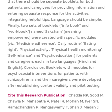
that there should be separate booklets for both
patients and caregivers for providing information and
entering separate response for the activities,
integrating helpful tips. Language should be simple.
Finally, two sets of booklets (“info book” and
“workbook”) named ‘Saksham’ (meaning
empowered) were created with specific modules
(viz., ‘Medicine adherence’, ‘Daily routine’, ‘Eating
right’, ‘Physical activity’, ‘Physical health monitoring’,
‘Self-reliance’, and ‘Psychoeducation’) for patients
and caregivers each, in two languages (Hindi and
English). Conclusion: Booklets with modules for
psychosocial interventions for patients with
schizophrenia and their caregivers were developed
after establishing content validity and pilot testing.
Cite this Research Publication :
Chadda RK, Sood M,
Chawla N, Mahapatra A, Patel R, Mohan M, Iyer SN,
Ramachandran P, Rangaswamy T, Shah J, Madan J,