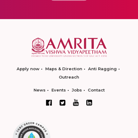
Apply now
Maps & Direction
Anti Ragging
Outreach
News
Events
Jobs
Contact