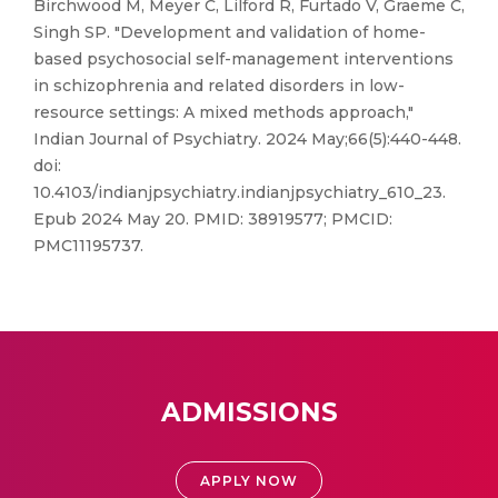
Birchwood M, Meyer C, Lilford R, Furtado V, Graeme C,
Singh SP. "Development and validation of home-
based psychosocial self-management interventions
in schizophrenia and related disorders in low-
resource settings: A mixed methods approach,"
Indian Journal of Psychiatry. 2024 May;66(5):440-448.
doi:
10.4103/indianjpsychiatry.indianjpsychiatry_610_23.
Epub 2024 May 20. PMID: 38919577; PMCID:
PMC11195737.
ADMISSIONS
APPLY NOW