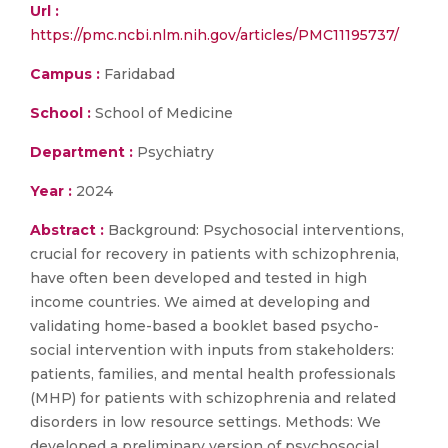
Url :
https://pmc.ncbi.nlm.nih.gov/articles/PMC11195737/
Campus :
Faridabad
School :
School of Medicine
Department :
Psychiatry
Year :
2024
Abstract :
Background: Psychosocial interventions,
crucial for recovery in patients with schizophrenia,
have often been developed and tested in high
income countries. We aimed at developing and
validating home-based a booklet based psycho-
social intervention with inputs from stakeholders:
patients, families, and mental health professionals
(MHP) for patients with schizophrenia and related
disorders in low resource settings. Methods: We
developed a preliminary version of psychosocial