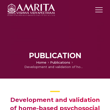
PUBLICATION
Home
Publications
Development and validation of home-based psychosocial self-management interventions in schizophrenia and related disorders in low-resource settings: A mixed methods approach
Development and validation
of home-based psychosocial