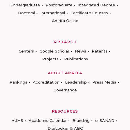
Undergraduate
Postgraduate
Integrated Degree
Doctoral
International
Certificate Courses
Amrita Online
RESEARCH
Centers
Google Scholar
News
Patents
Projects
Publications
ABOUT AMRITA
Rankings
Accreditation
Leadership
Press Media
Governance
RESOURCES
AUMS
Academic Calendar
Branding
e-SANAD
DigiLocker & ABC