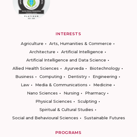
INTERESTS
Agriculture
Arts, Humanities & Commerce
Architecture
Artificial Intelligence
Artificial Intelligence and Data Science
Allied Health Sciences
Ayurveda
Biotechnology
Business
Computing
Dentistry
Engineering
Law
Media & Communications
Medicine
Nano Sciences
Nursing
Pharmacy
Physical Sciences
Sculpting
Spiritual & Cultural Studies
Social and Behavioural Sciences
Sustainable Futures
PROGRAMS