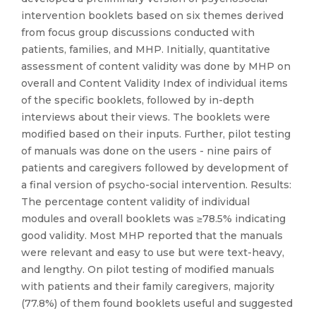
intervention booklets based on six themes derived
from focus group discussions conducted with
patients, families, and MHP. Initially, quantitative
assessment of content validity was done by MHP on
overall and Content Validity Index of individual items
of the specific booklets, followed by in-depth
interviews about their views. The booklets were
modified based on their inputs. Further, pilot testing
of manuals was done on the users - nine pairs of
patients and caregivers followed by development of
a final version of psycho-social intervention. Results:
The percentage content validity of individual
modules and overall booklets was ≥78.5% indicating
good validity. Most MHP reported that the manuals
were relevant and easy to use but were text-heavy,
and lengthy. On pilot testing of modified manuals
with patients and their family caregivers, majority
(77.8%) of them found booklets useful and suggested