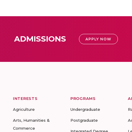
ADMISSIONS
APPLY NOW
INTERESTS
PROGRAMS
A
Agriculture
Undergraduate
R
Arts, Humanities &
Postgraduate
A
Commerce
Integrated Degree
L