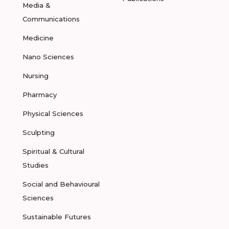
Media &
Communications
Medicine
Nano Sciences
Nursing
Pharmacy
Physical Sciences
Sculpting
Spiritual & Cultural
Studies
Social and Behavioural
Sciences
Sustainable Futures