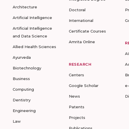
Architecture
Doctoral
P
Artificial Intelligence
International
G
Artificial Intelligence
Certificate Courses
and Data Science
Amrita Online
R
Allied Health Sciences
A
Ayurveda
RESEARCH
A
Biotechnology
Centers
B
Business
Google Scholar
e
Computing
News
D
Dentistry
Patents
Engineering
Projects
Law
Publications