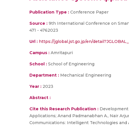
Publication Type :
Conference Paper
Source :
9th International Conference on Smar
471 - 4762023
Url :
https://jglobal.jst.go.jp/en/detail?JGLO
Campus :
Amritapuri
School :
School of Engineering
Department :
Mechanical Engineering
Year :
2023
Abstract :
Cite this Research Publication :
Development a
Applications; Anand Padmanabhan A., Nair Arju
Communications: Intelligent Technologies and 