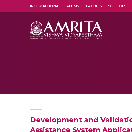
INTERNATIONAL
ALUMNI
FACULTY
SCHOOLS
Amrita Vishwa Vidyapeetham's Amritapuri campus located in the pleasing village of Vallikavu is 
Development and Validatio
Assistance System Applica