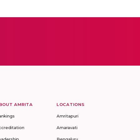
BOUT AMRITA
LOCATIONS
ankings
Amritapuri
ccreditation
Amaravati
eadership
Bengaluru