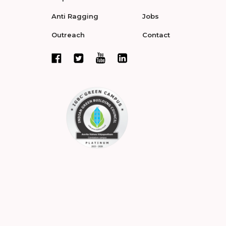
Anti Ragging
Jobs
Outreach
Contact