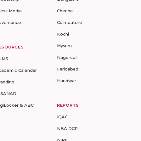
ress Media
Chennai
overnance
Coimbatore
Kochi
Mysuru
ESOURCES
Nagercoil
UMS
Faridabad
cademic Calendar
Haridwar
randing
-SANAD
igiLocker & ABC
REPORTS
IQAC
NBA DCP
NIRF