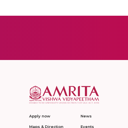
Apply now
News
Maps & Direction
Events