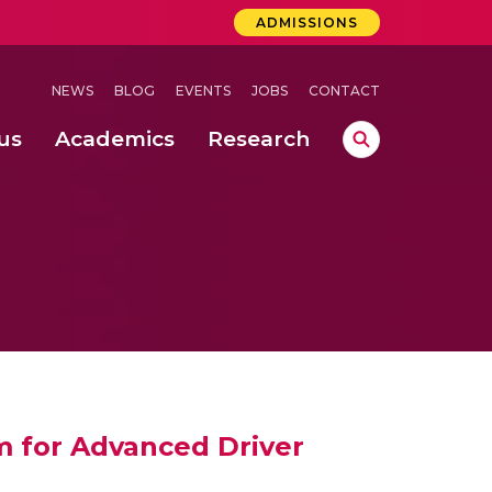
ADMISSIONS
NEWS
BLOG
EVENTS
JOBS
CONTACT
us
Academics
Research
lebrations Held at Amrita Vishwa Vidyapeetham, Amaravati Campus
 Concludes Successfully at Amrita Vishwa Vidyapeetham, Coimbatore
m for Advanced Driver