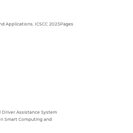
nd Applications, ICSCC 2023Pages
 Driver Assistance System
e on Smart Computing and