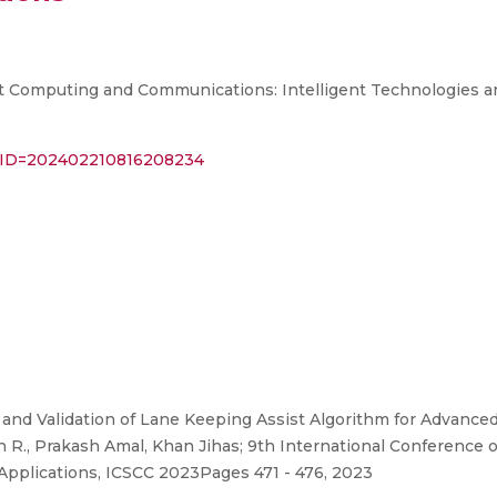
t Computing and Communications: Intelligent Technologies a
BAL_ID=202402210816208234
nd Validation of Lane Keeping Assist Algorithm for Advanced
n R., Prakash Amal, Khan Jihas; 9th International Conferenc
Applications, ICSCC 2023Pages 471 - 476, 2023