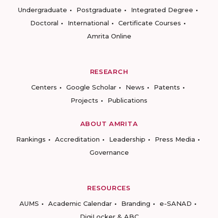
Undergraduate
Postgraduate
Integrated Degree
Doctoral
International
Certificate Courses
Amrita Online
RESEARCH
Centers
Google Scholar
News
Patents
Projects
Publications
ABOUT AMRITA
Rankings
Accreditation
Leadership
Press Media
Governance
RESOURCES
AUMS
Academic Calendar
Branding
e-SANAD
DigiLocker & ABC