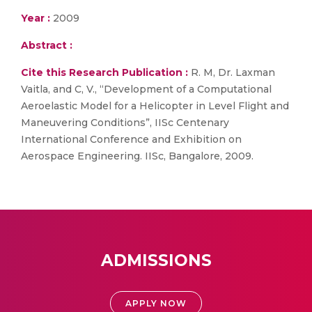
Year :
2009
Abstract :
Cite this Research Publication :
R. M, Dr. Laxman
Vaitla, and C, V., “Development of a Computational
Aeroelastic Model for a Helicopter in Level Flight and
Maneuvering Conditions”, IISc Centenary
International Conference and Exhibition on
Aerospace Engineering. IISc, Bangalore, 2009.
ADMISSIONS
APPLY NOW