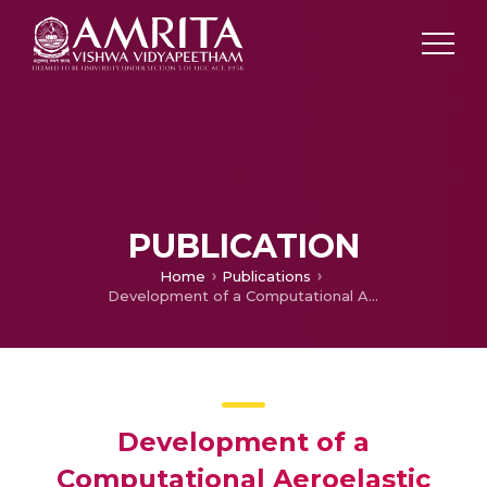
PUBLICATION
Home
Publications
Development of a Computational Aeroelastic Model for a Helicopter in Level Flight and Maneuvering Conditions
Development of a
Computational Aeroelastic