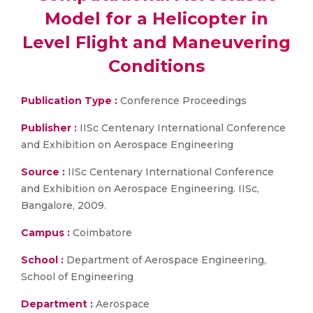
Model for a Helicopter in
Level Flight and Maneuvering
Conditions
Publication Type :
Conference Proceedings
Publisher :
IISc Centenary International Conference
and Exhibition on Aerospace Engineering
Source :
IISc Centenary International Conference
and Exhibition on Aerospace Engineering. IISc,
Bangalore, 2009.
Campus :
Coimbatore
School :
Department of Aerospace Engineering,
School of Engineering
Department :
Aerospace