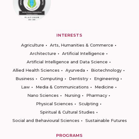
INTERESTS
Agriculture
Arts, Humanities & Commerce
Architecture
Artificial Intelligence
Artificial Intelligence and Data Science
Allied Health Sciences
Ayurveda
Biotechnology
Business
Computing
Dentistry
Engineering
Law
Media & Communications
Medicine
Nano Sciences
Nursing
Pharmacy
Physical Sciences
Sculpting
Spiritual & Cultural Studies
Social and Behavioural Sciences
Sustainable Futures
PROGRAMS