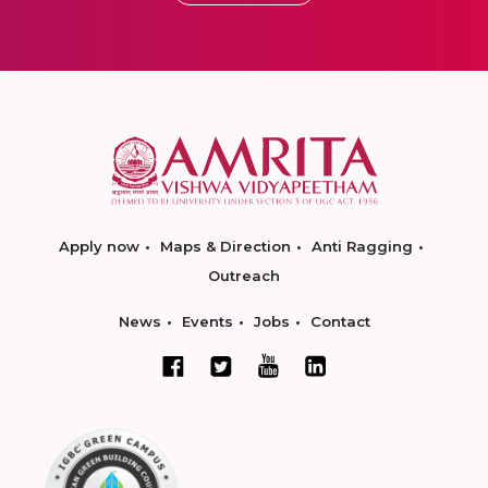
Apply now
Maps & Direction
Anti Ragging
Outreach
News
Events
Jobs
Contact