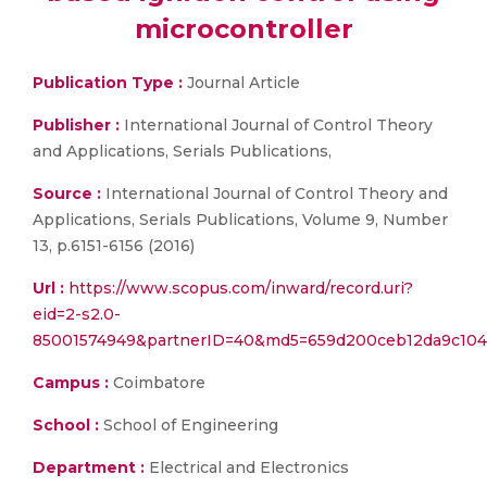
microcontroller
Publication Type :
Journal Article
Publisher :
International Journal of Control Theory
and Applications, Serials Publications,
Source :
International Journal of Control Theory and
Applications, Serials Publications, Volume 9, Number
13, p.6151-6156 (2016)
Url :
https://www.scopus.com/inward/record.uri?
eid=2-s2.0-
85001574949&partnerID=40&md5=659d200ceb12da9c104
Campus :
Coimbatore
School :
School of Engineering
Department :
Electrical and Electronics