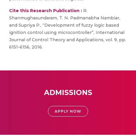
Cite this Research Publication :
R.
Shanmughasundaram, T. N. Padmanabha Nambiar,
and Supriya P., “Development of fuzzy logic based
ignition control using microcontroller”, International
Journal of Control Theory and Applications, vol. 9, pp.
6151-6156, 2016.
ADMISSIONS
APPLY NOW