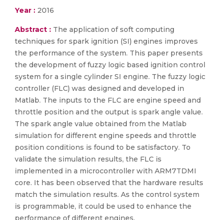
Year :
2016
Abstract :
The application of soft computing
techniques for spark ignition (SI) engines improves
the performance of the system. This paper presents
the development of fuzzy logic based ignition control
system for a single cylinder SI engine. The fuzzy logic
controller (FLC) was designed and developed in
Matlab. The inputs to the FLC are engine speed and
throttle position and the output is spark angle value.
The spark angle value obtained from the Matlab
simulation for different engine speeds and throttle
position conditions is found to be satisfactory. To
validate the simulation results, the FLC is
implemented in a microcontroller with ARM7TDMI
core. It has been observed that the hardware results
match the simulation results. As the control system
is programmable, it could be used to enhance the
performance of different engines.