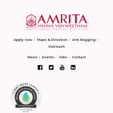
Apply now
Maps & Direction
Anti Ragging
Outreach
News
Events
Jobs
Contact