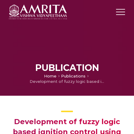
PUBLICATION
Home
Publications
Development of fuzzy logic based ignition control using microcontroller
Development of fuzzy logic
based ignition control using