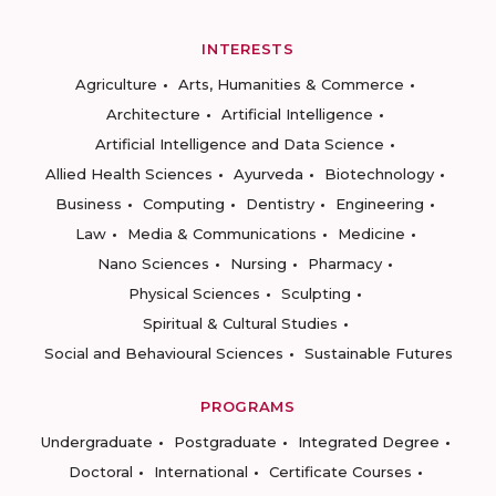
INTERESTS
Agriculture
Arts, Humanities & Commerce
Architecture
Artificial Intelligence
Artificial Intelligence and Data Science
Allied Health Sciences
Ayurveda
Biotechnology
Business
Computing
Dentistry
Engineering
Law
Media & Communications
Medicine
Nano Sciences
Nursing
Pharmacy
Physical Sciences
Sculpting
Spiritual & Cultural Studies
Social and Behavioural Sciences
Sustainable Futures
PROGRAMS
Undergraduate
Postgraduate
Integrated Degree
Doctoral
International
Certificate Courses