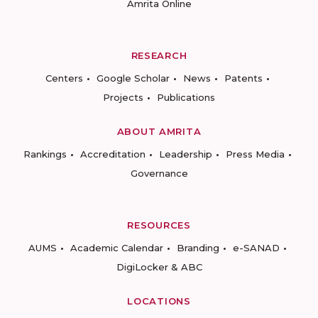
Amrita Online
RESEARCH
Centers
Google Scholar
News
Patents
Projects
Publications
ABOUT AMRITA
Rankings
Accreditation
Leadership
Press Media
Governance
RESOURCES
AUMS
Academic Calendar
Branding
e-SANAD
DigiLocker & ABC
LOCATIONS