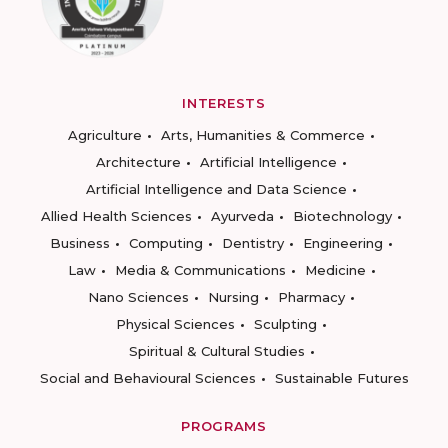
INTERESTS
Agriculture
Arts, Humanities & Commerce
Architecture
Artificial Intelligence
Artificial Intelligence and Data Science
Allied Health Sciences
Ayurveda
Biotechnology
Business
Computing
Dentistry
Engineering
Law
Media & Communications
Medicine
Nano Sciences
Nursing
Pharmacy
Physical Sciences
Sculpting
Spiritual & Cultural Studies
Social and Behavioural Sciences
Sustainable Futures
PROGRAMS