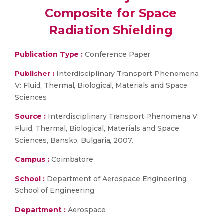
Composite for Space
Radiation Shielding
Publication Type :
Conference Paper
Publisher :
Interdisciplinary Transport Phenomena
V: Fluid, Thermal, Biological, Materials and Space
Sciences
Source :
Interdisciplinary Transport Phenomena V:
Fluid, Thermal, Biological, Materials and Space
Sciences, Bansko, Bulgaria, 2007.
Campus :
Coimbatore
School :
Department of Aerospace Engineering,
School of Engineering
Department :
Aerospace