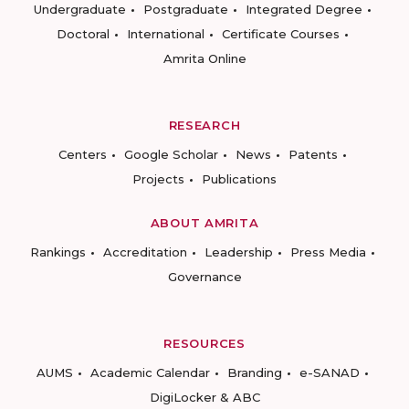
Undergraduate
Postgraduate
Integrated Degree
Doctoral
International
Certificate Courses
Amrita Online
RESEARCH
Centers
Google Scholar
News
Patents
Projects
Publications
ABOUT AMRITA
Rankings
Accreditation
Leadership
Press Media
Governance
RESOURCES
AUMS
Academic Calendar
Branding
e-SANAD
DigiLocker & ABC