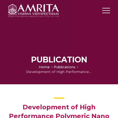
PUBLICATION
Home
Publications
Development of High Performance Polymeric Nano Composite for Space Radiation Shielding
Development of High
Performance Polymeric Nano