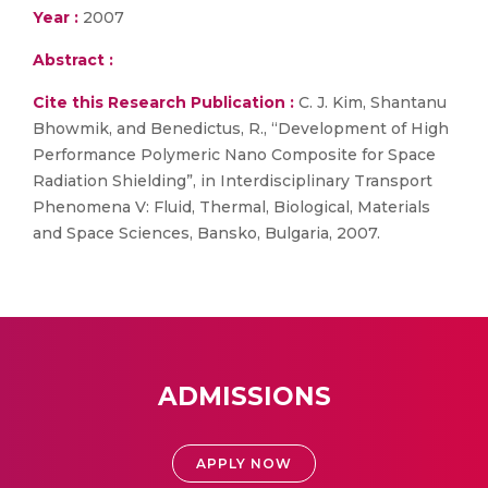
Year :
2007
Abstract :
Cite this Research Publication :
C. J. Kim, Shantanu
Bhowmik, and Benedictus, R., “Development of High
Performance Polymeric Nano Composite for Space
Radiation Shielding”, in Interdisciplinary Transport
Phenomena V: Fluid, Thermal, Biological, Materials
and Space Sciences, Bansko, Bulgaria, 2007.
ADMISSIONS
APPLY NOW