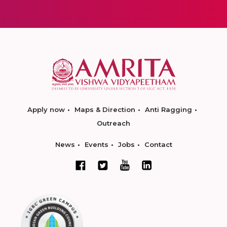
Apply now
Maps & Direction
Anti Ragging
Outreach
News
Events
Jobs
Contact