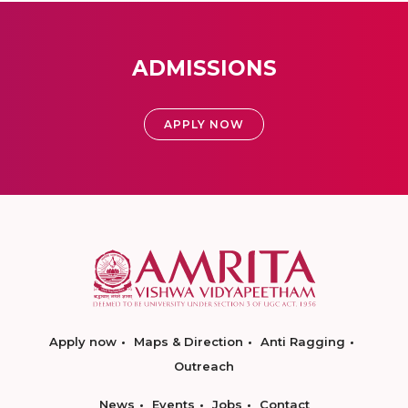
ADMISSIONS
APPLY NOW
Apply now
Maps & Direction
Anti Ragging
Outreach
News
Events
Jobs
Contact