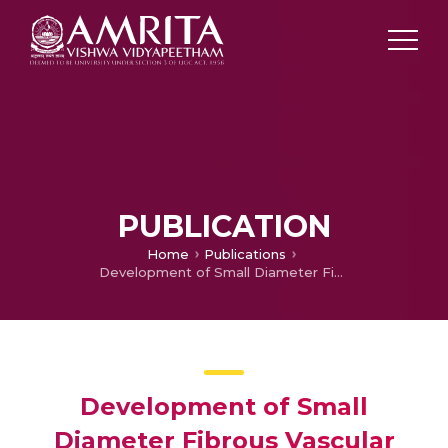
PUBLICATION
Home
Publications
Development of Small Diameter Fibrous Vascular Grafts with Outer Wall Multiscale Architecture to Improve Cell Penetration
Development of Small
Diameter Fibrous Vascular