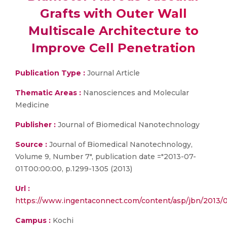
Grafts with Outer Wall
Multiscale Architecture to
Improve Cell Penetration
Publication Type :
Journal Article
Thematic Areas :
Nanosciences and Molecular
Medicine
Publisher :
Journal of Biomedical Nanotechnology
Source :
Journal of Biomedical Nanotechnology,
Volume 9, Number 7", publication date ="2013-07-
01T00:00:00, p.1299-1305 (2013)
Url :
https://www.ingentaconnect.com/content/asp/jbn/201
Campus :
Kochi