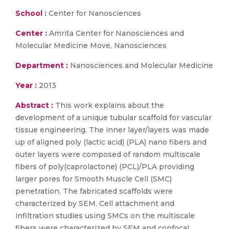
School :
Center for Nanosciences
Center :
Amrita Center for Nanosciences and
Molecular Medicine Move, Nanosciences
Department :
Nanosciences and Molecular Medicine
Year :
2013
Abstract :
This work explains about the
development of a unique tubular scaffold for vascular
tissue engineering. The inner layer/layers was made
up of aligned poly (lactic acid) (PLA) nano fibers and
outer layers were composed of random multiscale
fibers of poly(caprolactone) (PCL)/PLA providing
larger pores for Smooth Muscle Cell (SMC)
penetration. The fabricated scaffolds were
characterized by SEM. Cell attachment and
infiltration studies using SMCs on the multiscale
fibers were characterized by SEM and confocal