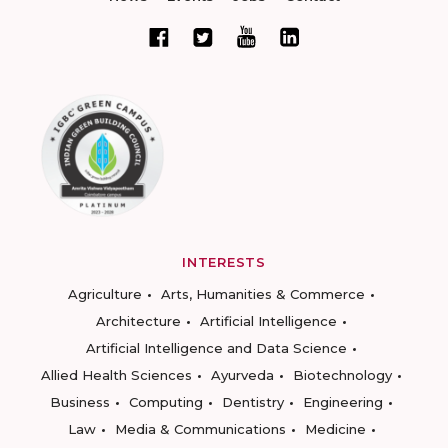
INTERESTS
Agriculture
Arts, Humanities & Commerce
Architecture
Artificial Intelligence
Artificial Intelligence and Data Science
Allied Health Sciences
Ayurveda
Biotechnology
Business
Computing
Dentistry
Engineering
Law
Media & Communications
Medicine