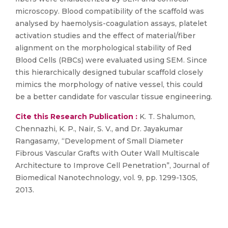
microscopy. Blood compatibility of the scaffold was
analysed by haemolysis-coagulation assays, platelet
activation studies and the effect of material/fiber
alignment on the morphological stability of Red
Blood Cells (RBCs) were evaluated using SEM. Since
this hierarchically designed tubular scaffold closely
mimics the morphology of native vessel, this could
be a better candidate for vascular tissue engineering.
Cite this Research Publication :
K. T. Shalumon,
Chennazhi, K. P., Nair, S. V., and Dr. Jayakumar
Rangasamy, “Development of Small Diameter
Fibrous Vascular Grafts with Outer Wall Multiscale
Architecture to Improve Cell Penetration”, Journal of
Biomedical Nanotechnology, vol. 9, pp. 1299-1305,
2013.