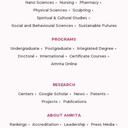
Nano Sciences
Nursing
Pharmacy
Physical Sciences
Sculpting
Spiritual & Cultural Studies
Social and Behavioural Sciences
Sustainable Futures
PROGRAMS
Undergraduate
Postgraduate
Integrated Degree
Doctoral
International
Certificate Courses
Amrita Online
RESEARCH
Centers
Google Scholar
News
Patents
Projects
Publications
ABOUT AMRITA
Rankings
Accreditation
Leadership
Press Media