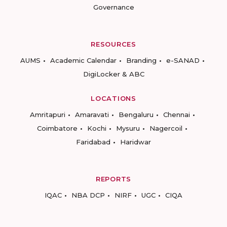
Governance
RESOURCES
AUMS
Academic Calendar
Branding
e-SANAD
DigiLocker & ABC
LOCATIONS
Amritapuri
Amaravati
Bengaluru
Chennai
Coimbatore
Kochi
Mysuru
Nagercoil
Faridabad
Haridwar
REPORTS
IQAC
NBA DCP
NIRF
UGC
CIQA