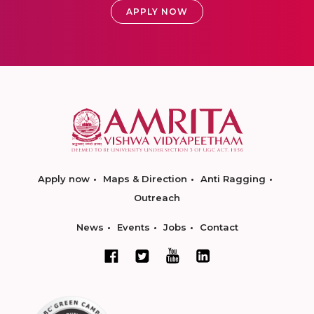
APPLY NOW
Apply now
Maps & Direction
Anti Ragging
Outreach
News
Events
Jobs
Contact