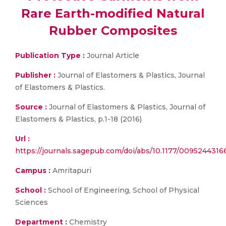
Rare Earth-modified Natural
Rubber Composites
Publication Type :
Journal Article
Publisher :
Journal of Elastomers & Plastics, Journal
of Elastomers & Plastics.
Source :
Journal of Elastomers & Plastics, Journal of
Elastomers & Plastics, p.1-18 (2016)
Url :
https://journals.sagepub.com/doi/abs/10.1177/009524
Campus :
Amritapuri
School :
School of Engineering, School of Physical
Sciences
Department :
Chemistry