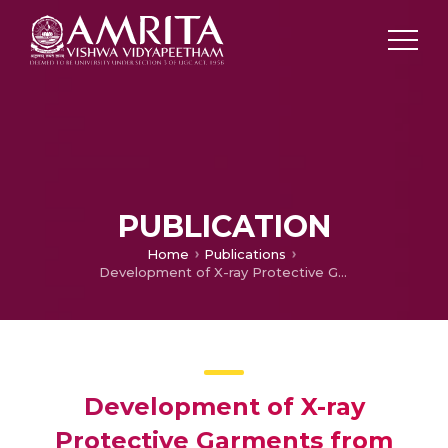
PUBLICATION
Home
Publications
Development of X-ray Protective Garments from Rare Earth-modified Natural Rubber Composites
Development of X-ray
Protective Garments from