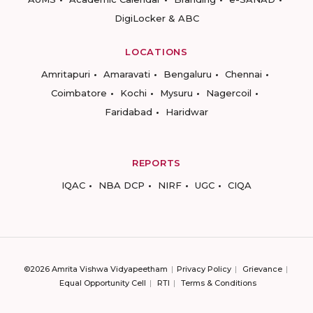
DigiLocker & ABC
LOCATIONS
Amritapuri
Amaravati
Bengaluru
Chennai
Coimbatore
Kochi
Mysuru
Nagercoil
Faridabad
Haridwar
REPORTS
IQAC
NBA DCP
NIRF
UGC
CIQA
©2026 Amrita Vishwa Vidyapeetham
Privacy Policy
Grievance
Equal Opportunity Cell
RTI
Terms & Conditions