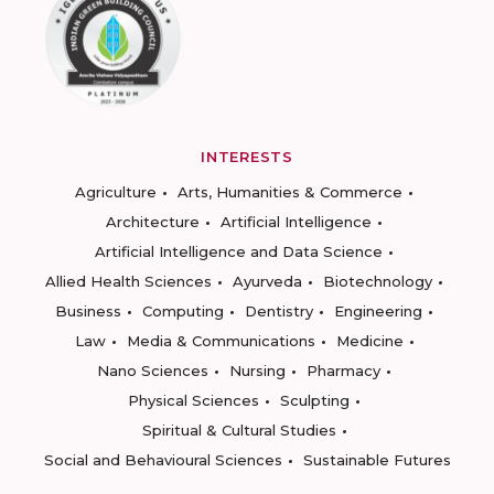
INTERESTS
Agriculture
Arts, Humanities & Commerce
Architecture
Artificial Intelligence
Artificial Intelligence and Data Science
Allied Health Sciences
Ayurveda
Biotechnology
Business
Computing
Dentistry
Engineering
Law
Media & Communications
Medicine
Nano Sciences
Nursing
Pharmacy
Physical Sciences
Sculpting
Spiritual & Cultural Studies
Social and Behavioural Sciences
Sustainable Futures