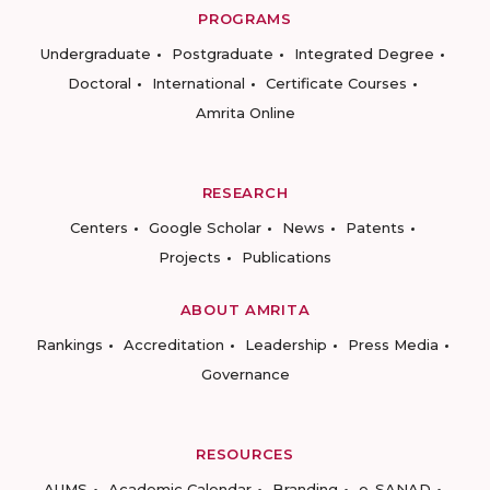
PROGRAMS
Undergraduate
Postgraduate
Integrated Degree
Doctoral
International
Certificate Courses
Amrita Online
RESEARCH
Centers
Google Scholar
News
Patents
Projects
Publications
ABOUT AMRITA
Rankings
Accreditation
Leadership
Press Media
Governance
RESOURCES
AUMS
Academic Calendar
Branding
e-SANAD