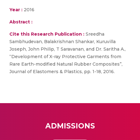
Year :
2016
Abstract :
Cite this Research Publication :
Sreedha
Sambhudevan, Balakrishnan Shankar, Kuruvilla
Joseph, John Philip, T Saravanan, and Dr. Saritha A.,
“Development of X-ray Protective Garments from
Rare Earth-modified Natural Rubber Composites”,
Journal of Elastomers & Plastics, pp. 1-18, 2016.
ADMISSIONS