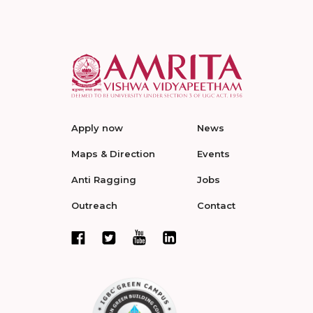
Apply now
News
Maps & Direction
Events
Anti Ragging
Jobs
Outreach
Contact