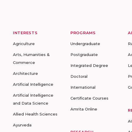
INTERESTS
PROGRAMS
A
Agriculture
Undergraduate
R
Arts, Humanities &
Postgraduate
A
Commerce
Integrated Degree
L
Architecture
Doctoral
P
Artificial Intelligence
International
G
Artificial Intelligence
Certificate Courses
and Data Science
Amrita Online
R
Allied Health Sciences
A
Ayurveda