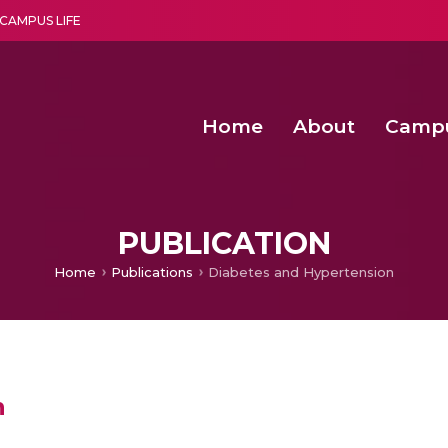
CAMPUS LIFE
Home
About
Camp
a multi-disciplinary research and teaching institute peacefully blended with science and spirituality
Second Convocation Day Ce
Agentic AI Hackathon 2026
PUBLICATION
Home
Publications
Diabetes and Hypertension
n