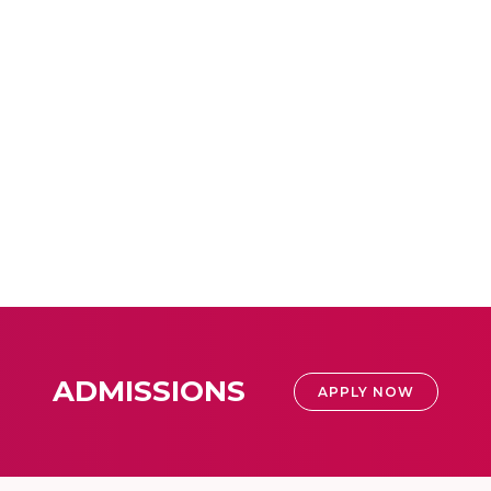
ADMISSIONS
APPLY NOW