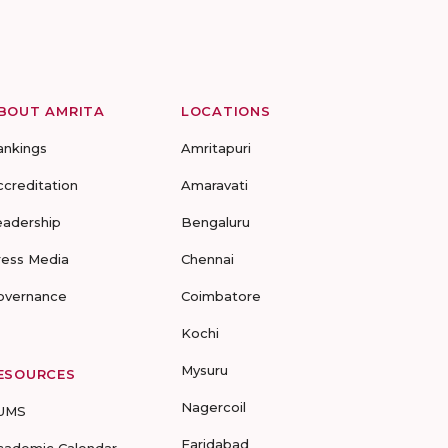
BOUT AMRITA
LOCATIONS
ankings
Amritapuri
ccreditation
Amaravati
eadership
Bengaluru
ress Media
Chennai
overnance
Coimbatore
Kochi
Mysuru
ESOURCES
Nagercoil
UMS
Faridabad