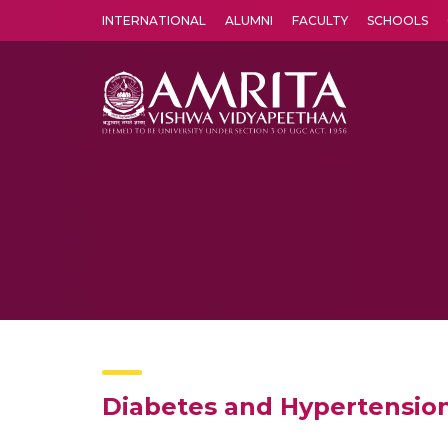
INTERNATIONAL
ALUMNI
FACULTY
SCHOOLS
Amrita Vishwa Vidyapeetham's Amritapuri campus located in the pleasing village of Vallikavu is 
Diabetes and Hypertensio