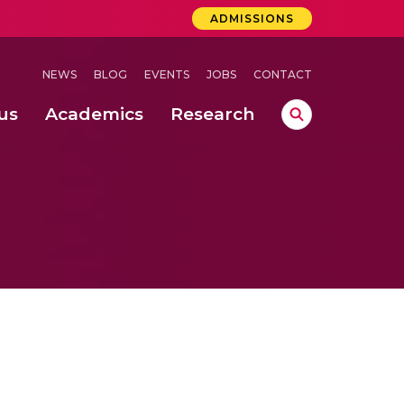
ADMISSIONS
NEWS
BLOG
EVENTS
JOBS
CONTACT
us
Academics
Research
lebrations Held at Amrita Vishwa Vidyapeetham, Amaravati Campus
 Concludes Successfully at Amrita Vishwa Vidyapeetham, Coimbatore