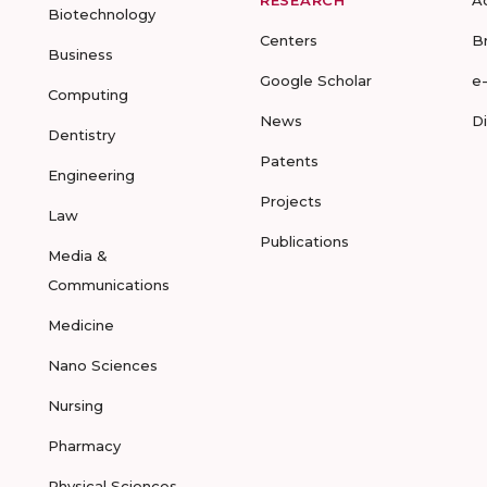
RESEARCH
A
Biotechnology
Centers
B
Business
Google Scholar
e
Computing
News
D
Dentistry
Patents
Engineering
Projects
Law
Publications
Media &
Communications
Medicine
Nano Sciences
Nursing
Pharmacy
Physical Sciences