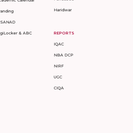
cademic Calendar
Haridwar
randing
-SANAD
igiLocker & ABC
REPORTS
IQAC
NBA DCP
NIRF
UGC
CIQA