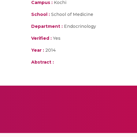
Campus :
Kochi
School :
School of Medicine
Department :
Endocrinology
Verified :
Yes
Year :
2014
Abstract :