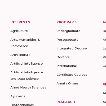
INTERESTS
PROGRAMS
A
Agriculture
Undergraduate
R
Arts, Humanities &
Postgraduate
A
Commerce
Integrated Degree
L
Architecture
Doctoral
P
Artificial Intelligence
International
G
Artificial Intelligence
Certificate Courses
and Data Science
Amrita Online
R
Allied Health Sciences
A
Ayurveda
RESEARCH
A
Biotechnology