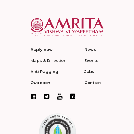
Apply now
News
Maps & Direction
Events
Anti Ragging
Jobs
Outreach
Contact