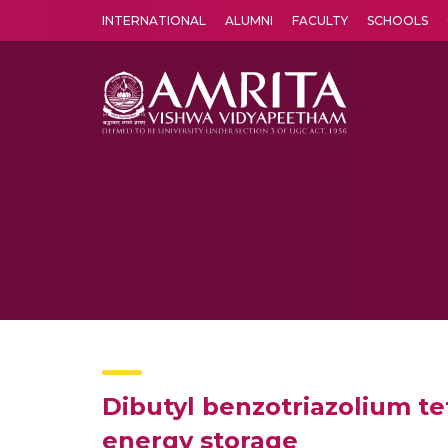
INTERNATIONAL
ALUMNI
FACULTY
SCHOOLS
Amrita Vishwa Vidyapeetham's Amritapuri campus located in the pleasing village of Vallikavu is 
Dibutyl benzotriazolium te
energy storage