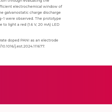
tion through evaluating the
fficient electrochemical window of
 the galvanostatic charge discharge
W g−1 were observed. The prototype
 to light a red (1.6 V, 20 mA) LED
rate doped PANI as an electrode
10.1016/j.est.2024.111677.