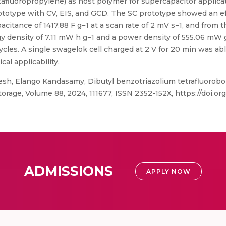
xafluoropropylene) as host polymer for supercapacitor applica
rototype with CV, EIS, and GCD. The SC prototype showed an e
apacitance of 1417.88 F g−1 at a scan rate of 2 mV s−1, and from
ergy density of 7.11 mW h g−1 and a power density of 555.06 m
cles. A single swagelok cell charged at 2 V for 20 min was able
cal applicability.
sh, Elango Kandasamy, Dibutyl benzotriazolium tetrafluorobo
orage, Volume 88, 2024, 111677, ISSN 2352-152X, https://doi.org/
ADMISSIONS
APPLY NOW