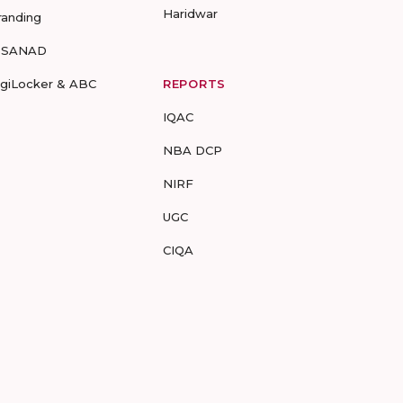
Haridwar
randing
-SANAD
igiLocker & ABC
REPORTS
IQAC
NBA DCP
NIRF
UGC
CIQA