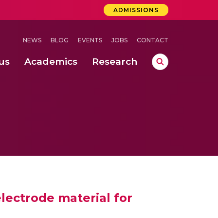
ADMISSIONS
NEWS
BLOG
EVENTS
JOBS
CONTACT
us
Academics
Research
lebrations Held at Amrita Vishwa Vidyapeetham, Amaravati Campus
 Concludes Successfully at Amrita Vishwa Vidyapeetham, Coimbatore
lactic acid bacteria in fermented dairy products
lectrode material for