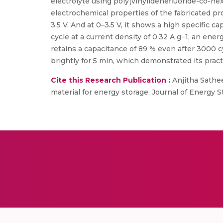
electrolyte using poly(vinylidenefluoride-co-he
electrochemical properties of the fabricated p
3.5 V. And at 0–3.5 V, it shows a high specific c
cycle at a current density of 0.32 A g−1, an en
retains a capacitance of 89 % even after 3000 cy
brightly for 5 min, which demonstrated its practi
Cite this Research Publication :
Anjitha Sathee
material for energy storage, Journal of Energy St