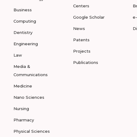
Centers
B
Business
Google Scholar
e
Computing
News
D
Dentistry
Patents
Engineering
Projects
Law
Publications
Media &
Communications
Medicine
Nano Sciences
Nursing
Pharmacy
Physical Sciences