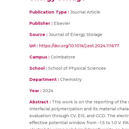
Publication Type :
Journal Article
Publisher :
Elsevier
Source :
Journal of Energy Storage
Url :
https://doi.org/10.1016/j.est.2024.111677
Campus :
Coimbatore
School :
School of Physical Sciences
Department :
Chemistry
Year :
2024
Abstract :
This work is on the reporting of the 
interfacial polymerization and its material ch
evaluation through CV, EIS, and GCD. The electr
effective potential window from −1.5 to 1.0 V.