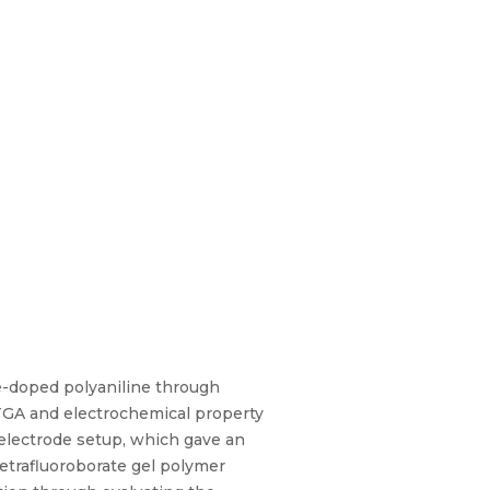
te-doped polyaniline through
 TGA and electrochemical property
3-electrode setup, which gave an
etrafluoroborate gel polymer