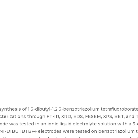
synthesis of 1,3-dibutyl-1,2,3-benzotriazolium tetrafluorobora
aracterizations through FT-IR, XRD, EDS, FESEM, XPS, BET, and
ode was tested in an ionic liquid electrolyte solution with a 
 PANI-DIBUTBTBF4 electrodes were tested on benzotriazolium t