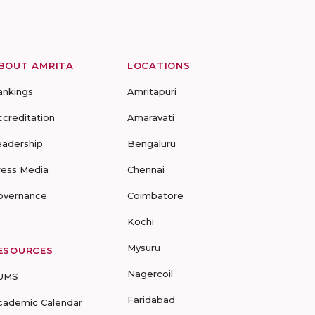
BOUT AMRITA
LOCATIONS
ankings
Amritapuri
ccreditation
Amaravati
eadership
Bengaluru
ress Media
Chennai
overnance
Coimbatore
Kochi
Mysuru
ESOURCES
Nagercoil
UMS
Faridabad
cademic Calendar