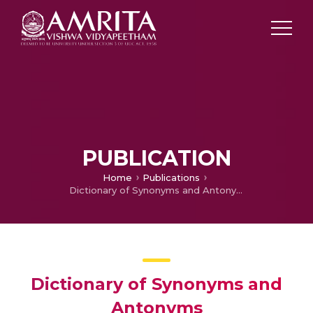
PUBLICATION
Home
Publications
Dictionary of Synonyms and Antonyms
Dictionary of Synonyms and
Antonyms