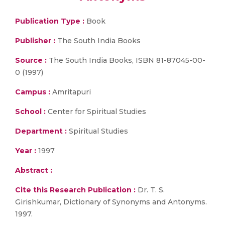
Publication Type :
Book
Publisher :
The South India Books
Source :
The South India Books, ISBN 81-87045-00-
0 (1997)
Campus :
Amritapuri
School :
Center for Spiritual Studies
Department :
Spiritual Studies
Year :
1997
Abstract :
Cite this Research Publication :
Dr. T. S.
Girishkumar, Dictionary of Synonyms and Antonyms.
1997.