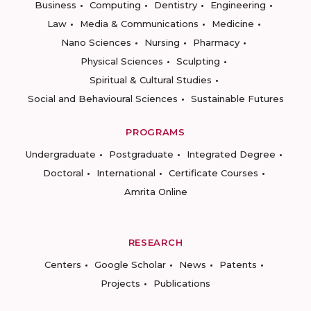
Business
Computing
Dentistry
Engineering
Law
Media & Communications
Medicine
Nano Sciences
Nursing
Pharmacy
Physical Sciences
Sculpting
Spiritual & Cultural Studies
Social and Behavioural Sciences
Sustainable Futures
PROGRAMS
Undergraduate
Postgraduate
Integrated Degree
Doctoral
International
Certificate Courses
Amrita Online
RESEARCH
Centers
Google Scholar
News
Patents
Projects
Publications