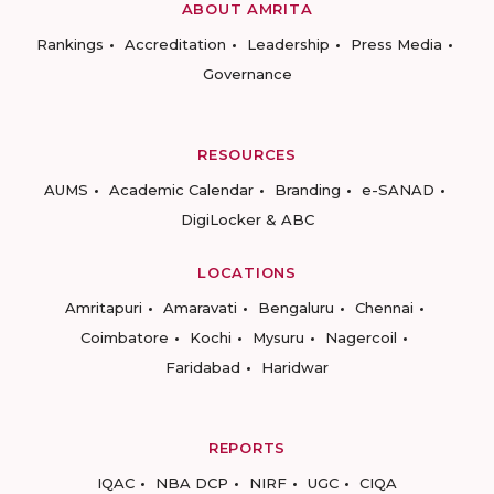
ABOUT AMRITA
Rankings
Accreditation
Leadership
Press Media
Governance
RESOURCES
AUMS
Academic Calendar
Branding
e-SANAD
DigiLocker & ABC
LOCATIONS
Amritapuri
Amaravati
Bengaluru
Chennai
Coimbatore
Kochi
Mysuru
Nagercoil
Faridabad
Haridwar
REPORTS
IQAC
NBA DCP
NIRF
UGC
CIQA