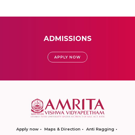
ADMISSIONS
APPLY NOW
Apply now
Maps & Direction
Anti Ragging