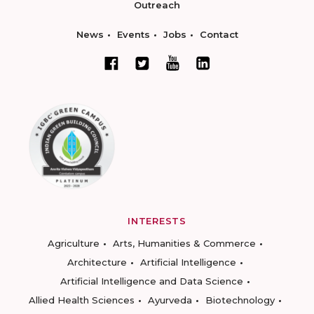
Outreach
News
Events
Jobs
Contact
INTERESTS
Agriculture
Arts, Humanities & Commerce
Architecture
Artificial Intelligence
Artificial Intelligence and Data Science
Allied Health Sciences
Ayurveda
Biotechnology