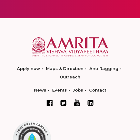
Apply now
Maps & Direction
Anti Ragging
Outreach
News
Events
Jobs
Contact