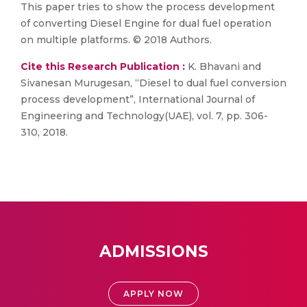
This paper tries to show the process development
of converting Diesel Engine for dual fuel operation
on multiple platforms. © 2018 Authors.
Cite this Research Publication :
K. Bhavani and
Sivanesan Murugesan, “Diesel to dual fuel conversion
process development”, International Journal of
Engineering and Technology(UAE), vol. 7, pp. 306-
310, 2018.
ADMISSIONS
APPLY NOW