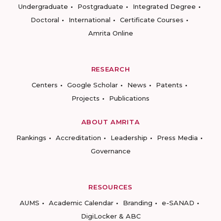
Undergraduate
Postgraduate
Integrated Degree
Doctoral
International
Certificate Courses
Amrita Online
RESEARCH
Centers
Google Scholar
News
Patents
Projects
Publications
ABOUT AMRITA
Rankings
Accreditation
Leadership
Press Media
Governance
RESOURCES
AUMS
Academic Calendar
Branding
e-SANAD
DigiLocker & ABC