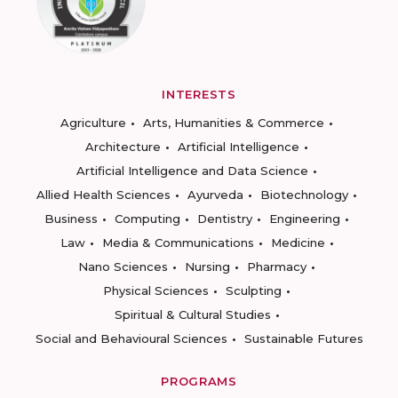
INTERESTS
Agriculture
Arts, Humanities & Commerce
Architecture
Artificial Intelligence
Artificial Intelligence and Data Science
Allied Health Sciences
Ayurveda
Biotechnology
Business
Computing
Dentistry
Engineering
Law
Media & Communications
Medicine
Nano Sciences
Nursing
Pharmacy
Physical Sciences
Sculpting
Spiritual & Cultural Studies
Social and Behavioural Sciences
Sustainable Futures
PROGRAMS