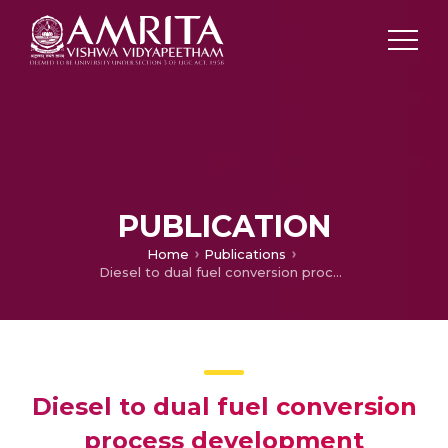
PUBLICATION
Home
Publications
Diesel to dual fuel conversion process development
Diesel to dual fuel conversion
process development