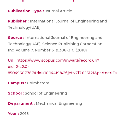
Publication Type :
Journal Article
Publisher :
International Journal of Engineering and
Technology(UAE)
Source :
International Journal of Engineering and
Technology(UAE), Science Publishing Corporation
Inc, Volume 7, Number 3, p.306-310 (2018)
Url :
https://www.scopus.com/inward/record.uri?
eid=2-s2.0-
85049607787&doi=10.14419%2fijet.v7i3.6.15121&partner
Campus :
Coimbatore
School :
School of Engineering
Department :
Mechanical Engineering
Year :
2018