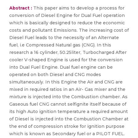
Abstract :
This paper aims to develop a process for
conversion of Diesel Engine for Dual Fuel operation
which is basically designed to reduce the economic
costs and pollutant Emissions. The increasing cost of
Diesel Fuel leads to the necessity of an Alternate
fuel, i.e Compressed Natural gas (CNG). In this
research a 16 cylinder, 50.25liter, Turbocharged After
cooler V-shaped Engine is used for the conversion
into Dual Fuel Engine. Dual fuel engine can be
operated on both Diesel and CNG modes
simultaneously. In this Engine the Air and CNG are
mixed in required ratios in an Air- Gas mixer and the
mixture is injected into the Combustion chamber. As
Gaseous fuel CNG cannot selfignite itself because of
its high Auto ignition temperature a required amount
of Diesel is injected into the Combustion Chamber at
the end of compression stroke for ignition purpose
which is known as Secondary fuel or a PILOT FUEL.