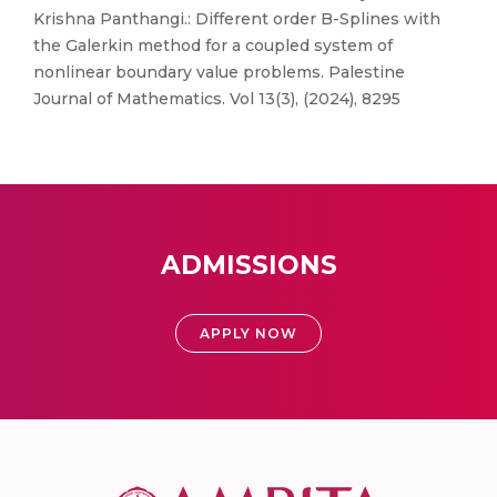
Krishna Panthangi.: Different order B-Splines with
the Galerkin method for a coupled system of
nonlinear boundary value problems. Palestine
Journal of Mathematics. Vol 13(3), (2024), 8295
ADMISSIONS
APPLY NOW