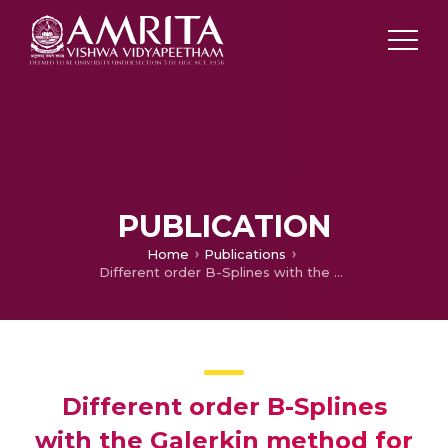
PUBLICATION
Home
Publications
Different order B-Splines with the Galerkin method for a coupled system of nonlinear boundary value problems
Different order B-Splines
with the Galerkin method for