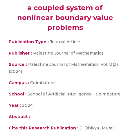
a coupled system of
nonlinear boundary value
problems
Publication Type :
Journal Article
Publisher :
Palestine Journal of Mathematics
Source :
Palestine Journal of Mathematics. Vol 13(3),
(2024)
Campus :
Coimbatore
School :
School of Artificial Intelligence - Coimbatore
Year :
2024
Abstract :
Cite this Research Publication :
C. Dhivya., Murali