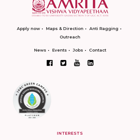
Apply now
Maps & Direction
Anti Ragging
Outreach
News
Events
Jobs
Contact
INTERESTS