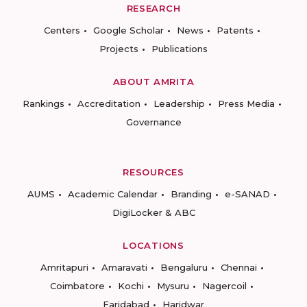
RESEARCH
Centers
Google Scholar
News
Patents
Projects
Publications
ABOUT AMRITA
Rankings
Accreditation
Leadership
Press Media
Governance
RESOURCES
AUMS
Academic Calendar
Branding
e-SANAD
DigiLocker & ABC
LOCATIONS
Amritapuri
Amaravati
Bengaluru
Chennai
Coimbatore
Kochi
Mysuru
Nagercoil
Faridabad
Haridwar