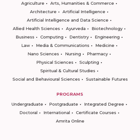
Agriculture
Arts, Humanities & Commerce
Architecture
Artificial Intelligence
Artificial Intelligence and Data Science
Allied Health Sciences
Ayurveda
Biotechnology
Business
Computing
Dentistry
Engineering
Law
Media & Communications
Medicine
Nano Sciences
Nursing
Pharmacy
Physical Sciences
Sculpting
Spiritual & Cultural Studies
Social and Behavioural Sciences
Sustainable Futures
PROGRAMS
Undergraduate
Postgraduate
Integrated Degree
Doctoral
International
Certificate Courses
Amrita Online