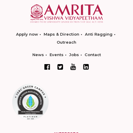
Apply now
Maps & Direction
Anti Ragging
Outreach
News
Events
Jobs
Contact