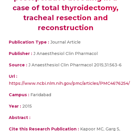
case of total thyroidectomy,
tracheal resection and
reconstruction
Publication Type :
Journal Article
Publisher :
J Anaesthesiol Clin Pharmacol
Source :
J Anaesthesiol Clin Pharmacol 2015;31:563-6
Url :
https://www.ncbi.nlm.nih.gov/pmc/articles/PMC4676254/
Campus :
Faridabad
Year :
2015
Abstract :
Cite this Research Publication :
Kapoor MC, Garg S,