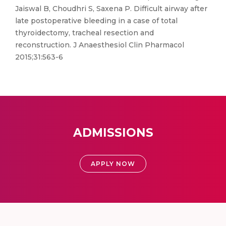
Jaiswal B, Choudhri S, Saxena P. Difficult airway after
late postoperative bleeding in a case of total
thyroidectomy, tracheal resection and
reconstruction. J Anaesthesiol Clin Pharmacol
2015;31:563-6
ADMISSIONS
APPLY NOW