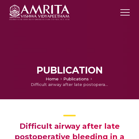
PUBLICATION
Home
Publications
Difficult airway after late postoperative bleeding in a case of total thyroidectomy, tracheal resection and reconstruction
Difficult airway after late
postoperative bleeding in a