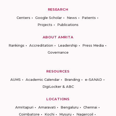
RESEARCH
Centers
Google Scholar
News
Patents
Projects
Publications
ABOUT AMRITA
Rankings
Accreditation
Leadership
Press Media
Governance
RESOURCES
AUMS
Academic Calendar
Branding
e-SANAD
DigiLocker & ABC
LOCATIONS
Amritapuri
Amaravati
Bengaluru
Chennai
Coimbatore
Kochi
Mysuru
Nagercoil