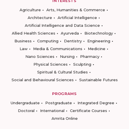
INTERESTS
Agriculture
Arts, Humanities & Commerce
Architecture
Artificial Intelligence
Artificial Intelligence and Data Science
Allied Health Sciences
Ayurveda
Biotechnology
Business
Computing
Dentistry
Engineering
Law
Media & Communications
Medicine
Nano Sciences
Nursing
Pharmacy
Physical Sciences
Sculpting
Spiritual & Cultural Studies
Social and Behavioural Sciences
Sustainable Futures
PROGRAMS
Undergraduate
Postgraduate
Integrated Degree
Doctoral
International
Certificate Courses
Amrita Online