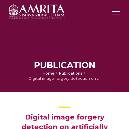
PUBLICATION
Home
Publications
Digital image forgery detection on artificially blurred images
Digital image forgery
detection on artificially