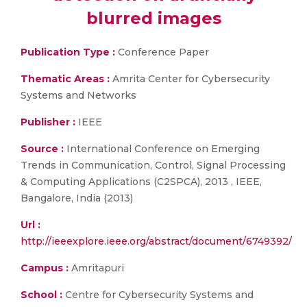
blurred images
Publication Type :
Conference Paper
Thematic Areas :
Amrita Center for Cybersecurity
Systems and Networks
Publisher :
IEEE
Source :
International Conference on Emerging
Trends in Communication, Control, Signal Processing
& Computing Applications (C2SPCA), 2013 , IEEE,
Bangalore, India (2013)
Url :
http://ieeexplore.ieee.org/abstract/document/6749392/
Campus :
Amritapuri
School :
Centre for Cybersecurity Systems and