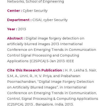
Networks, School of Engineering
Center :
Cyber Security
Department :
CISAI, cyber Security
Year :
2013
Abstract :
Digital image forgery detection on
artificially blurred images 2013 International
Conference on Emerging Trends in Communication
Control Signal Processing and Computing
Applications (C2SPCA) 5-Jan 2013 IEEE
Cite this Research Publication :
H. P, Lekha S. Nair,
S.M, A., Unni, R., H, V. Priya, and Prabaharan
Poornachandran, “Digital Image Forgery Detection
on Artificially Blurred Images”, in International
Conference on Emerging Trends in Communication,
Control, Signal Processing & Computing Applications
(C2SPCA), 2013 , Bangalore, India, 2013.