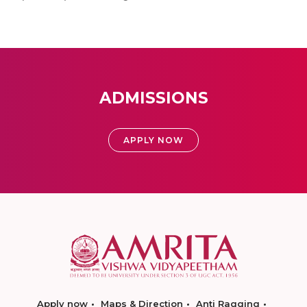
ADMISSIONS
APPLY NOW
Apply now
Maps & Direction
Anti Ragging