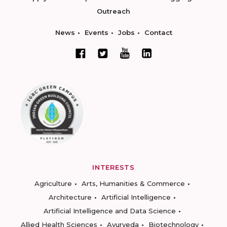
Outreach
News
Events
Jobs
Contact
INTERESTS
Agriculture
Arts, Humanities & Commerce
Architecture
Artificial Intelligence
Artificial Intelligence and Data Science
Allied Health Sciences
Ayurveda
Biotechnology