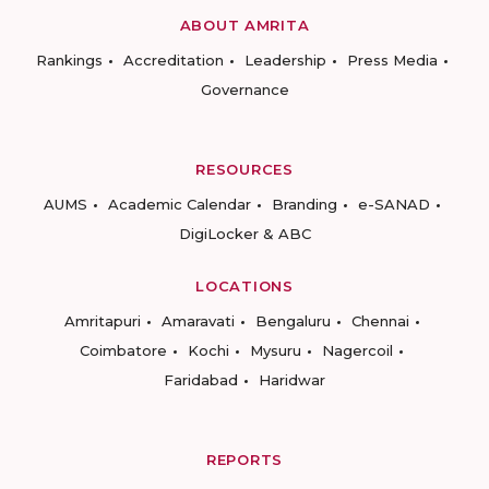
ABOUT AMRITA
Rankings
Accreditation
Leadership
Press Media
Governance
RESOURCES
AUMS
Academic Calendar
Branding
e-SANAD
DigiLocker & ABC
LOCATIONS
Amritapuri
Amaravati
Bengaluru
Chennai
Coimbatore
Kochi
Mysuru
Nagercoil
Faridabad
Haridwar
REPORTS