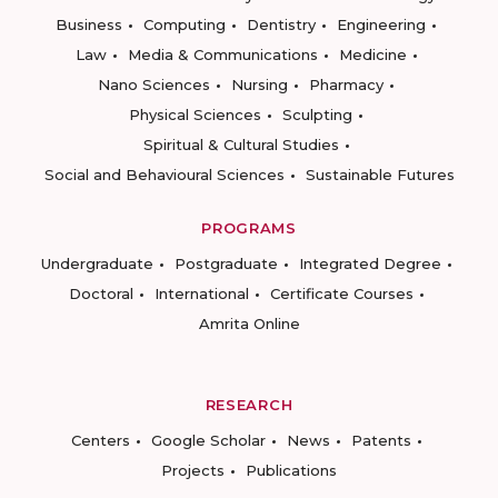
Business
Computing
Dentistry
Engineering
Law
Media & Communications
Medicine
Nano Sciences
Nursing
Pharmacy
Physical Sciences
Sculpting
Spiritual & Cultural Studies
Social and Behavioural Sciences
Sustainable Futures
PROGRAMS
Undergraduate
Postgraduate
Integrated Degree
Doctoral
International
Certificate Courses
Amrita Online
RESEARCH
Centers
Google Scholar
News
Patents
Projects
Publications