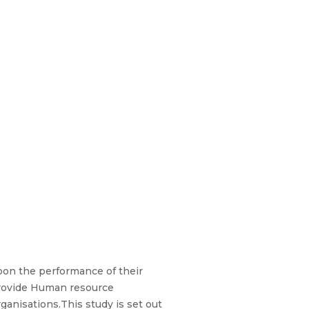
upon the performance of their
provide Human resource
ganisations.This study is set out