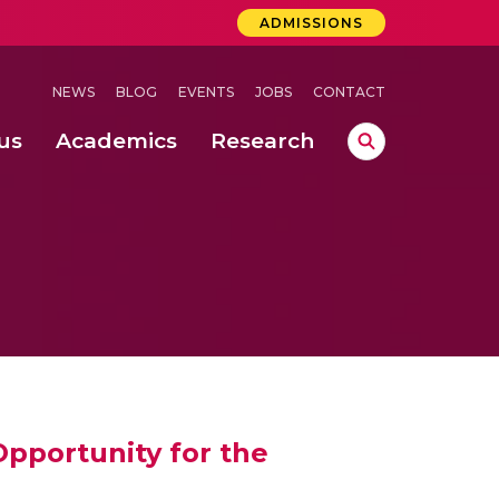
ADMISSIONS
NEWS
BLOG
EVENTS
JOBS
CONTACT
us
Academics
Research
lebrations Held at Amrita Vishwa Vidyapeetham, Amaravati Campus
 Concludes Successfully at Amrita Vishwa Vidyapeetham, Coimbatore
lactic acid bacteria in fermented dairy products
pportunity for the