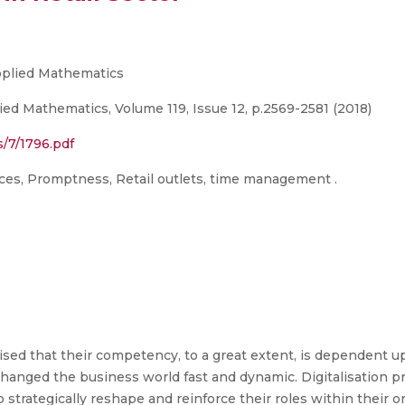
Applied Mathematics
ied Mathematics, Volume 119, Issue 12, p.2569-2581 (2018)
s/7/1796.pdf
tices, Promptness, Retail outlets, time management .
lised that their competency, to a great extent, is dependent 
anged the business world fast and dynamic. Digitalisation 
trategically reshape and reinforce their roles within their or