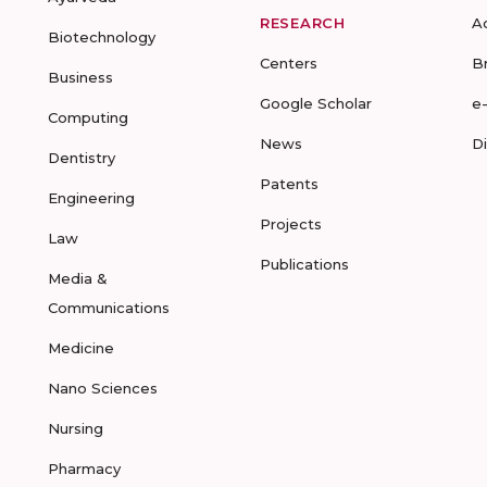
RESEARCH
A
Biotechnology
Centers
B
Business
Google Scholar
e
Computing
News
D
Dentistry
Patents
Engineering
Projects
Law
Publications
Media &
Communications
Medicine
Nano Sciences
Nursing
Pharmacy