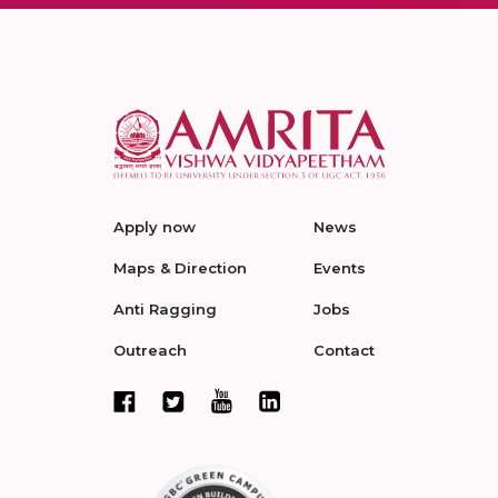
Apply now
News
Maps & Direction
Events
Anti Ragging
Jobs
Outreach
Contact