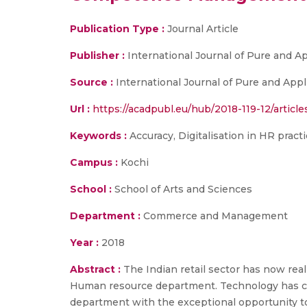
Publication Type :
Journal Article
Publisher :
International Journal of Pure and 
Source :
International Journal of Pure and Appl
Url :
https://acadpubl.eu/hub/2018-119-12/article
Keywords :
Accuracy, Digitalisation in HR prac
Campus :
Kochi
School :
School of Arts and Sciences
Department :
Commerce and Management
Year :
2018
Abstract :
The Indian retail sector has now rea
Human resource department. Technology has ch
department with the exceptional opportunity to s