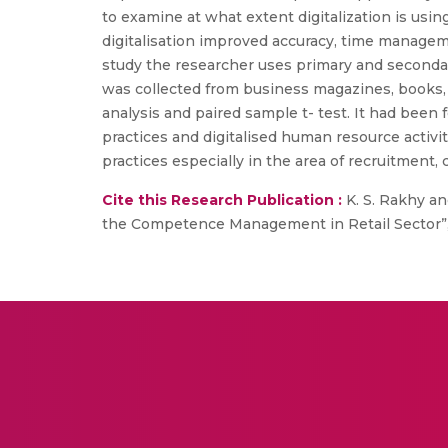
to examine at what extent digitalization is us
digitalisation improved accuracy, time managem
study the researcher uses primary and secondar
was collected from business magazines, books, e
analysis and paired sample t- test. It had be
practices and digitalised human resource acti
practices especially in the area of recruitmen
Cite this Research Publication :
K. S. Rakhy a
the Competence Management in Retail Sector”, In