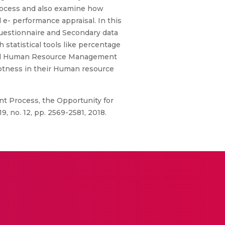
process and also examine how
e- performance appraisal. In this
questionnaire and Secondary data
statistical tools like percentage
abled Human Resource Management
ptness in their Human resource
t Process, the Opportunity for
, no. 12, pp. 2569-2581, 2018.