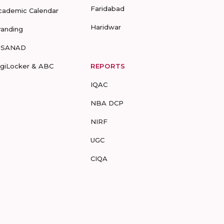
Faridabad
cademic Calendar
Haridwar
randing
-SANAD
igiLocker & ABC
REPORTS
IQAC
NBA DCP
NIRF
UGC
CIQA