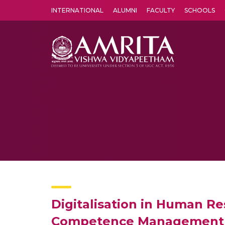
INTERNATIONAL
ALUMNI
FACULTY
SCHOOLS
Amrita Vishwa Vidyapeetham's Amritapuri campus located in the pleasing village of Vallikavu is 
Digitalisation in Human R
Competence Management in