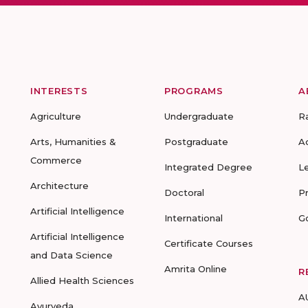
INTERESTS
PROGRAMS
A
Agriculture
Undergraduate
R
Arts, Humanities &
Postgraduate
A
Commerce
Integrated Degree
L
Architecture
Doctoral
P
Artificial Intelligence
International
G
Artificial Intelligence
Certificate Courses
and Data Science
Amrita Online
R
Allied Health Sciences
A
Ayurveda