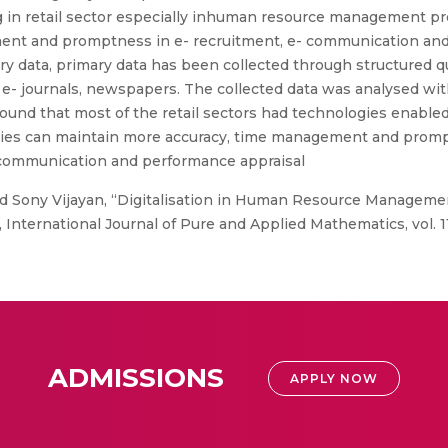
ing in retail sector especially inhuman resource management 
ent and promptness in e- recruitment, e- communication and 
y data, primary data has been collected through structured 
- journals, newspapers. The collected data was analysed with 
en found that most of the retail sectors had technologies en
vities can maintain more accuracy, time management and prom
t, communication and performance appraisal
nd Sony Vijayan, “Digitalisation in Human Resource Managemen
ternational Journal of Pure and Applied Mathematics, vol. 119
ADMISSIONS
APPLY NOW