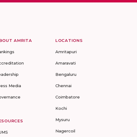
BOUT AMRITA
LOCATIONS
ankings
Amritapuri
ccreditation
Amaravati
eadership
Bengaluru
ress Media
Chennai
overnance
Coimbatore
Kochi
Mysuru
ESOURCES
Nagercoil
UMS