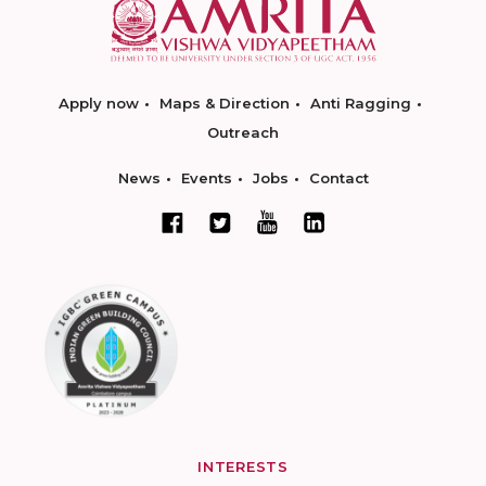
Apply now
Maps & Direction
Anti Ragging
Outreach
News
Events
Jobs
Contact
INTERESTS