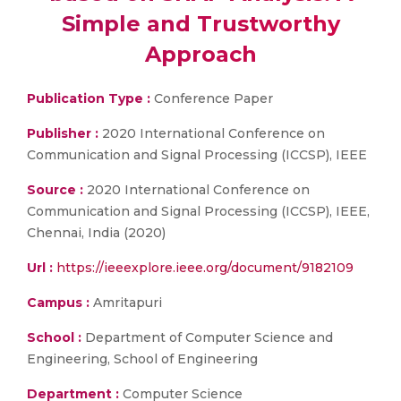
Simple and Trustworthy
Approach
Publication Type :
Conference Paper
Publisher :
2020 International Conference on
Communication and Signal Processing (ICCSP), IEEE
Source :
2020 International Conference on
Communication and Signal Processing (ICCSP), IEEE,
Chennai, India (2020)
Url :
https://ieeexplore.ieee.org/document/9182109
Campus :
Amritapuri
School :
Department of Computer Science and
Engineering, School of Engineering
Department :
Computer Science