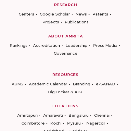
RESEARCH
Centers
Google Scholar
News
Patents
Projects
Publications
ABOUT AMRITA
Rankings
Accreditation
Leadership
Press Media
Governance
RESOURCES
AUMS
Academic Calendar
Branding
e-SANAD
DigiLocker & ABC
LOCATIONS
Amritapuri
Amaravati
Bengaluru
Chennai
Coimbatore
Kochi
Mysuru
Nagercoil