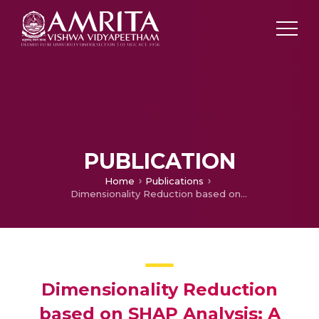
PUBLICATION
Home
Publications
Dimensionality Reduction based on SHAP Analysis: A Simple and Trustworthy Approach
Dimensionality Reduction
based on SHAP Analysis: A