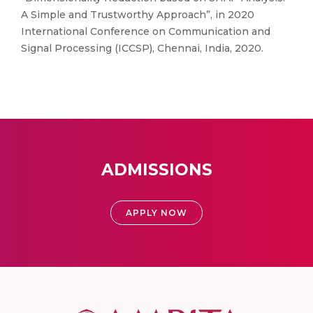
A Simple and Trustworthy Approach”, in 2020
International Conference on Communication and
Signal Processing (ICCSP), Chennai, India, 2020.
ADMISSIONS
APPLY NOW