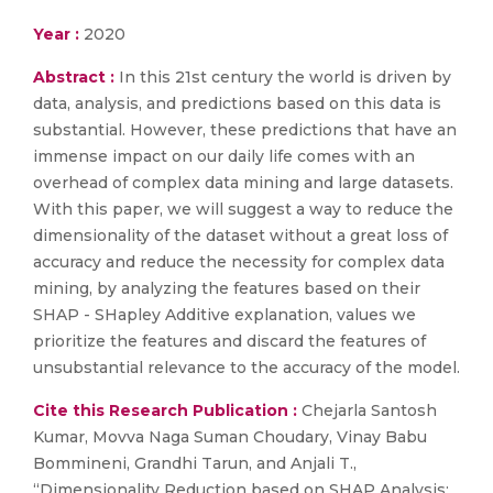
Year :
2020
Abstract :
In this 21st century the world is driven by
data, analysis, and predictions based on this data is
substantial. However, these predictions that have an
immense impact on our daily life comes with an
overhead of complex data mining and large datasets.
With this paper, we will suggest a way to reduce the
dimensionality of the dataset without a great loss of
accuracy and reduce the necessity for complex data
mining, by analyzing the features based on their
SHAP - SHapley Additive explanation, values we
prioritize the features and discard the features of
unsubstantial relevance to the accuracy of the model.
Cite this Research Publication :
Chejarla Santosh
Kumar, Movva Naga Suman Choudary, Vinay Babu
Bommineni, Grandhi Tarun, and Anjali T.,
“Dimensionality Reduction based on SHAP Analysis: