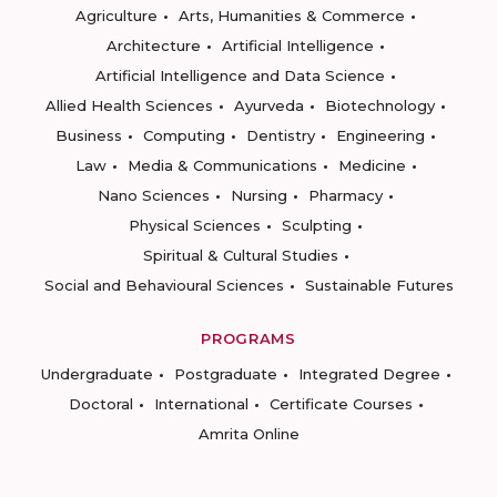
Agriculture
Arts, Humanities & Commerce
Architecture
Artificial Intelligence
Artificial Intelligence and Data Science
Allied Health Sciences
Ayurveda
Biotechnology
Business
Computing
Dentistry
Engineering
Law
Media & Communications
Medicine
Nano Sciences
Nursing
Pharmacy
Physical Sciences
Sculpting
Spiritual & Cultural Studies
Social and Behavioural Sciences
Sustainable Futures
PROGRAMS
Undergraduate
Postgraduate
Integrated Degree
Doctoral
International
Certificate Courses
Amrita Online