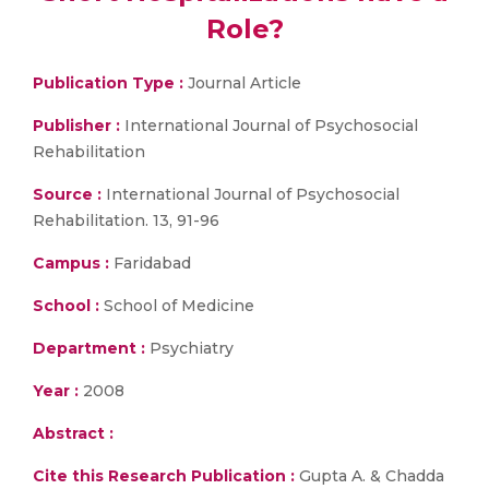
Role?
Publication Type :
Journal Article
Publisher :
International Journal of Psychosocial
Rehabilitation
Source :
International Journal of Psychosocial
Rehabilitation. 13, 91-96
Campus :
Faridabad
School :
School of Medicine
Department :
Psychiatry
Year :
2008
Abstract :
Cite this Research Publication :
Gupta A. & Chadda