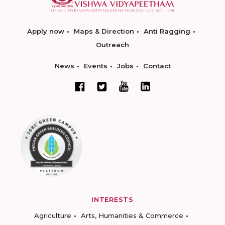
Apply now
Maps & Direction
Anti Ragging
Outreach
News
Events
Jobs
Contact
INTERESTS
Agriculture
Arts, Humanities & Commerce