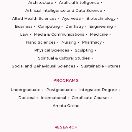
Architecture
Artificial Intelligence
Artificial Intelligence and Data Science
Allied Health Sciences
Ayurveda
Biotechnology
Business
Computing
Dentistry
Engineering
Law
Media & Communications
Medicine
Nano Sciences
Nursing
Pharmacy
Physical Sciences
Sculpting
Spiritual & Cultural Studies
Social and Behavioural Sciences
Sustainable Futures
PROGRAMS
Undergraduate
Postgraduate
Integrated Degree
Doctoral
International
Certificate Courses
Amrita Online
RESEARCH