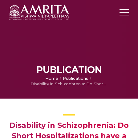
PUBLICATION
Home
Publications
Disability in Schizophrenia: Do Short Hospitalizations have a Role?
Disability in Schizophrenia: Do
Short Hospitalizations have a