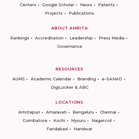
Centers
Google Scholar
News
Patents
Projects
Publications
ABOUT AMRITA
Rankings
Accreditation
Leadership
Press Media
Governance
RESOURCES
AUMS
Academic Calendar
Branding
e-SANAD
DigiLocker & ABC
LOCATIONS
Amritapuri
Amaravati
Bengaluru
Chennai
Coimbatore
Kochi
Mysuru
Nagercoil
Faridabad
Haridwar