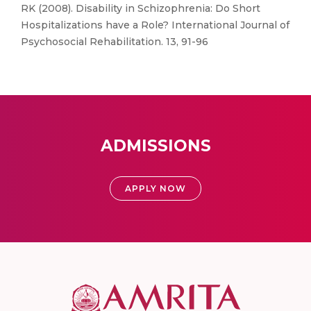
RK (2008). Disability in Schizophrenia: Do Short
Hospitalizations have a Role? International Journal of
Psychosocial Rehabilitation. 13, 91-96
ADMISSIONS
APPLY NOW